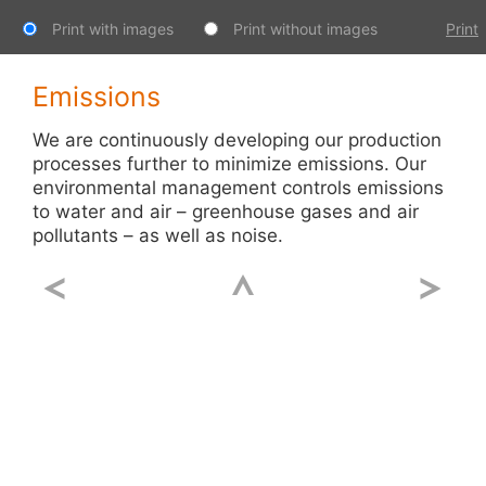
Print with images
Print without images
Print
Emissions
We are continuously developing our production
processes further to minimize emissions. Our
environmental management controls emissions
to water and air – greenhouse gases and air
pollutants – as well as noise.