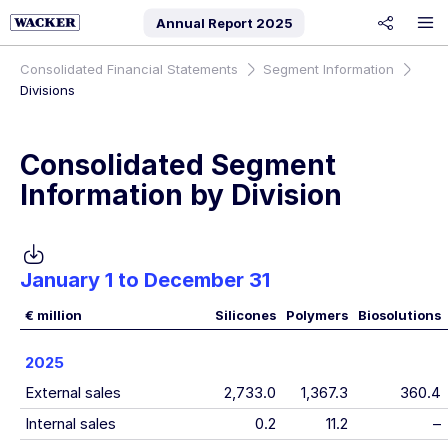
Annual Report
2025
share
Consolidated Financial Statements
Segment Information
Divisions
Consolidated Segment
Information by Division
January 1 to December 31
€ million
Silicones
Polymers
Biosolutions
2025
External sales
2,733.0
1,367.3
360.4
Internal sales
0.2
11.2
–