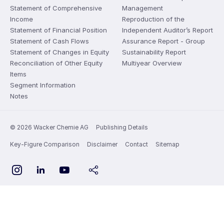
Statement of Comprehensive
Management
Income
Reproduction of the
Statement of Financial Position
Independent Auditor’s Report
Statement of Cash Flows
Assurance Report - Group
Statement of Changes in Equity
Sustainability Report
Reconciliation of Other Equity
Multiyear Overview
Items
Segment Information
Notes
© 2026 Wacker Chemie AG
Publishing Details
Key-Figure Comparison
Disclaimer
Contact
Sitemap
YouTube
Instagram
LinkedIn
share