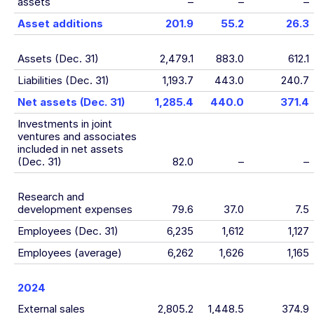
assets
–
–
–
Asset additions
201.9
55.2
26.3
Assets (Dec. 31)
2,479.1
883.0
612.1
Liabilities (Dec. 31)
1,193.7
443.0
240.7
Net assets (Dec. 31)
1,285.4
440.0
371.4
Investments in joint
ventures and associates
included in net assets
(Dec. 31)
82.0
–
–
Research and
development expenses
79.6
37.0
7.5
Employees (Dec. 31)
6,235
1,612
1,127
Employees (average)
6,262
1,626
1,165
2024
External sales
2,805.2
1,448.5
374.9