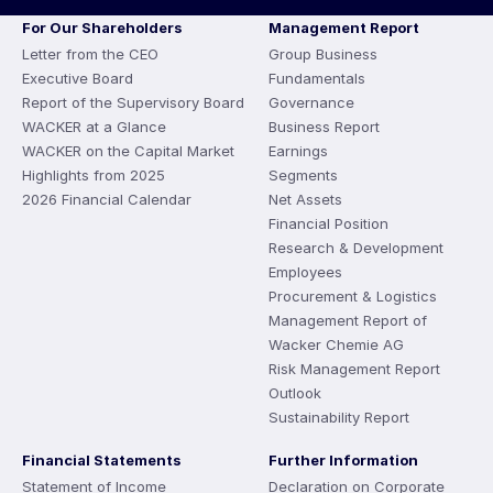
For Our Shareholders
Management Report
Letter from the CEO
Group Business
Executive Board
Fundamentals
Report of the Supervisory Board
Governance
WACKER at a Glance
Business Report
WACKER on the Capital Market
Earnings
Highlights from 2025
Segments
2026 Financial Calendar
Net Assets
Financial Position
Research & Development
Employees
Procurement & Logistics
Management Report of
Wacker Chemie AG
Risk Management Report
Outlook
Sustainability Report
Financial Statements
Further Information
Statement of Income
Declaration on Corporate