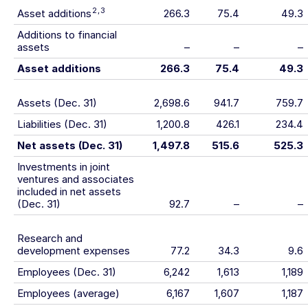
2
,
3
Asset additions
266.3
75.4
49.3
Additions to financial
assets
–
–
–
Asset additions
266.3
75.4
49.3
Assets (Dec. 31)
2,698.6
941.7
759.7
Liabilities (Dec. 31)
1,200.8
426.1
234.4
Net assets (Dec. 31)
1,497.8
515.6
525.3
Investments in joint
ventures and associates
included in net assets
(Dec. 31)
92.7
–
–
Research and
development expenses
77.2
34.3
9.6
Employees (Dec. 31)
6,242
1,613
1,189
Employees (average)
6,167
1,607
1,187