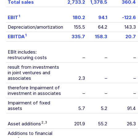
Total sales
2,733.2
1,378.5
360.4
1
EBIT
180.2
94.1
-122.6
Depreciation/amortization
155.5
64.2
143.3
1
EBITDA
335.7
158.3
20.7
EBIt includes:
restrucuring costs
–
–
–
result from investments
in joint ventures and
associates
2.3
–
–
therefore Impairment of
investment in associates
–
–
–
Impairment of fixed
assets
5.7
5.2
91.4
2
,
3
Asset additions
201.9
55.2
26.3
Additions to financial