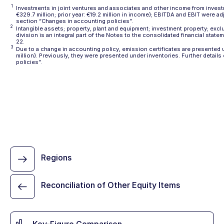
1
Investments in joint ventures and associates and other income from investm
€329.7 million; prior year: €19.2 million in income); EBITDA and EBIT were ad
section
“Changes in accounting policies”
.
2
Intangible assets; property, plant and equipment; investment property; exc
division is an integral part of the Notes to the consolidated financial stat
22
.
3
Due to a change in accounting policy, emission certificates are presented un
million). Previously, they were presented under inventories. Further detail
policies”
.
Regions
Reconciliation of Other Equity Items