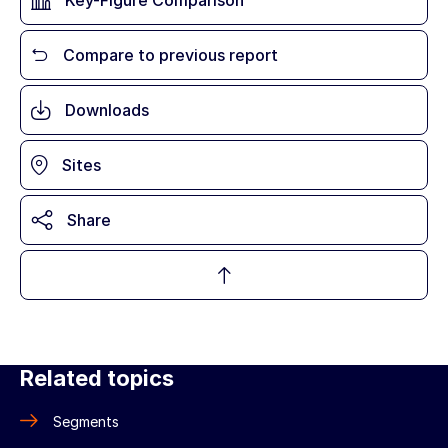
Key-Figure Comparison
Compare to previous report
Downloads
Sites
Share
Related topics
Segments