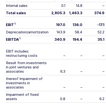
Internal sales
0.1
14.8
–
Total sales
2,805.3
1,463.3
374.9
1
EBIT
197.0
136.0
-17.1
Depreciation/amortization
143.9
58.4
52.2
1
EBITDA
340.9
194.4
35.1
EBIT includes:
restructuring costs
–
–
–
Result from investments
in joint ventures and
associates
6.3
–
–
thereof Impairment of
investments in
associates
–
–
–
Impairment of fixed
assets
0.8
–
9.2