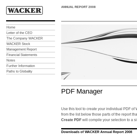
ANNUAL REPORT 2008
Home
Letter of the CEO
The Company WACKER
WACKER Stock
Management Report
Financial Statements
Notes
Further Information
Paths to Globality
PDF Manager
Use this tool to create your individual PDF o
from the list below those parts of the report th
Create PDF
will compile your selection to a s
Downloads of WACKER Annual Report 2008