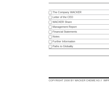
The Company WACKER
Letter of the CEO
WACKER Share
Management Report
Financial Statements
Notes
Further Information
Paths to Globality
COPYRIGHT 2008 BY WACKER CHEMIE AG
//
IMP