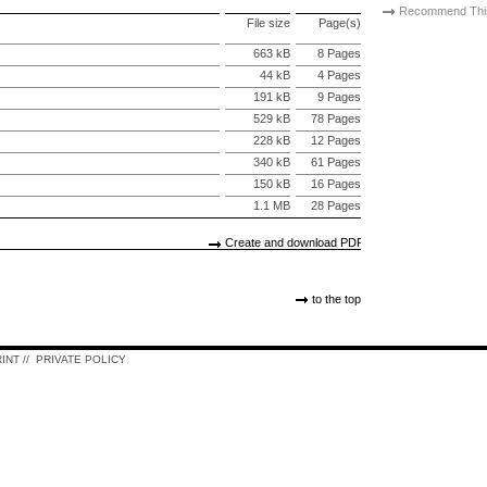
Recommend Thi
File size
Page(s)
663 kB
8 Pages
44 kB
4 Pages
191 kB
9 Pages
529 kB
78 Pages
228 kB
12 Pages
340 kB
61 Pages
150 kB
16 Pages
1.1 MB
28 Pages
Create and download PDF
to the top
RINT
//
PRIVATE POLICY