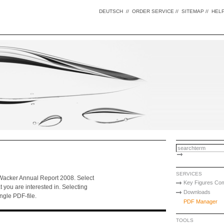
DEUTSCH
//
ORDER SERVICE
//
SITEMAP
//
HEL
SERVICES
f Wacker Annual Report 2008. Select
Key Figures Co
at you are interested in. Selecting
Downloads
ingle PDF-file.
PDF Manager
TOOLS