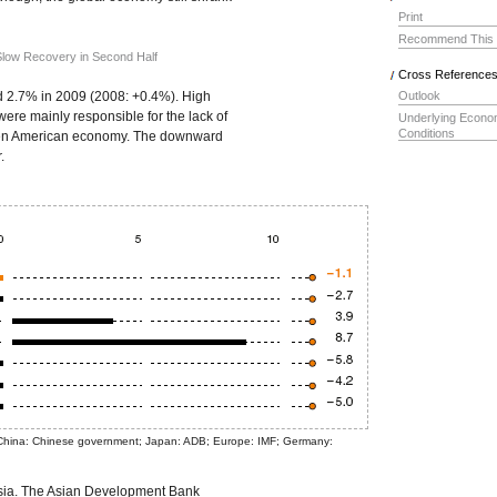
Print
Recommend This
 Slow Recovery in Second Half
Cross Reference
d 2.7% in 2009 (2008: +0.4%). High
Outlook
ere mainly responsible for the lack of
Underlying Econo
Conditions
iven American economy. The downward
.
 China: Chinese government; Japan: ADB; Europe: IMF; Germany:
Asia. The Asian Development Bank