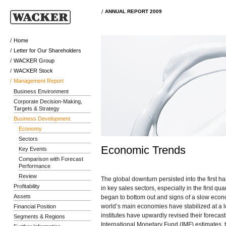
ANNUAL REPORT 2009
Home
Letter for Our Shareholders
WACKER Group
WACKER Stock
Management Report
Business Environment
Corporate Decision-Making,
Targets & Strategy
Business Development
Economy
Sectors
Economic Trends
Key Events
Comparison with Forecast
Performance
Review
The global downturn persisted into the first h
Profitability
in key sales sectors, especially in the first q
Assets
began to bottom out and signs of a slow econ
world’s main economies have stabilized at a 
Financial Position
institutes have upwardly revised their forecas
Segments & Regions
International Monetary Fund (IMF) estimates, 