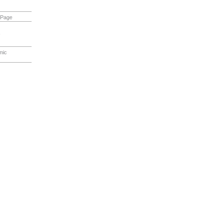
 Page
s
mic