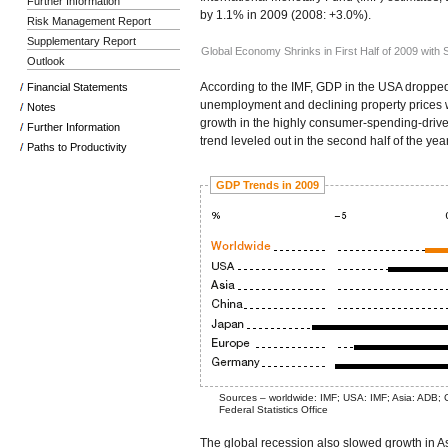
Further Information
by 1.1% in 2009 (2008: +3.0%).
Risk Management Report
Supplementary Report
Global Economy Shrinks in First Half of 2009 with
Outlook
According to the IMF, GDP in the USA droppe
Financial Statements
unemployment and declining property prices w
Notes
growth in the highly consumer-spending-dr
Further Information
trend leveled out in the second half of the year
Paths to Productivity
GDP Trends in 2009
Sources – worldwide: IMF; USA: IMF; Asia: ADB;
Federal Statistics Office
The global recession also slowed growth in 