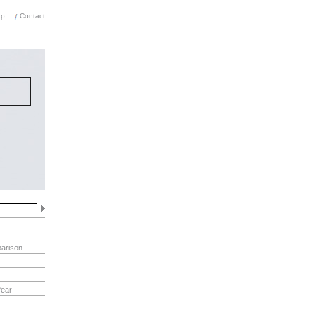
ap
Contact
rm of
ions.
,
 in
arison
Year