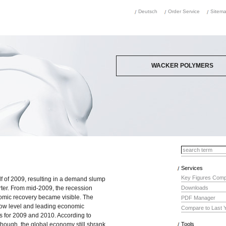
Deutsch
Order Service
Sitem
WACKER POLYMERS
is a leading producer of state-of-the-art
binders and polymeric additives in the fo
dispersible polymer powders and
dispersions, polyvinyl acetates, surface
coating resins and polyvinyl alcohol solut
They are used in construction chemicals
paints and surface coatings, adhesives,
plasters and nonwovens, and as binders
polymeric materials based on renewable
resources.
Services
Key Figures Comp
alf of 2009, resulting in a demand slump
uarter. From mid-2009, the recession
Downloads
omic recovery became visible. The
PDF Manager
low level and leading economic
Compare to Last 
ts for 2009 and 2010. According to
though, the global economy still shrank
Tools