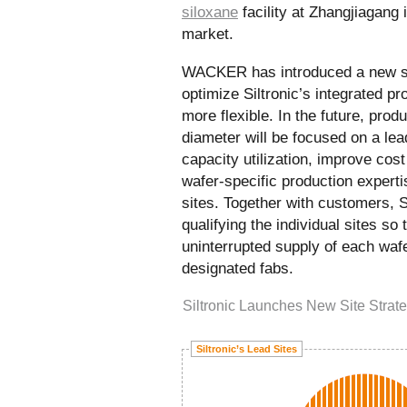
siloxane
facility at Zhangjiagang 
market.
WACKER has introduced a new sit
optimize Siltronic’s integrated p
more flexible. In the future, prod
diameter will be focused on a lead
capacity utilization, improve cos
wafer-specific production experti
sites. Together with customers, Si
qualifying the individual sites so 
uninterrupted supply of each waf
designated fabs.
Siltronic Launches New Site Strat
Siltronic’s Lead Sites