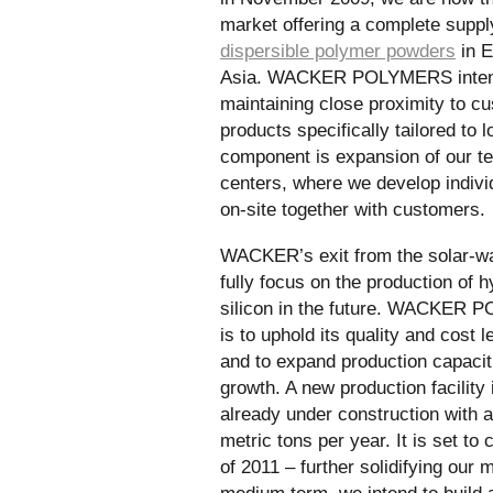
market offering a complete suppl
dispersible polymer powders
in E
Asia. WACKER POLYMERS intends
maintaining close proximity to c
products specifically tailored to 
component is expansion of our t
centers, where we develop indivi
on-site together with customers.
WACKER’s exit from the solar-w
fully focus on the production of h
silicon in the future. WACKER P
is to uphold its quality and cost 
and to expand production capaciti
growth. A new production facility
already under construction with 
metric tons per year. It is set t
of 2011 – further solidifying our m