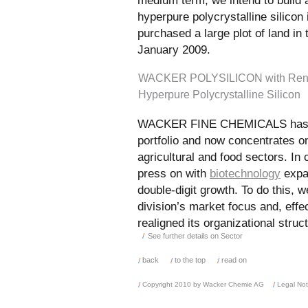
medium term, we intend to build 
hyperpure polycrystalline silicon
purchased a large plot of land in
January 2009.
WACKER POLYSILICON with Rene
Hyperpure Polycrystalline Silicon
WACKER FINE CHEMICALS has re
portfolio and now concentrates o
agricultural and food sectors. In
press on with
biotechnology
expan
double-digit growth. To do this, w
division’s market focus and, effe
realigned its organizational struc
See further details on Sector
back
to the top
read on
Copyright 2010 by Wacker Chemie AG
Legal Not