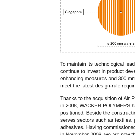
To maintain its technological leade
continue to invest in product dev
enhancing measures and 300 mm t
meet the latest design-rule requi
Thanks to the acquisition of Air
in 2008, WACKER POLYMERS ha
positioned. Beside the construc
serves sectors such as textiles, 
adhesives. Having commissioned 
in November 2009, we are now th