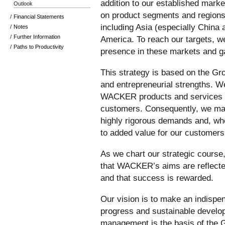
addition to our established marke
Outlook
on product segments and regions
Financial Statements
including Asia (especially China 
Notes
Further Information
America. To reach our targets, w
Paths to Productivity
presence in these markets and g
This strategy is based on the Gro
and entrepreneurial strengths. We
WACKER products and services ar
customers. Consequently, we mak
highly rigorous demands and, whe
to added value for our customers
As we chart our strategic course, 
that WACKER’s aims are reflecte
and that success is rewarded.
Our vision is to make an indispen
progress and sustainable develo
management is the basis of the 