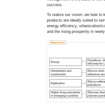
success.
To realize our vision, we look t
products are ideally suited to s
energy efficiency, urbanization/co
and the rising prosperity in newly
Megatrends