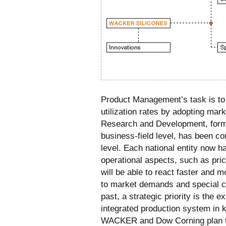
Product Management’s task is to
utilization rates by adopting mark
Research and Development, forme
business-field level, has been con
level. Each national entity now h
operational aspects, such as prici
will be able to react faster and 
to market demands and special c
past, a strategic priority is the e
integrated production system in 
WACKER and Dow Corning plan to 