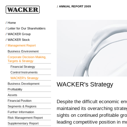
ANNUAL REPORT 2009
Home
Letter for Our Shareholders
WACKER Group
WACKER Stock
Management Report
Business Environment
Corporate Decision-Making,
Targets & Strategy
Financial Strategy
Control Instruments
WACKER's Strategy
WACKER's Strategy
Business Development
Profitability
Assets
Despite the difficult economic 
Financial Position
Segments & Regions
maintained its overarching strat
Further Information
sights on continued profitable gr
Risk Management Report
leading competitive position in mo
Supplementary Report