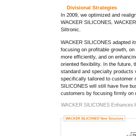
Divisional Strategies
In 2009, we optimized and realign
WACKER SILICONES, WACKER 
Siltronic.
WACKER SILICONES adapted its s
focusing on profitable growth, on
more efficiently, and on enhanci
oriented flexibility. In the future, 
standard and specialty products 
specifically tailored to custom
SILICONES will still have five bu
customers by focusing firmly on
WACKER SILICONES Enhances Its 
WACKER SILICONES’ New Structure