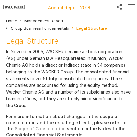
Annual Report 2018
Home
Management Report
Group Business Fundamentals
Legal Structure
Legal Structure
Facebook
In November 2005, WACKER became a stock corporation
Twitter
(AG) under German law. Headquartered in Munich, Wacker
Chemie AG holds a direct or indirect stake in 54 companies
LinkedIn
belonging to the WACKER Group. The consolidated financial
statements cover 51 fully consolidated companies. Three
Weibo
companies are accounted for using the equity method.
Wacker Chemie AG and a number of its subsidiaries also have
E-Mail
branch offices, but they are of only minor significance for
the Group.
For more information about changes in the scope of
consolidation and the resulting effects, please refer to
the
Scope of Consolidation
section in the Notes to the
Consolidated Financial Statements.