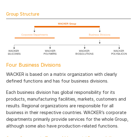
Group Structure
Four Business Divisions
WACKER is based on a matrix organization with clearly
defined functions and has four business divisions.
Each business division has global responsibility for its
products, manufacturing facilities, markets, customers and
results. Regional organizations are responsible for all
business in their respective countries. WACKER’s corporate
departments primarily provide services for the whole Group,
although some also have production-related functions.