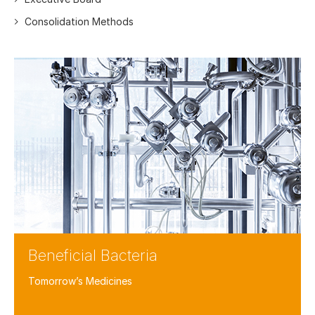
Consolidation Methods
Beneficial Bacteria
Tomorrow’s Medicines
Facebook