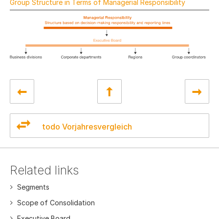
Group Structure in Terms of Managerial Responsibility
todo Vorjahresvergleich
Related links
Segments
Scope of Consolidation
Executive Board