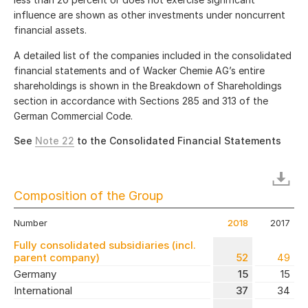
influence are shown as other investments under noncurrent
financial assets.
A detailed list of the companies included in the consolidated
financial statements and of Wacker Chemie AG’s entire
shareholdings is shown in the Breakdown of Shareholdings
section in accordance with Sections 285 and 313 of the
German Commercial Code.
See
Note 22
to the Consolidated Financial Statements
Composition of the Group
Number
2018
2017
Fully consolidated subsidiaries (incl.
parent company)
52
49
Germany
15
15
International
37
34