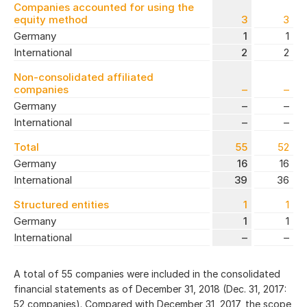
Companies accounted for using the
equity method
3
3
Germany
1
1
International
2
2
Non-consolidated affiliated
companies
–
–
Germany
–
–
International
–
–
Total
55
52
Germany
16
16
International
39
36
Structured entities
1
1
Germany
1
1
International
–
–
A total of 55 companies were included in the consolidated
financial statements as of December 31, 2018 (Dec. 31, 2017:
52 companies). Compared with December 31, 2017, the scope