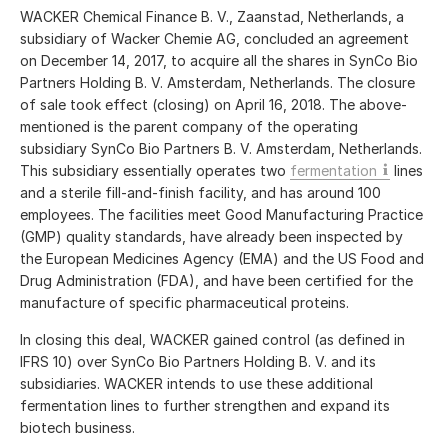
WACKER Chemical Finance B. V., Zaanstad, Netherlands, a
subsidiary of Wacker Chemie AG, concluded an agreement
on December 14, 2017, to acquire all the shares in SynCo Bio
Partners Holding B. V. Amsterdam, Netherlands. The closure
of sale took effect (closing) on April 16, 2018. The above-
mentioned is the parent company of the operating
subsidiary SynCo Bio Partners B. V. Amsterdam, Netherlands.
This subsidiary essentially operates two
fermentation
lines
and a sterile fill-and-finish facility, and has around 100
employees. The facilities meet Good Manufacturing Practice
(GMP) quality standards, have already been inspected by
the European Medicines Agency (EMA) and the US Food and
Drug Administration (FDA), and have been certified for the
manufacture of specific pharmaceutical proteins.
In closing this deal, WACKER gained control (as defined in
IFRS 10) over SynCo Bio Partners Holding B. V. and its
subsidiaries. WACKER intends to use these additional
fermentation lines to further strengthen and expand its
biotech business.