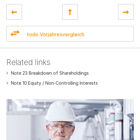
todo Vorjahresvergleich
Related links
Note 23 Breakdown of Shareholdings
Note 10 Equity / Non-Controlling Interests