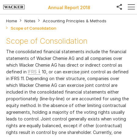
Annual Report 2018
Home
Notes
Accounting Principles & Methods
Scope of Consolidation
Scope of Consolidation
Facebook
The consolidated financial statements include the financial
Twitter
statements of Wacker Chemie AG and all companies over
which Wacker Chemie AG has direct or indirect control as
LinkedIn
defined in
IFRS
10, or can exercise joint control as defined
in IFRS 11. Depending on their structure, companies over
Weibo
which Wacker Chemie AG can exercise joint control are
included in the consolidated financial statements either
E-Mail
proportionately (line-by-line) or are accounted for using the
equity method. In the absence of other limiting contractual
agreements, holding a majority of the voting rights usually
leads to control. Joint control generally exists when voting
rights are equally balanced, except if other (contractual)
rights result in control by one shareholder. Currently, one