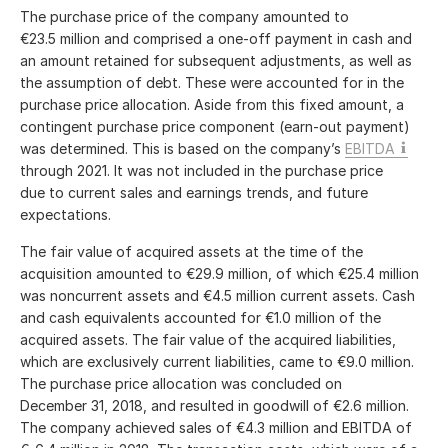
The purchase price of the company amounted to
€23.5 million
and comprised a one-off payment in cash and
an amount retained for subsequent adjustments, as well as
the assumption of debt. These were accounted for in the
purchase price allocation. Aside from this fixed amount, a
contingent purchase price component (earn-out payment)
was determined. This is based on the company’s
EBITDA
through 2021. It was not included in the purchase price
due to current sales and earnings trends, and future
expectations.
The fair value of acquired assets at the time of the
acquisition amounted to
€29.9 million
, of which
€25.4 million
was noncurrent assets and
€4.5 million
current assets. Cash
and cash equivalents accounted for
€1.0 million
of the
acquired assets. The fair value of the acquired liabilities,
which are exclusively current liabilities, came to
€9.0 million
.
The purchase price allocation was concluded on
December 31, 2018, and resulted in goodwill of
€2.6 million
.
The company achieved sales of
€4.3 million
and EBITDA of