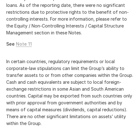
loans. As of the reporting date, there were no significant
restrictions due to protective rights to the benefit of non-
controlling interests. For more information, please refer to
the Equity / Non-Controlling Interests / Capital Structure
Management section in these Notes.
See
Note 11
In certain countries, regulatory requirements or local
corporate-law stipulations can limit the Group’s ability to
transfer assets to or from other companies within the Group.
Cash and cash equivalents are subject to local foreign-
exchange restrictions in some Asian and South American
countries. Capital may be exported from such countries only
with prior approval from government authorities and by
means of capital measures (dividends, capital reductions).
There are no other significant limitations on assets’ utility
within the Group.