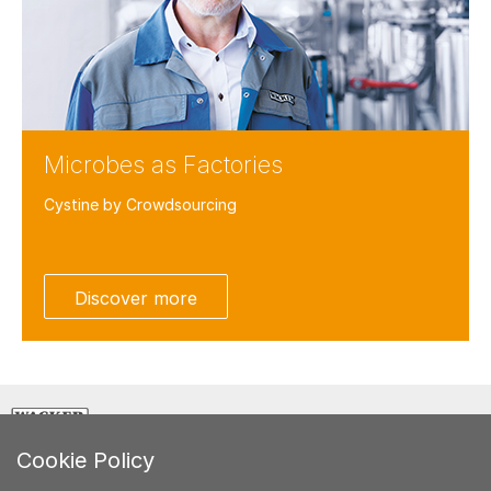
Microbes as Factories
Cystine by Crowdsourcing
Facebook
Twitter
Discover more
LinkedIn
Weibo
E-Mail
CREATING TOMORROW'S SOLUTIONS
Cookie Policy