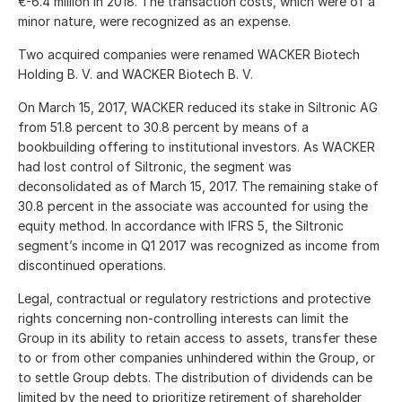
€-6.4 million
in 2018. The transaction costs, which were of a
minor nature, were recognized as an expense.
Two acquired companies were renamed WACKER Biotech
Holding B. V. and WACKER Biotech B. V.
On March 15, 2017, WACKER reduced its stake in Siltronic AG
from 51.8 percent to 30.8 percent by means of a
bookbuilding offering to institutional investors. As WACKER
had lost control of Siltronic, the segment was
deconsolidated as of March 15, 2017. The remaining stake of
30.8 percent in the associate was accounted for using the
equity method. In accordance with IFRS 5, the Siltronic
segment’s income in Q1 2017 was recognized as income from
discontinued operations.
Legal, contractual or regulatory restrictions and protective
rights concerning non-controlling interests can limit the
Group in its ability to retain access to assets, transfer these
to or from other companies unhindered within the Group, or
to settle Group debts. The distribution of dividends can be
limited by the need to prioritize retirement of shareholder