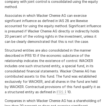
company with joint control is consolidated using the equity
method.
Associates in which Wacker Chemie AG can exercise
significant influence as defined in IAS 28 are likewise
accounted for using the equity method. Significant influence
is presumed if Wacker Chemie AG directly or indirectly holds
20 percent of the voting rights in the investment, unless it
can be clearly demonstrated that this is not the case.
Structured entities are also consolidated in the manner
described in IFRS 10 if the economic substance of the
relationship indicates the existence of control. WACKER
includes one such structured entity, a special fund, in its
consolidated financial statements. Wacker Chemie AG has
contributed assets to this fund. The fund was established
exclusively for WACKER, and all shares in the fund are held
by WACKER. Contractual provisions of this fund qualify it as
a structured entity as defined in
IFRS
10.
Companies in which Wacker Chemie AG has a shareholding of
less than 20 percent or does not exercise significant