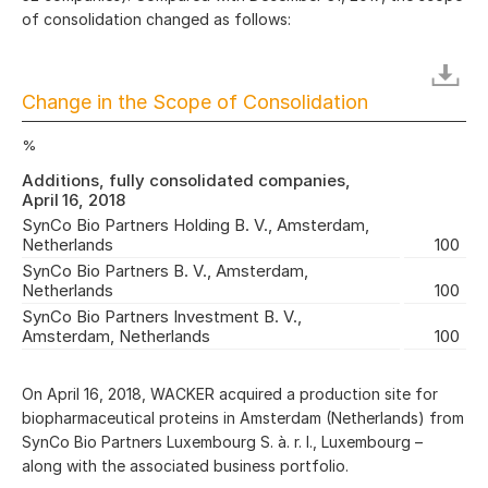
of consolidation changed as follows:
Change in the Scope of Consolidation
%
Additions, fully consolidated companies,
April 16, 2018
SynCo Bio Partners Holding B. V., Amsterdam,
Netherlands
100
SynCo Bio Partners B. V., Amsterdam,
Netherlands
100
SynCo Bio Partners Investment B. V.,
Amsterdam, Netherlands
100
On April 16, 2018, WACKER acquired a production site for
biopharmaceutical proteins in Amsterdam (Netherlands) from
SynCo Bio Partners Luxembourg S. à. r. l., Luxembourg –
along with the associated business portfolio.