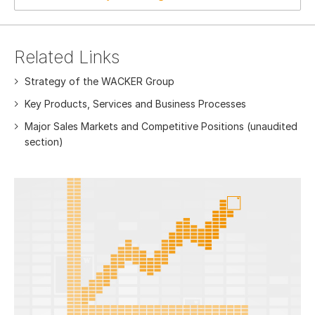
Related Links
Strategy of the WACKER Group
Key Products, Services and Business Processes
Major Sales Markets and Competitive Positions (unaudited
section)