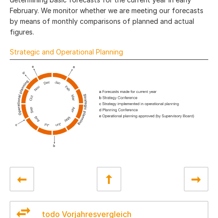
February. We monitor whether we are meeting our forecasts
by means of monthly comparisons of planned and actual
figures.
Strategic and Operational Planning
todo Vorjahresvergleich