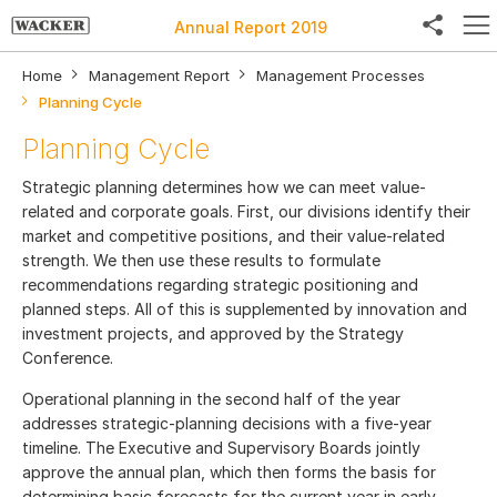
Annual Report 2019
Home
Management Report
Management Processes
Planning Cycle
Planning Cycle
Facebook
Strategic planning determines how we can meet value-
Twitter
related and corporate goals. First, our divisions identify their
market and competitive positions, and their value-related
LinkedIn
strength. We then use these results to formulate
recommendations regarding strategic positioning and
Weibo
planned steps. All of this is supplemented by innovation and
investment projects, and approved by the Strategy
E-Mail
Conference.
Operational planning in the second half of the year
addresses strategic-planning decisions with a five-year
timeline. The Executive and Supervisory Boards jointly
approve the annual plan, which then forms the basis for
determining basic forecasts for the current year in early