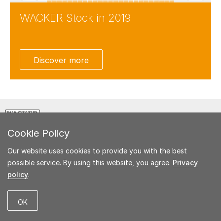
WACKER Stock in 2019
Facebook
Twitter
Discover more
LinkedIn
Weibo
E-Mail
CREATING TOMORROW'S SOLUTIONS
Cookie Policy
Our website uses cookies to provide you with the best
possible service. By using this website, you agree.
Privacy
policy
.
© 2020 Wacker Chemie AG
Imprint
Glossary
OK
Key Figures Comparison
Disclaimer
Contact
Sitemap