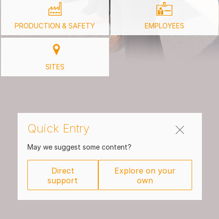
PRODUCTION & SAFETY
EMPLOYEES
SITES
Quick Entry
May we suggest some content?
Direct
Explore on your
support
own