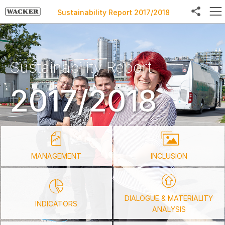
Sustainability Report 2017/2018
Sustainability Report
Facebook
2017/2018
Twitter
LinkedIn
Weibo
E-Mail
MANAGEMENT
INCLUSION
DIALOGUE & MATERIALITY
INDICATORS
ANALYSIS