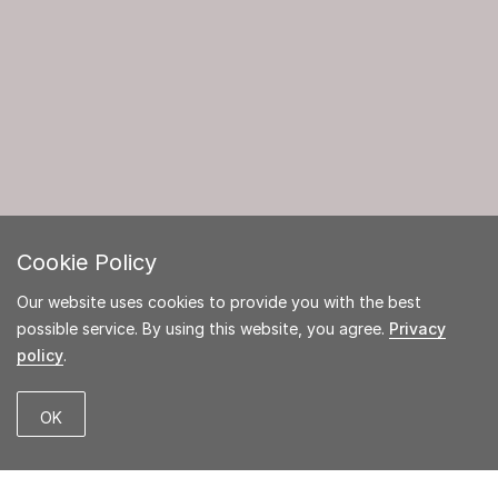
Cookie Policy
Our website uses cookies to provide you with the best
possible service. By using this website, you agree.
Privacy
policy
.
OK