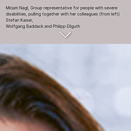
Mirjam Nagl, Group representative for people with severe
disabilities, pulling together with her colleagues (from left)
Stefan Kaiser,
Wolfgang Baddack and Philipp Ellguth