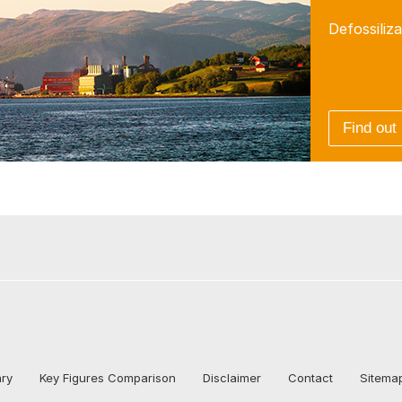
Defossiliza
Find out
ary
Key Figures Comparison
Disclaimer
Contact
Sitema