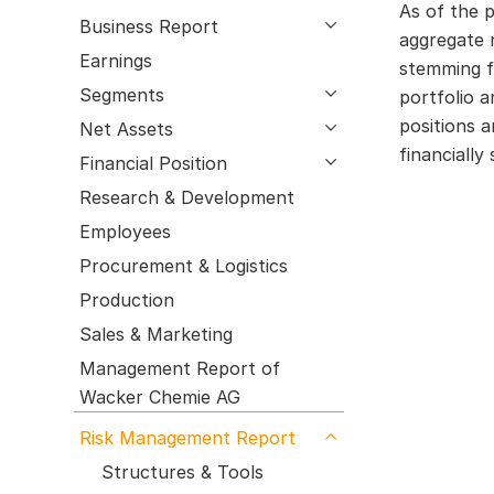
Processes
As of the p
Research & Development
Business Report
open submenu
aggregate r
Employees
Earnings
stemming f
Procurement & Logistics
Segments
open submenu
portfolio 
Production
positions 
Net Assets
open submenu
Sales & Marketing
financially
Financial Position
open submenu
Management Report of Wacker Chemie
Research & Development
AG
Risk Management Report
Employees
Outlook
Procurement & Logistics
Production
Sales & Marketing
Management Report of
Wacker Chemie AG
Risk Management Report
open submenu
Structures & Tools