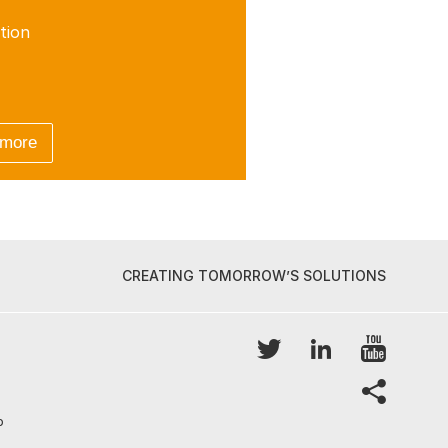
tion
 more
CREATING TOMORROW’S SOLUTIONS
YouTu
Twitter
LinkedIn
share
p