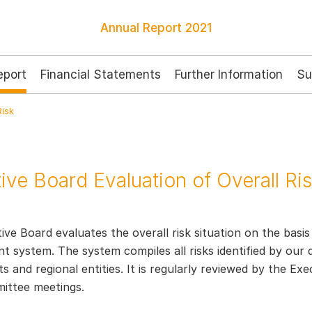
Annual Report
2021
port
Financial Statements
Further Information
Su
Risk
ive Board Evaluation of Overall Ri
ve Board evaluates the overall risk situation on the basis
system. The system compiles all risks identified by our d
 and regional entities. It is regularly reviewed by the Ex
ittee meetings.