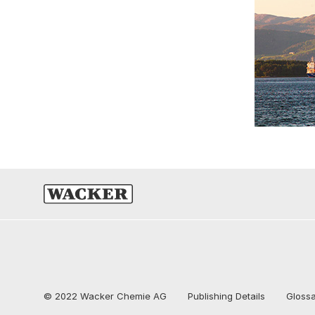
© 2022 Wacker Chemie AG
Publishing Details
Gloss