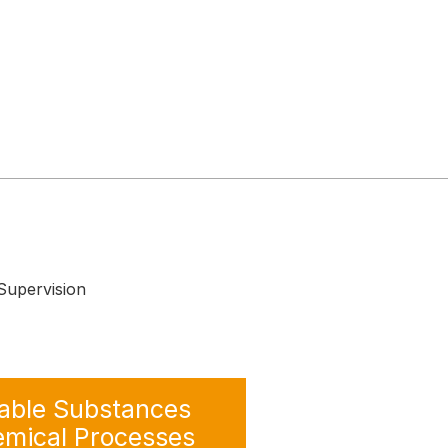
upervision
ble Substances
emical Processes