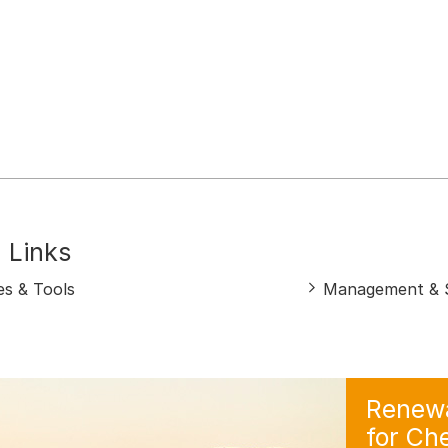
 Links
es & Tools
Management & S
Renewa
for Ch