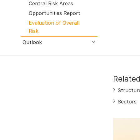
Central Risk Areas
Opportunities Report
Evaluation of Overall
Risk
Outlook
open submenu
Related
Structur
Sectors