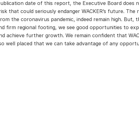
ublication date of this report, the Executive Board does n
isk that could seriously endanger WACKER’s future. The ri
rom the coronavirus pandemic, indeed remain high. But, t
and firm regional footing, we see good opportunities to ex
and achieve further growth. We remain confident that WACK
 so well placed that we can take advantage of any opportun