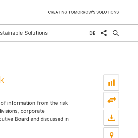
CREATING TOMORROW’S SOLUTIONS
stainable Solutions
share
DE
sk
 of information from the risk
ivisions, corporate
ecutive Board and discussed in