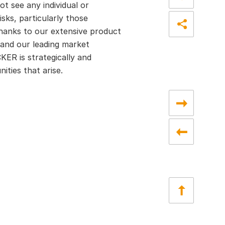
ot see any individual or
sks, particularly those
hanks to our extensive product
pand our leading market
ER is strategically and
ities that arise.