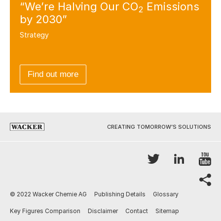
“We’re Halving Our CO
Emissions
2
by 2030”
Strategy
Find out more
CREATING TOMORROW’S SOLUTIONS
Y
Twitter
LinkedI
sh
© 2022 Wacker Chemie AG
Publishing Details
Glossary
Key Figures Comparison
Disclaimer
Contact
Sitemap