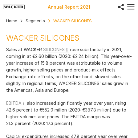
share
Annual Report
2021
Home
Segments
WACKER SILICONES
WACKER SILICONES
Sales at WACKER
SILICONES
rose substantially in 2021,
coming in at
€2.60 billion
(2020:
€2.24 billion
). This year-over-
year increase of 15.8 percent was attributable to volume
growth, higher selling prices and product-mix effects.
Exchange-rate effects, on the other hand, slowed sales
slightly. In regional terms, WACKER SILICONES’ sales grew in
the Americas, Asia and Europe.
EBITDA
also increased significantly year over year, rising
42.6 percent to
€552.9 million
(2020:
€387.8 million
) due to
higher volumes and prices. The EBITDA margin was
21.3 percent (2020: 17.3 percent).
Capital expenditures increased 47.8 percent year over year,