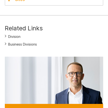
Related Links
Division
Business Divisions