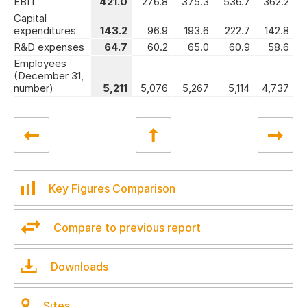
EBIT
421.0
276.8
375.3
536.7
362.2
Capital
expenditures
143.2
96.9
193.6
222.7
142.8
R&D expenses
64.7
60.2
65.0
60.9
58.6
Employees
(December 31,
number)
5,211
5,076
5,267
5,114
4,737
Key Figures Comparison
Compare to previous report
Downloads
Sites