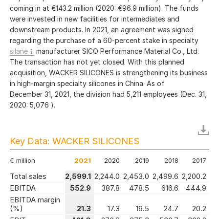
coming in at
€143.2 million
(2020:
€96.9 million
). The funds
were invested in new facilities for intermediates and
downstream products. In 2021, an agreement was signed
regarding the purchase of a 60-percent stake in specialty
silane
manufacturer SICO Performance Material Co., Ltd.
The transaction has not yet closed. With this planned
acquisition, WACKER SILICONES is strengthening its business
in high-margin specialty silicones in China. As of
December 31, 2021, the division had 5,211 employees (Dec. 31,
2020: 5,076 ).
Key Data: WACKER SILICONES
€ million
2021
2020
2019
2018
2017
Total sales
2,599.1
2,244.0
2,453.0
2,499.6
2,200.2
EBITDA
552.9
387.8
478.5
616.6
444.9
EBITDA margin
(%)
21.3
17.3
19.5
24.7
20.2