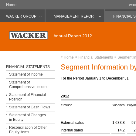
Home
wac
WACKER GROUP
MANAGEMENT REPORT
FINANCIAL 
Annual Report 2012
»
»
»
Home
Financial Statements
Segment In
Segment Information by
FINANCIAL STATEMENTS
Statement of Income
For the Period January 1 to December 31
Statement of
Comprehensive Income
Statement of Financial
2012
Position
€ million
Silicones
Polym
Statement of Cash Flows
Statement of Changes
in Equity
External sales
1,633.8
97
Reconciliation of Other
Internal sales
14.2
2
Equity Items