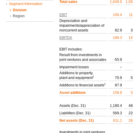
Total sales
1,648.0
1,00
Segment Information
Division
EBIT
106.4
11
Region
Depreciation and
impairments/appreciation of
noncurrent assets
82.9
3
EBITDA
189.3
14
EBIT includes:
Result from investments in
joint ventures and associates
-55.9
Impairment losses
–
Additions to property,
1
plant and equipment
70.9
5
2
Additions to financial assets
87.9
Asset additions
158.8
5
Assets (Dec. 31)
1,180.4
48
Liabilities (Dec. 31)
569.3
22
Net assets (Dec. 31)
611.1
26
Investments in joint ventures