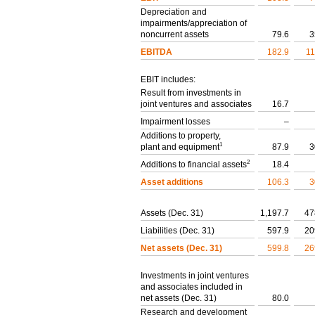
Depreciation and
impairments/appreciation of
noncurrent assets
79.6
3
EBITDA
182.9
11
EBIT includes:
Result from investments in
joint ventures and associates
16.7
Impairment losses
–
Additions to property,
1
plant and equipment
87.9
3
2
Additions to financial assets
18.4
Asset additions
106.3
3
Assets (Dec. 31)
1,197.7
47
Liabilities (Dec. 31)
597.9
20
Net assets (Dec. 31)
599.8
26
Investments in joint ventures
and associates included in
net assets (Dec. 31)
80.0
Research and development