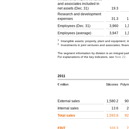
and associates included in
net assets (Dec. 31)
19.3
Research and development
expenses
31.3
1
Employees (Dec. 31)
3,960
1,
Employees (average)
3,947
1,
1
Intangible assets; property, plant and equipment; 
2
Investments in joint ventures and associates, financ
The segment information by division is an integral pa
For explanations of the key indicators, see
Note 22
.
2011
€ million
Silicones
Polym
External sales
1,580.2
90
Internal sales
13.6
2
Total sales
1,593.8
92
EBIT
103.3
7