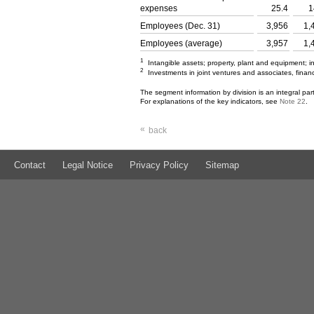
expenses
25.4
1
Employees (Dec. 31)
3,956
1,
Employees (average)
3,957
1,
1
Intangible assets; property, plant and equipment; 
2
Investments in joint ventures and associates, financ
The segment information by division is an integral pa
For explanations of the key indicators, see
Note 22
.
«
back
Contact
Legal Notice
Privacy Policy
Sitemap