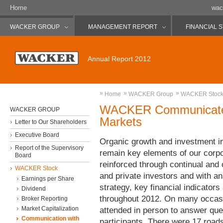
Home
wac
WACKER GROUP
MANAGEMENT REPORT
FINANCIAL 
Annual Report 2012
»
»
»
Home
WACKER Group
WACKER Stoc
WACKER Communicates 
WACKER GROUP
Markets
Letter to Our Shareholders
Executive Board
Organic growth and investment in 
Report of the Supervisory
remain key elements of our corpor
Board
reinforced through continual and 
WACKER Stock
and private investors and with a
Earnings per Share
strategy, key financial indicators
Dividend
throughout 2012. On many occas
Broker Reporting
Market Capitalization
attended in person to answer que
Communication with
participants. There were 17 road