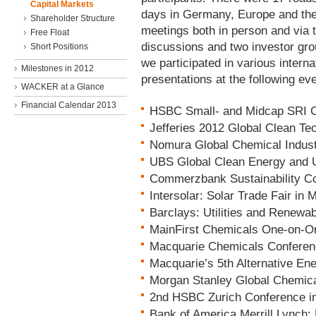
Capital Markets
days in Germany, Europe and th
Shareholder Structure
meetings both in person and via 
Free Float
discussions and two investor gro
Short Positions
we participated in various inte
Milestones in 2012
presentations at the following ev
WACKER at a Glance
Financial Calendar 2013
HSBC Small- and Midcap SRI Co
Jefferies 2012 Global Clean T
Nomura Global Chemical Indus
UBS Global Clean Energy and Ut
Commerzbank Sustainability Co
Intersolar: Solar Trade Fair in 
Barclays: Utilities and Renewa
MainFirst Chemicals One-on-On
Macquarie Chemicals Conferenc
Macquarie’s 5th Alternative En
Morgan Stanley Global Chemica
2nd HSBC Zurich Conference in
Bank of America Merrill Lynch