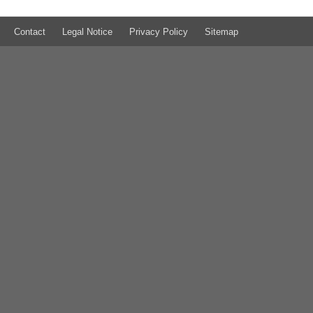
Contact
Legal Notice
Privacy Policy
Sitemap