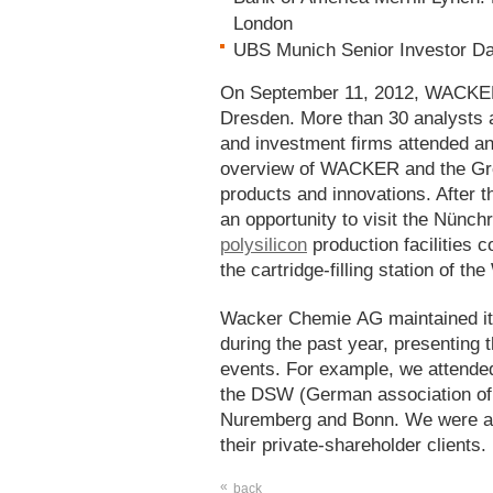
London
UBS Munich Senior Investor Da
On September 11, 2012, WACKER 
Dresden. More than 30 analysts a
and investment firms attended an
overview of WACKER and the Grou
products and innovations. After t
an opportunity to visit the Nünchr
polysilicon
production facilities 
the cartridge-filling station of
Wacker Chemie AG maintained its
during the past year, presenting 
events. For example, we attende
the DSW (German association of 
Nuremberg and Bonn. We were als
their private-shareholder clients.
«
back