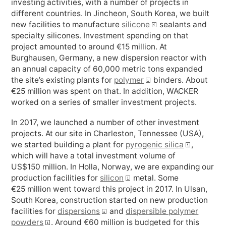
investing activities, with a number of projects in
different countries. In Jincheon, South Korea, we built
new facilities to manufacture
silicone
sealants and
specialty silicones. Investment spending on that
project amounted to around €
15 million
. At
Burghausen, Germany, a new dispersion reactor with
an annual capacity of 60,000 metric tons expanded
the site’s existing plants for
polymer
binders. About
€
25 million
was spent on that. In addition, WACKER
worked on a series of smaller investment projects.
In 2017, we launched a number of other investment
projects. At our site in Charleston, Tennessee (USA),
we started building a plant for
pyrogenic silica
,
which will have a total investment volume of
US$
150 million
. In Holla, Norway, we are expanding our
production facilities for
silicon
metal. Some
€
25 million
went toward this project in 2017. In Ulsan,
Facebook
South Korea, construction started on new production
facilities for
dispersions
and
dispersible polymer
powders
. Around €
60 million
is budgeted for this