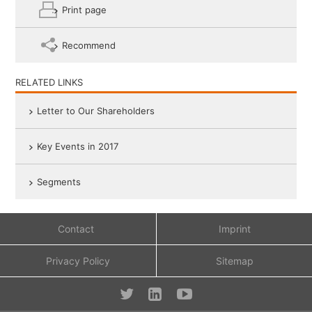
Print page
Recommend
RELATED LINKS
Letter to Our Shareholders
Key Events in 2017
Segments
Contact
Imprint
Privacy Policy
Sitemap