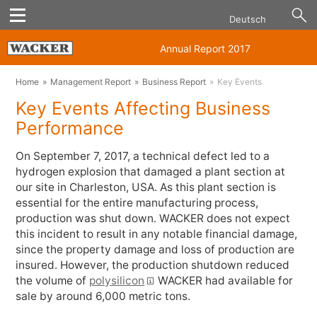
Deutsch
Annual Report 2017
Home
Management Report
Business Report
Key Events
Key Events Affecting Business
Performance
On September 7, 2017, a technical defect led to a
hydrogen explosion that damaged a plant section at
our site in Charleston, USA. As this plant section is
essential for the entire manufacturing process,
production was shut down. WACKER does not expect
this incident to result in any notable financial damage,
since the property damage and loss of production are
insured. However, the production shutdown reduced
the volume of
polysilicon
WACKER had available for
sale by around 6,000 metric tons.