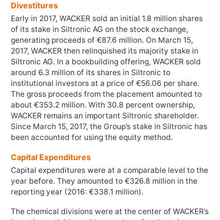
Divestitures
Early in 2017, WACKER sold an initial
1.8 million
shares
of its stake in Siltronic AG on the stock exchange,
generating proceeds of €
87.6 million
. On March 15,
2017, WACKER then relinquished its majority stake in
Siltronic AG. In a bookbuilding offering, WACKER sold
around
6.3 million
of its shares in Siltronic to
institutional investors at a price of €56.06 per share.
The gross proceeds from the placement amounted to
about €
353.2 million
. With 30.8 percent ownership,
WACKER remains an important Siltronic shareholder.
Since March 15, 2017, the Group’s stake in Siltronic has
been accounted for using the equity method.
Capital Expenditures
Capital expenditures were at a comparable level to the
year before. They amounted to €
326.8 million
in the
reporting year (2016: €
338.1 million
).
The chemical divisions were at the center of WACKER’s