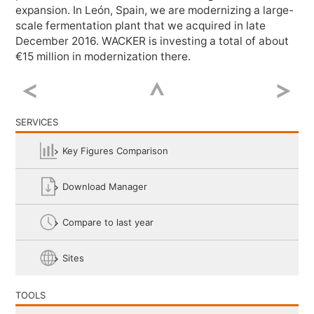
expansion. In León, Spain, we are modernizing a large-
Twitter
scale fermentation plant that we acquired in late
December 2016. WACKER is investing a total of about
€
15 million
in modernization there.
LinkedIn
Google+
SERVICES
Key Figures Comparison
Weibo
Download Manager
Email
Compare to last year
Sites
TOOLS