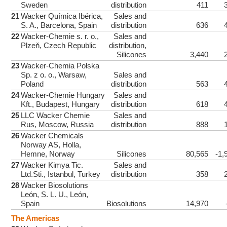
Sweden
distribution
411
21
Wacker Química Ibérica,
Sales and
S. A., Barcelona, Spain
distribution
636
22
Wacker-Chemie s. r. o.,
Sales and
Plzeň, Czech Republic
distribution,
Silicones
3,440
23
Wacker-Chemia Polska
Sp. z o. o., Warsaw,
Sales and
Poland
distribution
563
24
Wacker-Chemie Hungary
Sales and
Kft., Budapest, Hungary
distribution
618
25
LLC Wacker Chemie
Sales and
Rus, Moscow, Russia
distribution
888
26
Wacker Chemicals
Norway AS, Holla,
Hemne, Norway
Silicones
80,565
-1,
27
Wacker Kimya Tic.
Sales and
Ltd.Sti., Istanbul, Turkey
distribution
358
28
Wacker Biosolutions
León, S. L. U., León,
Spain
Biosolutions
14,970
The Americas