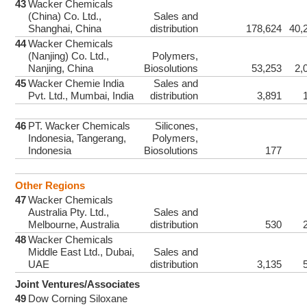
43
Wacker Chemicals
(China) Co. Ltd.,
Sales and
Shanghai, China
distribution
178,624
40,
44
Wacker Chemicals
(Nanjing) Co. Ltd.,
Polymers,
Nanjing, China
Biosolutions
53,253
2,
45
Wacker Chemie India
Sales and
Pvt. Ltd., Mumbai, India
distribution
3,891
46
PT. Wacker Chemicals
Silicones,
Indonesia, Tangerang,
Polymers,
Indonesia
Biosolutions
177
Other Regions
47
Wacker Chemicals
Australia Pty. Ltd.,
Sales and
Melbourne, Australia
distribution
530
48
Wacker Chemicals
Middle East Ltd., Dubai,
Sales and
UAE
distribution
3,135
Joint Ventures/Associates
49
Dow Corning Siloxane