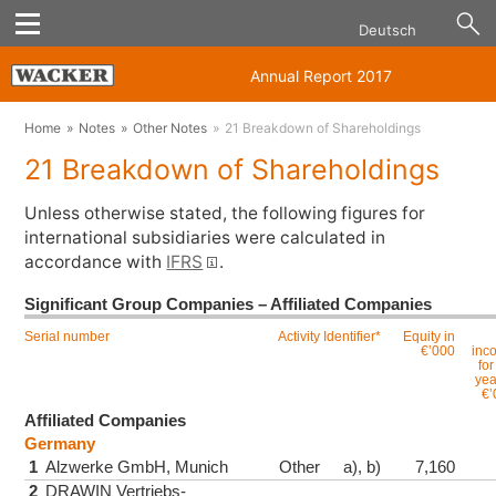
Deutsch
Annual Report 2017
Home
Notes
Other Notes
21 Breakdown of Shareholdings
21 Breakdown of Shareholdings
Unless otherwise stated, the following figures for
international subsidiaries were calculated in
accordance with
IFRS
.
Significant Group Companies – Affiliated Companies
Serial number
Activity
Identifier*
Equity in
€’000
inc
for
yea
€’
Affiliated Companies
Germany
1
Alzwerke GmbH, Munich
Other
a), b)
7,160
2
DRAWIN Vertriebs-