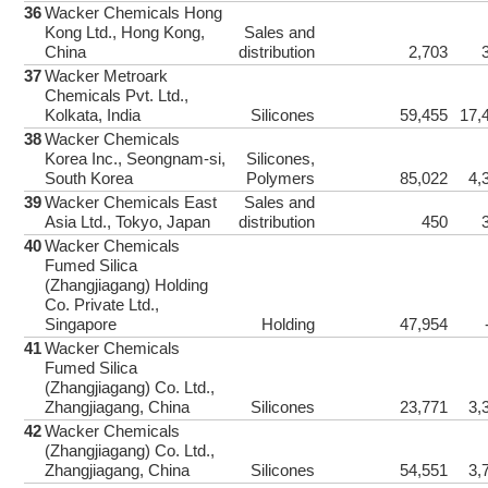
36
Wacker Chemicals Hong
Facebook
Kong Ltd., Hong Kong,
Sales and
China
distribution
2,703
37
Wacker Metroark
Chemicals Pvt. Ltd.,
Twitter
Kolkata, India
Silicones
59,455
17,
38
Wacker Chemicals
Korea Inc., Seongnam-si,
Silicones,
South Korea
Polymers
85,022
4,
LinkedIn
39
Wacker Chemicals East
Sales and
Asia Ltd., Tokyo, Japan
distribution
450
40
Wacker Chemicals
Google+
Fumed Silica
(Zhangjiagang) Holding
Co. Private Ltd.,
Singapore
Holding
47,954
Weibo
41
Wacker Chemicals
Fumed Silica
(Zhangjiagang) Co. Ltd.,
Zhangjiagang, China
Silicones
23,771
3,
Email
42
Wacker Chemicals
(Zhangjiagang) Co. Ltd.,
Zhangjiagang, China
Silicones
54,551
3,