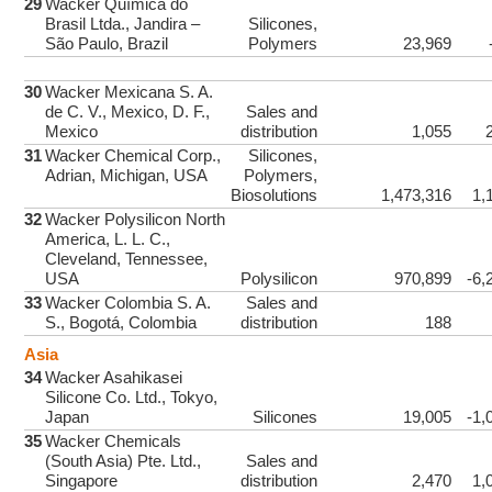
29
Wacker Química do
Brasil Ltda., Jandira –
Silicones,
São Paulo, Brazil
Polymers
23,969
30
Wacker Mexicana S. A.
de C. V., Mexico, D. F.,
Sales and
Mexico
distribution
1,055
31
Wacker Chemical Corp.,
Silicones,
Adrian, Michigan, USA
Polymers,
Biosolutions
1,473,316
1,
32
Wacker Polysilicon North
America, L. L. C.,
Cleveland, Tennessee,
USA
Polysilicon
970,899
-6,
33
Wacker Colombia S. A.
Sales and
S., Bogotá, Colombia
distribution
188
Asia
34
Wacker Asahikasei
Silicone Co. Ltd., Tokyo,
Japan
Silicones
19,005
-1,
35
Wacker Chemicals
(South Asia) Pte. Ltd.,
Sales and
Singapore
distribution
2,470
1,