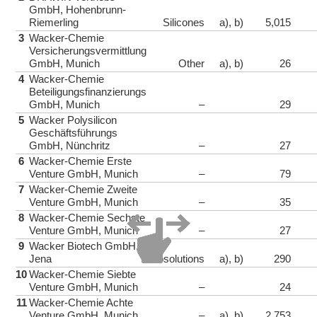
GmbH, Hohenbrunn-
Riemerling
Silicones
a), b)
5,015
3
Wacker-Chemie
Versicherungsvermittlung
GmbH, Munich
Other
a), b)
26
4
Wacker-Chemie
Beteiligungsfinanzierungs
GmbH, Munich
–
29
5
Wacker Polysilicon
Geschäftsführungs
GmbH, Nünchritz
–
27
6
Wacker-Chemie Erste
Venture GmbH, Munich
–
79
7
Wacker-Chemie Zweite
Venture GmbH, Munich
–
35
8
Wacker-Chemie Sechste
Venture GmbH, Munich
–
27
9
Wacker Biotech GmbH,
Jena
Biosolutions
a), b)
290
10
Wacker-Chemie Siebte
Venture GmbH, Munich
–
24
11
Wacker-Chemie Achte
Venture GmbH, Munich
–
a), b)
2,753