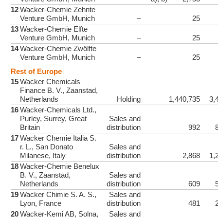
12
Wacker-Chemie Zehnte
Venture GmbH, Munich
–
25
13
Wacker-Chemie Elfte
Venture GmbH, Munich
–
25
14
Wacker-Chemie Zwölfte
Venture GmbH, Munich
–
25
Rest of Europe
15
Wacker Chemicals
Finance B. V., Zaanstad,
Netherlands
Holding
1,440,735
3,
16
Wacker-Chemicals Ltd.,
Purley, Surrey, Great
Sales and
Britain
distribution
992
17
Wacker Chemie Italia S.
r. L., San Donato
Sales and
Milanese, Italy
distribution
2,868
1,
18
Wacker-Chemie Benelux
B. V., Zaanstad,
Sales and
Netherlands
distribution
609
19
Wacker Chimie S. A. S.,
Sales and
Lyon, France
distribution
481
20
Wacker-Kemi AB, Solna,
Sales and