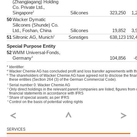
(Zhangjiagang) Holding
Co. Private Ltd.,
Singapore
Silicones
323,250
1,
2
50
Wacker Dymatic
Silicones (Shunde) Co.
Ltd., Foshan, China
Silicones
19,852
3,
51
Siltronic AG, Munich
Sonstiges
638,123
192,
2
Special Purpose Entity
52
WMM Universal-Fonds,
Germany
104,856
-
3
*
Identifier:
Wacker Chemie AG has concluded profit and loss transfer agreements with the
a)
The shareholders of Wacker Chemie AG have agreed not to disclose the finan
b)
these entities (Section 264 (3) of the German Commercial Code).
Serial number 0: Wacker Chemie AG
1
Only direct holdings in the relevant parent companies are listed; figures from
2
financial statements in accordance with IFRS
Share of special assets; as per IFRS
3
Control on the basis of potential voting rights
4
SERVICES