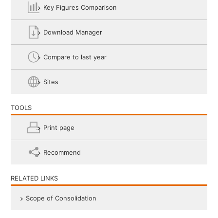
Key Figures Comparison
Download Manager
Compare to last year
Sites
TOOLS
Print page
Recommend
RELATED LINKS
Scope of Consolidation