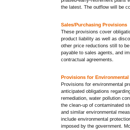
phased-early-retirement plans w
the latest. The outflow will be c
Sales/Purchasing Provisions
These provisions cover obligati
product liability as well as dis
other price reductions still to 
payable to sales agents, and i
contractual agreements.
Provisions for Environmental
Provisions for environmental pr
anticipated obligations regardin
remediation, water pollution contr
the clean-up of contaminated st
and similar environmental meas
include environmental protection
imposed by the government. Mos