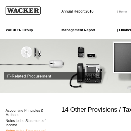
Annual Report 2010
Home
WACKER Group
Management Report
Financ
IT-Related Procurement
14 Other Provisions / Ta
Accounting Principles &
Methods
Notes to the Statement of
Income