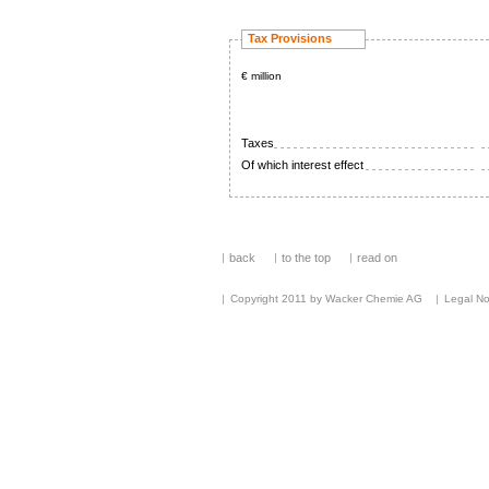
Tax Provisions
€ million
Taxes
Of which interest effect
back
to the top
read on
Copyright 2011 by Wacker Chemie AG
Legal No