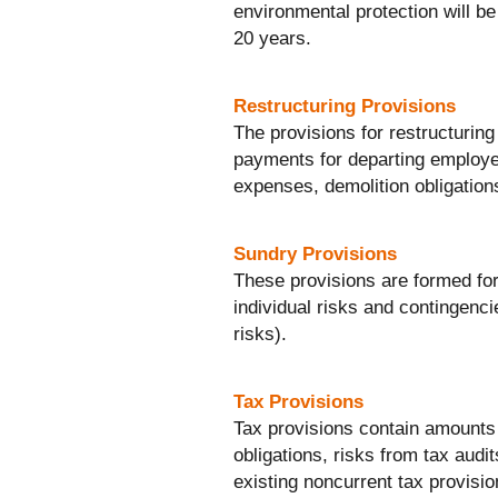
environmental protection will be 
20 years.
Restructuring Provisions
The provisions for restructurin
payments for departing employee
expenses, demolition obligation
Sundry Provisions
These provisions are formed for a
individual risks and contingenci
risks).
Tax Provisions
Tax provisions contain amounts 
obligations, risks from tax audit
existing noncurrent tax provisio