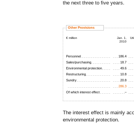
the next three to five years.
Other Provisions
€ million
Jan. 1,
Uti
2010
Personnel
186.4
Sales/purchasing
18.7
Environmental protection
49.6
Restructuring
10.8
Sundry
20.8
286.3
Of which interest effect
–
The interest effect is mainly ac
environmental protection.