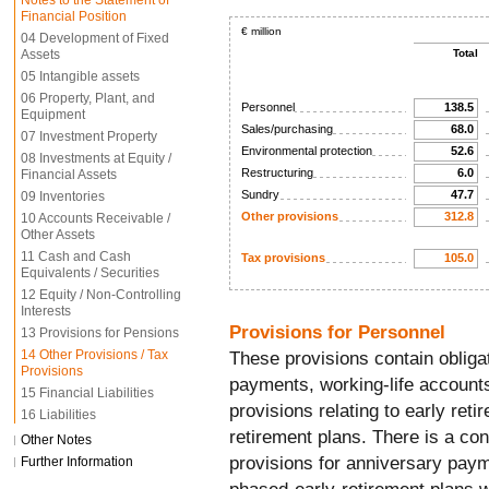
Notes to the Statement of
Financial Position
€ million
04 Development of Fixed
Assets
Total
05 Intangible assets
06 Property, Plant, and
Personnel
138.5
Equipment
Sales/purchasing
68.0
07 Investment Property
Environmental protection
52.6
08 Investments at Equity /
Restructuring
6.0
Financial Assets
Sundry
47.7
09 Inventories
Other provisions
312.8
10 Accounts Receivable /
Other Assets
11 Cash and Cash
Tax provisions
105.0
Equivalents / Securities
12 Equity / Non-Controlling
Interests
Provisions for Personnel
13 Provisions for Pensions
14 Other Provisions / Tax
These provisions contain obliga
Provisions
payments, working-life accounts
15 Financial Liabilities
provisions relating to early ret
16 Liabilities
retirement plans. There is a co
Other Notes
provisions for anniversary paym
Further Information