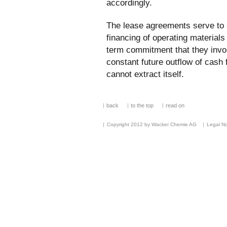
accordingly.
The lease agreements serve to 
financing of operating materials
term commitment that they invol
constant future outflow of cas
cannot extract itself.
back
to the top
read on
Copyright 2012 by Wacker Chemie AG
Legal No