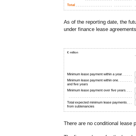
Total
As of the reporting date, the f
under finance lease agreements
€ million
Minimum lease payment within a year
Minimum lease payment within one
and five years
Minimum lease payment over five years
Total expected minimum lease payments
from subtenancies
There are no conditional lease 