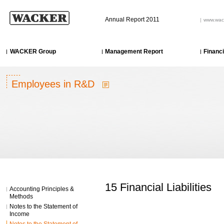
Annual Report 2011
www.wac
WACKER Group
Management Report
Financ
Employees in R&D
15 Financial Liabilities
Accounting Principles &
Methods
Notes to the Statement of
Income