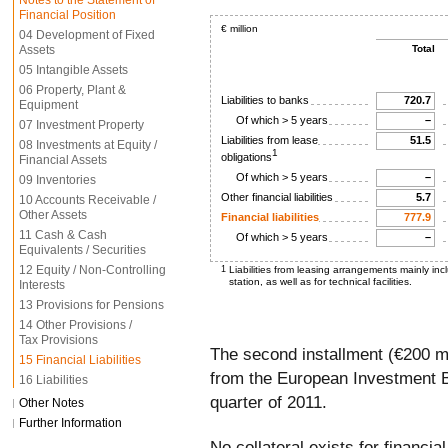
Notes to the Statement of
Financial Position
€ million
04 Development of Fixed
Assets
Total
05 Intangible Assets
06 Property, Plant &
Liabilities to banks
720.7
Equipment
Of which > 5 years
–
07 Investment Property
Liabilities from lease
51.5
08 Investments at Equity /
1
obligations
Financial Assets
Of which > 5 years
–
09 Inventories
Other financial liabilities
5.7
10 Accounts Receivable /
Other Assets
Financial liabilities
777.9
11 Cash & Cash
Of which > 5 years
–
Equivalents / Securities
12 Equity / Non-Controlling
1
Liabilities from leasing arrangements mainly inc
station, as well as for technical facilities.
Interests
13 Provisions for Pensions
14 Other Provisions /
Tax Provisions
The second installment (€200 mi
15 Financial Liabilities
from the European Investment B
16 Liabilities
quarter of 2011.
Other Notes
Further Information
No collateral exists for financial l