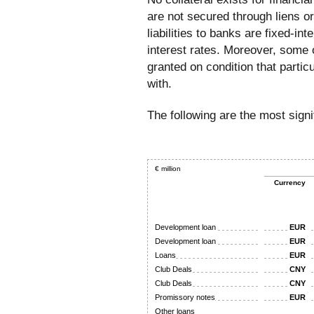
are not secured through liens or
liabilities to banks are fixed-in
interest rates. Moreover, some o
granted on condition that parti
with.
The following are the most signif
€ million
Currency
Development loan
EUR
Development loan
EUR
Loans
EUR
Club Deals
CNY
Club Deals
CNY
Promissory notes
EUR
Other loans