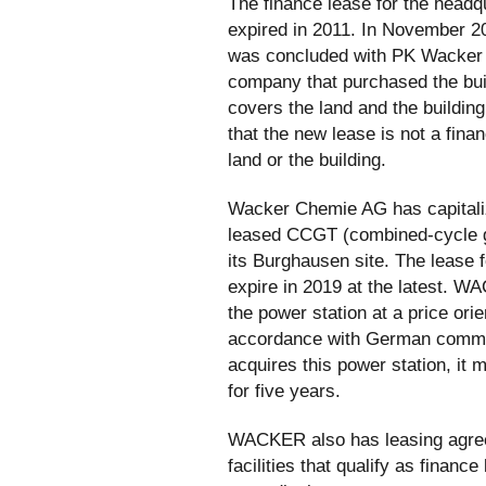
The finance lease for the headq
expired in 2011. In November 2
was concluded with PK Wacke
company that purchased the bui
covers the land and the buildin
that the new lease is not a fina
land or the building.
Wacker Chemie AG has capitaliz
leased CCGT (combined-cycle ga
its Burghausen site. The lease f
expire in 2019 at the latest. W
the power station at a price ori
accordance with German comme
acquires this power station, it m
for five years.
WACKER also has leasing agree
facilities that qualify as financ