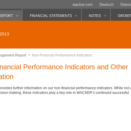
wacker.com
Deutsch
Sitem
REPORT
FINANCIAL STATEMENTS
NOTES
GROWTH
 2013
»
agement Report
Non-Financial Performance Indicators
nancial Performance Indicators and Other
ation
provides further information on our non-financial performance indicators. While not 
ision-making, these indicators play a key role in WACKER’s continued successful
.