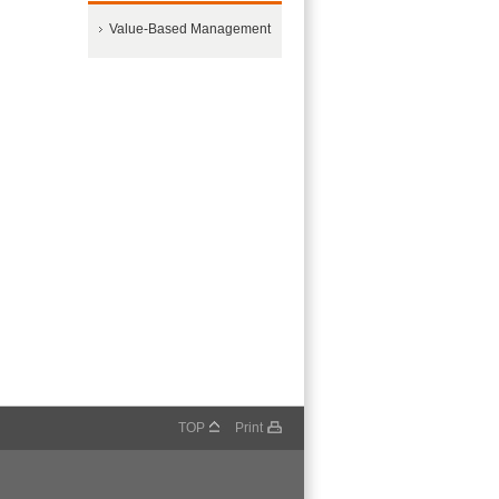
Value-Based Management
TOP
Print