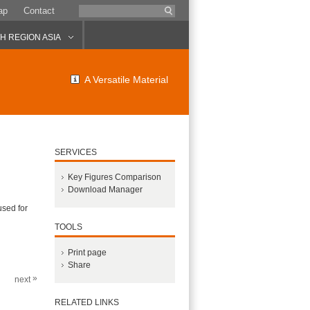
ap
Contact
 REGION ASIA
A Versatile Material
SERVICES
Key Figures Comparison
Download Manager
used for
TOOLS
Print page
Share
»
next
RELATED LINKS