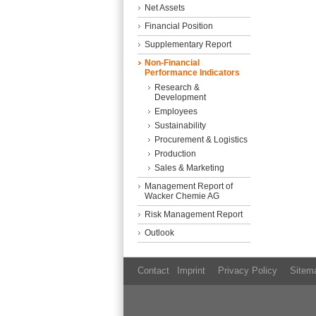
Net Assets
Financial Position
Supplementary Report
Non-Financial
Performance Indicators
Research &
Development
Employees
Sustainability
Procurement & Logistics
Production
Sales & Marketing
Management Report of
Wacker Chemie AG
Risk Management Report
Outlook
Contact
Imprint
Privacy Policy
Sitem