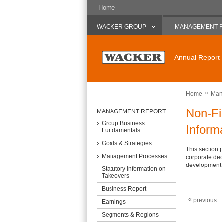
Home
WACKER GROUP
MANAGEMENT 
Annual Report
»
Home
Man
Non-Fi
MANAGEMENT REPORT
Group Business
Inform
Fundamentals
Goals & Strategies
This section 
Management Processes
corporate dec
development
Statutory Information on
Takeovers
Business Report
«
previous
Earnings
Segments & Regions