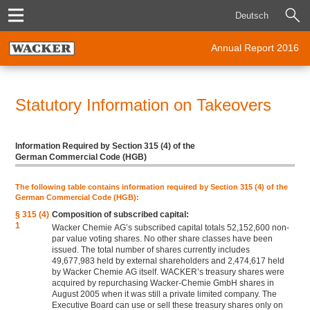
Deutsch
Annual Report 2016
Statutory Information on Takeovers
Information Required by Section 315 (4) of the
German Commercial Code (HGB)
The following table contains information required by Section 315 (4) of the
German Commercial Code (HGB):
§ 315 (4)
Composition of subscribed capital:
1
Wacker Chemie AG’s subscribed capital totals 52,152,600 non-
par value voting shares. No other share classes have been
issued. The total number of shares currently includes
49,677,983 held by external shareholders and 2,474,617 held
by Wacker Chemie AG itself. WACKER’s treasury shares were
acquired by repurchasing Wacker-Chemie GmbH shares in
August 2005 when it was still a private limited company. The
Executive Board can use or sell these treasury shares only on