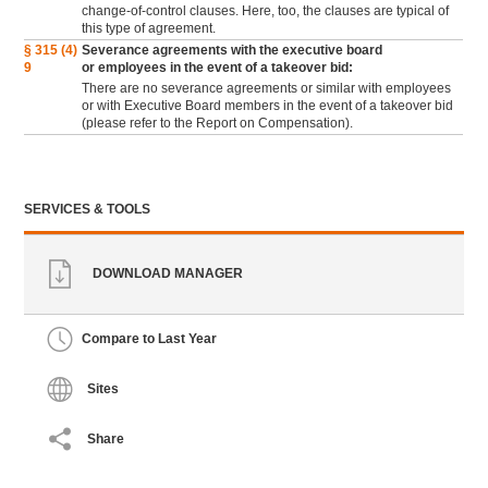
change-of-control clauses. Here, too, the clauses are typical of
this type of agreement.
§ 315 (4)
Severance agreements with the executive board
9
or employees in the event of a takeover bid:
There are no severance agreements or similar with employees
or with Executive Board members in the event of a takeover bid
(please refer to the Report on Compensation).
SERVICES & TOOLS
DOWNLOAD MANAGER
Compare to Last Year
Sites
Share