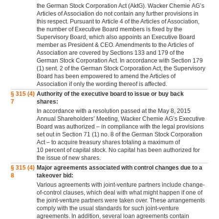
the German Stock Corporation Act (AktG). Wacker Chemie AG’s
Articles of Association do not contain any further provisions in
this respect. Pursuant to Article 4 of the Articles of Association,
the number of Executive Board members is fixed by the
Supervisory Board, which also appoints an Executive Board
member as President & CEO. Amendments to the Articles of
Association are covered by Sections 133 and 179 of the
German Stock Corporation Act. In accordance with Section 179
(1) sent. 2 of the German Stock Corporation Act, the Supervisory
Board has been empowered to amend the Articles of
Association if only the wording thereof is affected.
§ 315 (4)
Authority of the executive board to issue or buy back
7
shares:
In accordance with a resolution passed at the May 8, 2015
Annual Shareholders’ Meeting, Wacker Chemie AG’s Executive
Board was authorized – in compliance with the legal provisions
set out in Section 71 (1) no. 8 of the German Stock Corporation
Act – to acquire treasury shares totaling a maximum of
10 percent of capital stock. No capital has been authorized for
the issue of new shares.
§ 315 (4)
Major agreements associated with control changes due to a
8
takeover bid:
Various agreements with joint-venture partners include change-
of-control clauses, which deal with what might happen if one of
the joint-venture partners were taken over. These arrangements
comply with the usual standards for such joint-venture
agreements. In addition, several loan agreements contain