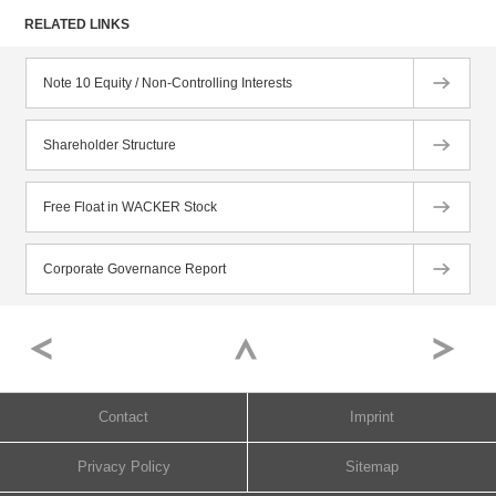
RELATED LINKS
Note 10 Equity / Non-Controlling Interests
Shareholder Structure
Free Float in WACKER Stock
Corporate Governance Report
Contact
Imprint
Privacy Policy
Sitemap