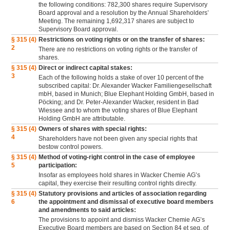
the following conditions: 782,300 shares require Supervisory
Board approval and a resolution by the Annual Shareholders’
Meeting. The remaining 1,692,317 shares are subject to
Supervisory Board approval.
§ 315 (4)
Restrictions on voting rights or on the transfer of shares:
2
There are no restrictions on voting rights or the transfer of
shares.
§ 315 (4)
Direct or indirect capital stakes:
3
Each of the following holds a stake of over 10 percent of the
subscribed capital: Dr. Alexander Wacker Familiengesellschaft
mbH, based in Munich; Blue Elephant Holding GmbH, based in
Pöcking; and Dr. Peter-Alexander Wacker, resident in Bad
Wiessee and to whom the voting shares of Blue Elephant
Holding GmbH are attributable.
§ 315 (4)
Owners of shares with special rights:
4
Shareholders have not been given any special rights that
bestow control powers.
§ 315 (4)
Method of voting-right control in the case of employee
5
participation:
Insofar as employees hold shares in Wacker Chemie AG’s
capital, they exercise their resulting control rights directly.
§ 315 (4)
Statutory provisions and articles of association regarding
6
the appointment and dismissal of executive board members
and amendments to said articles:
The provisions to appoint and dismiss Wacker Chemie AG’s
Executive Board members are based on Section 84 et seq. of