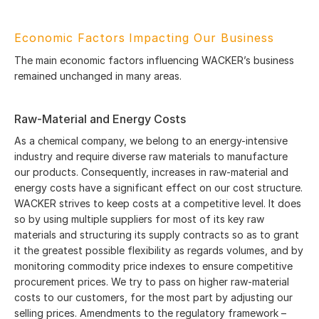
Economic Factors Impacting Our Business
The main economic factors influencing WACKER’s business
remained unchanged in many areas.
Raw-Material and Energy Costs
As a chemical company, we belong to an energy-intensive
industry and require diverse raw materials to manufacture
our products. Consequently, increases in raw-material and
energy costs have a significant effect on our cost structure.
WACKER strives to keep costs at a competitive level. It does
so by using multiple suppliers for most of its key raw
materials and structuring its supply contracts so as to grant
it the greatest possible flexibility as regards volumes, and by
monitoring commodity price indexes to ensure competitive
procurement prices. We try to pass on higher raw-material
costs to our customers, for the most part by adjusting our
selling prices. Amendments to the regulatory framework –