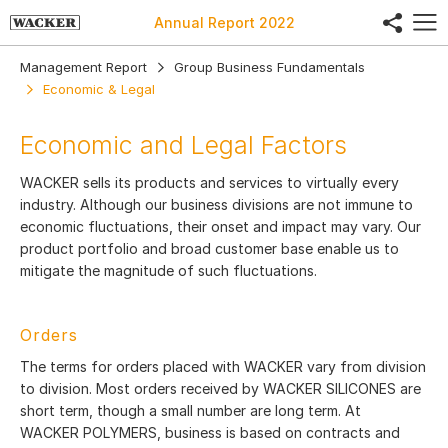
share
Annual Report
2022
Management Report
Group Business Fundamentals
Economic & Legal
Economic and Legal Factors
WACKER sells its products and services to virtually every
industry. Although our business divisions are not immune to
economic fluctuations, their onset and impact may vary. Our
product portfolio and broad customer base enable us to
mitigate the magnitude of such fluctuations.
Orders
The terms for orders placed with WACKER vary from division
to division. Most orders received by WACKER SILICONES are
short term, though a small number are long term. At
WACKER POLYMERS, business is based on contracts and