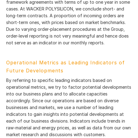
framework agreements with terms of up to one year in some
cases. At WACKER POLYSILICON, we conclude short- and
long-term contracts. A proportion of incoming orders are
short-term ones, with prices based on market benchmarks.
Due to varying order-placement procedures at the Group,
order-level reporting is not very meaningful and hence does
not serve as an indicator in our monthly reports.
Operational Metrics as Leading Indicators of
Future Developments
By referring to specific leading indicators based on
operational metrics, we try to factor potential developments
into our business plans and to allocate capacities
accordingly. Since our operations are based on diverse
businesses and markets, we use a number of leading
indicators to gain insights into potential developments at
each of our business divisions. Indicators include trends in
raw-material and energy prices, as well as data from our own
market research and discussions with customers.