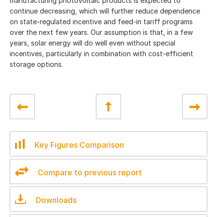
manufacturing photovoltaic products is expected to
continue decreasing, which will further reduce dependence
on state-regulated incentive and feed-in tariff programs
over the next few years. Our assumption is that, in a few
years, solar energy will do well even without special
incentives, particularly in combination with cost-efficient
storage options.
Key Figures Comparison
Compare to previous report
Downloads