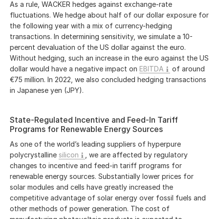
As a rule, WACKER hedges against exchange-rate
fluctuations. We hedge about half of our dollar exposure for
the following year with a mix of currency-hedging
transactions. In determining sensitivity, we simulate a 10-
percent devaluation of the US dollar against the euro.
Without hedging, such an increase in the euro against the US
dollar would have a negative impact on
EBITDA
of around
€75 million
. In 2022, we also concluded hedging transactions
in Japanese yen (JPY).
State-Regulated Incentive and Feed-In Tariff
Programs for Renewable Energy Sources
As one of the world’s leading suppliers of hyperpure
polycrystalline
silicon
, we are affected by regulatory
changes to incentive and feed-in tariff programs for
renewable energy sources. Substantially lower prices for
solar modules and cells have greatly increased the
competitive advantage of solar energy over fossil fuels and
other methods of power generation. The cost of