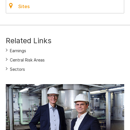
Sites
Related Links
Earnings
Central Risk Areas
Sectors