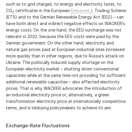
such as to grid charges, to energy and electricity taxes, to
CO
certificates in the European
Emissions
Trading Scheme
2
(ETS) and to the German Renewable Energy Act (EEG) – can
have both direct and indirect negative effects on WACKER’s
energy costs. On the one hand, the EEG surcharge was not
relevant in 2022, because the EEG costs were paid by the
German government. On the other hand, electricity and
natural gas prices paid at European industrial sites increased
more quickly than in other regions, due to Russia’s attack on
Ukraine. The politically induced supply shortage on the
European electricity market – shutting down conventional
capacities while at the same time not providing for sufficient
additional renewable capacities – also affected electricity
prices. That is why WACKER advocates the introduction of
an industrial electricity price or, alternatively, a green
transformation electricity price at internationally competitive
terms, and is lobbying policymakers to achieve its aim.
Exchange-Rate Fluctuations