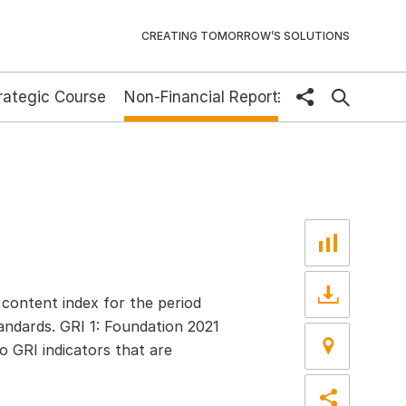
CREATING TOMORROW’S SOLUTIONS
rategic Course
Non-Financial Report
share
DE
content index for the period
andards. GRI 1: Foundation 2021
o GRI indicators that are