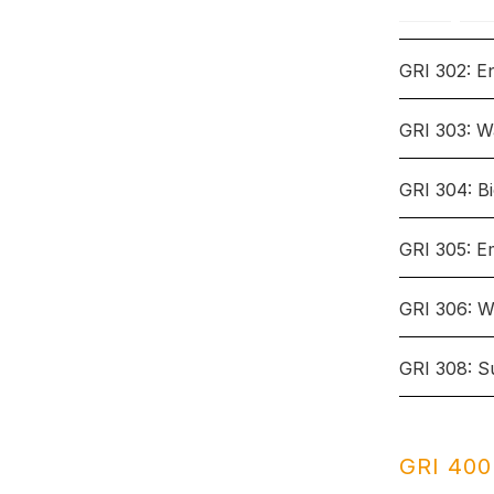
GRI 302: E
GRI 303: W
Topic: En
GRI 304: Bi
Topic: Wa
GRI 305: E
Topic: Bio
Disclosures
GRI 306: W
3-3
Mana
Topic: Em
Disclosures
GRI 308: S
3-3
Mana
Topic: Wa
Disclosures
302-1
Ener
3-3
orga
Mana
Topic: Su
303-1
Mana
Disclosures
GRI 400:
with
302-
Redu