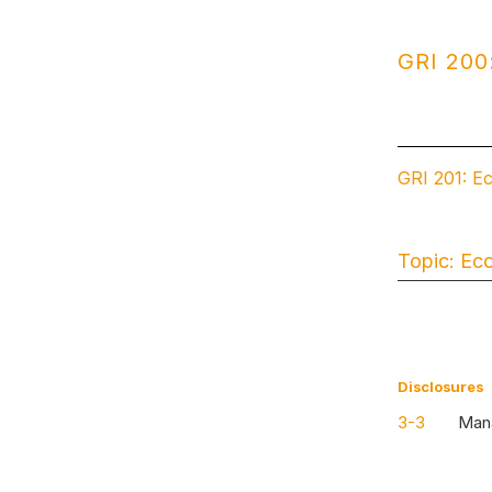
GRI 200
GRI 201: E
Topic: Ec
Disclosures
3-3
Mana