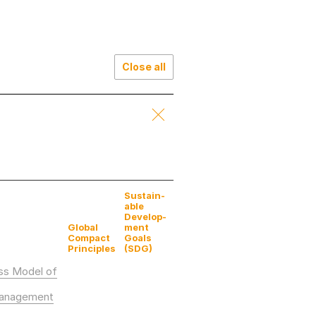
Close all
Sustain­
able
Develop­
Global
ment
Compact
Goals
Principles
(SDG)
ess Model of
Management