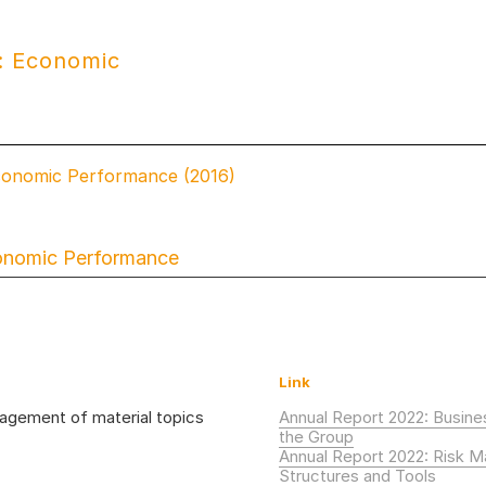
: Economic
conomic Performance (2016)
onomic Performance
Link
gement of material topics
Annual Report 2022: Busin
the Group
Annual Report 2022: Risk 
Structures and Tools