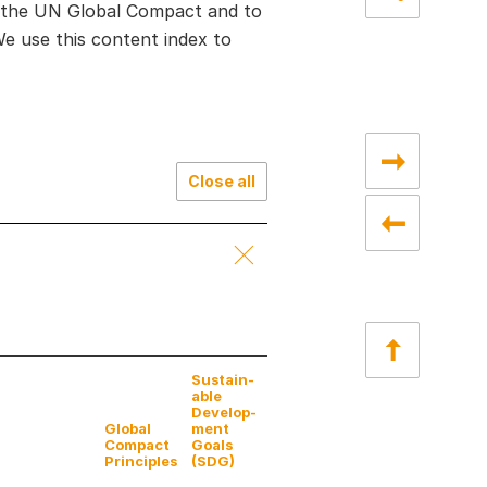
f the UN Global Compact and to
 use this content index to
Close all
Sustain­
able
Develop­
Global
ment
Compact
Goals
Principles
(SDG)