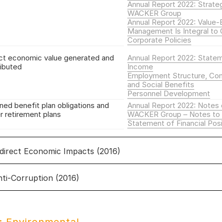
Annual Report 2022: Strate
WACKER Group
Annual Report 2022: Value
Management Is Integral to 
Corporate Policies
ct economic value generated and
Annual Report 2022: State
ributed
Income
Employment Structure, Co
and Social Benefits
Personnel Development
ned benefit plan obligations and
Annual Report 2022: Notes 
r retirement plans
WACKER Group – Notes to 
Statement of Financial Posi
ndirect Economic Impacts (2016)
nti-Corruption (2016)
direct Economic Impacts
i-corruption