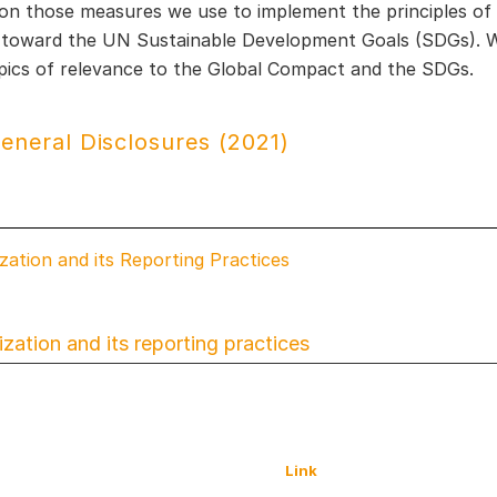
on those measures we use to implement the principles o
 toward the UN Sustainable Development Goals (SDGs). We
opics of relevance to the Global Compact and the SDGs.
eneral Disclosures (2021)
zation and its Reporting Practices
zation and its reporting practices
Link