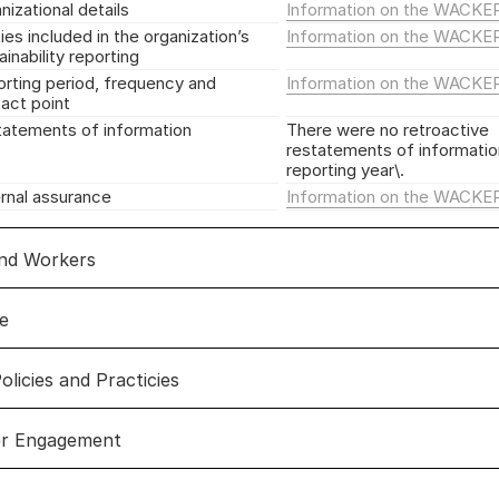
nizational details
Information on the WACKE
ties included in the organization’s
Information on the WACKE
ainability reporting
rting period, frequency and
Information on the WACKE
act point
atements of information
There were no retroactive
restatements of information
reporting year\.
rnal assurance
Information on the WACKE
and Workers
e
 and workers
olicies and Practicies
ce
er Engagement
policies and practicies
Link