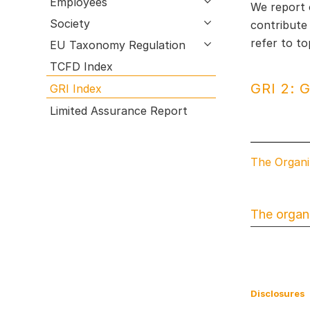
Employees
open submenu
We report 
Research & Development
GRI Index
Society
open submenu
contribute
Employees
Limited Assurance Report
refer to t
EU Taxonomy Regulation
open submenu
Procurement & Logistics
TCFD Index
Production
GRI 2: G
GRI Index
Sales & Marketing
Limited Assurance Report
Management Report of Wacker Chemie
AG
Risk Management Report
The Organi
Outlook
The organi
Disclosures