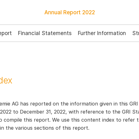
Annual Report
2022
port
Financial Statements
Further Information
St
dex
mie AG has reported on the information given in this GRI 
 2022 to December 31, 2022, with reference to the GRI St
 compile this report. We use this content index to refer t
n the various sections of this report.