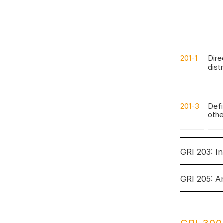
201-1
Dire
dist
201-3
Defi
othe
GRI 203: I
GRI 205: A
Topic: In
Topic: Ant