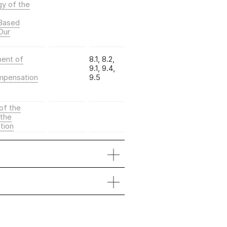
gy of the
-Based
Our
ment of
8.1, 8.2,
9.1, 9.4,
mpensation
9.5
of the
the
tion
Sustain­
able