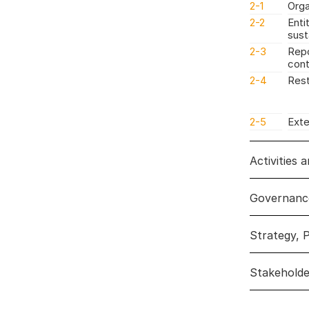
2-1
Orga
2-2
Enti
sust
2-3
Repo
cont
2-4
Rest
2-5
Exte
Activities 
Governanc
Activities
Strategy, P
Governan
Stakehold
Strategy, 
Disclosures