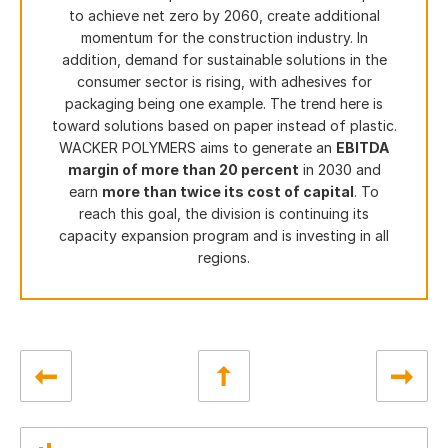
to achieve net zero by 2060, create additional
momentum for the construction industry. In
addition, demand for sustainable solutions in the
consumer sector is rising, with adhesives for
packaging being one example. The trend here is
toward solutions based on paper instead of plastic.
WACKER POLYMERS aims to generate an
EBITDA
margin of more than 20 percent
in 2030 and
earn
more than twice its cost of capital
. To
reach this goal, the division is continuing its
capacity expansion program and is investing in all
regions.