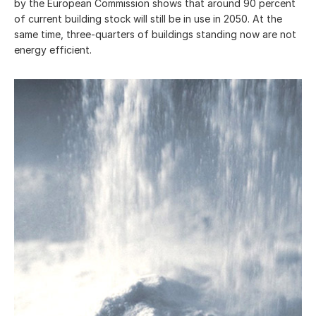
by the European Commission shows that around 90 percent
of current building stock will still be in use in 2050. At the
same time, three-quarters of buildings standing now are not
energy efficient.