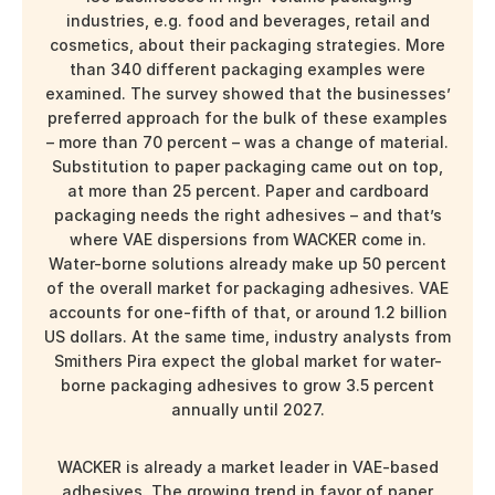
industries, e.g. food and beverages, retail and
cosmetics, about their packaging strategies. More
than 340 different packaging examples were
examined. The survey showed that the businesses’
preferred approach for the bulk of these examples
– more than 70 percent – was a change of material.
Substitution to paper packaging came out on top,
at more than 25 percent. Paper and cardboard
packaging needs the right adhesives – and that’s
where VAE dispersions from WACKER come in.
Water-borne solutions already make up 50 percent
of the overall market for packaging adhesives. VAE
accounts for one-fifth of that, or around
1.2 billion
US dollars. At the same time, industry analysts from
Smithers Pira expect the global market for water-
borne packaging adhesives to grow 3.5 percent
annually until 2027.
WACKER is already a market leader in VAE-based
adhesives. The growing trend in favor of paper