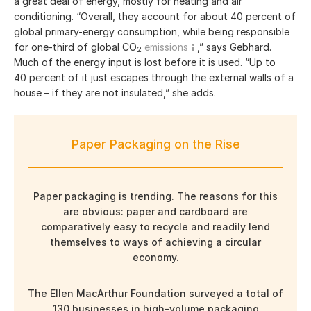
a great deal of energy, mostly for heating and air
conditioning. “Overall, they account for about 40 percent of
global primary-energy consumption, while being responsible
for one-third of global CO
emissions
,” says Gebhard.
2
Much of the energy input is lost before it is used. “Up to
40 percent of it just escapes through the external walls of a
house – if they are not insulated,” she adds.
Paper Packaging on the Rise
Paper packaging is trending. The reasons for this
are obvious: paper and cardboard are
comparatively easy to recycle and readily lend
themselves to ways of achieving a circular
economy.
The Ellen MacArthur Foundation surveyed a total of
130 businesses in high-volume packaging