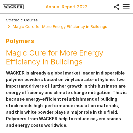
share
Annual Report
2022
Strategic Course
Magic Cure for More Energy Efficiency in Buildings
Polymers
Magic Cure for More Energy
Efficiency in Buildings
WACKER is already a global market leader in dispersible
polymer powders based on vinyl acetate-ethylene. Two
important drivers of further growth in this business are
energy efficiency and climate change mitigation. This is
because energy-efficient refurbishment of building
stock needs high-performance insulation materials,
and this white powder plays a major role in this field.
Polymers from WACKER help to reduce co
emissions
2
and energy costs worldwide.