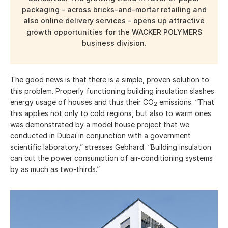
packaging – across bricks-and-mortar retailing and
also online delivery services – opens up attractive
growth opportunities for the WACKER POLYMERS
business division.
The good news is that there is a simple, proven solution to
this problem. Properly functioning building insulation slashes
energy usage of houses and thus their CO
emissions. “That
2
this applies not only to cold regions, but also to warm ones
was demonstrated by a model house project that we
conducted in Dubai in conjunction with a government
scientific laboratory,” stresses Gebhard. “Building insulation
can cut the power consumption of air-conditioning systems
by as much as two-thirds.”