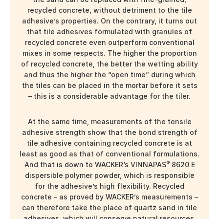
recycled concrete, without detriment to the tile
adhesive’s properties. On the contrary, it turns out
that tile adhesives formulated with granules of
recycled concrete even outperform conventional
mixes in some respects. The higher the proportion
of recycled concrete, the better the wetting ability
and thus the higher the “open time” during which
the tiles can be placed in the mortar before it sets
– this is a considerable advantage for the tiler.
At the same time, measurements of the tensile
adhesive strength show that the bond strength of
tile adhesive containing recycled concrete is at
least as good as that of conventional formulations.
®
And that is down to WACKER’s VINNAPAS
8620 E
dispersible polymer powder, which is responsible
for the adhesive’s high flexibility. Recycled
concrete – as proved by WACKER’s measurements –
can therefore take the place of quartz sand in tile
adhesives, which will conserve natural resources.