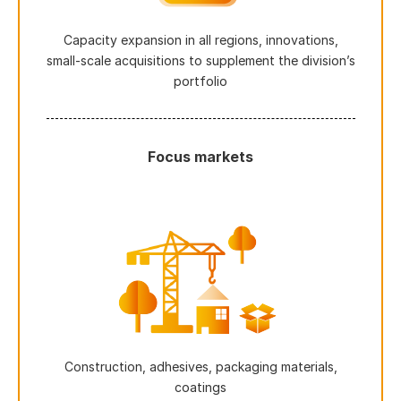
Capacity expansion in all regions, innovations,
small-scale acquisitions to supplement the division’s
portfolio
Focus markets
Construction, adhesives, packaging materials,
coatings