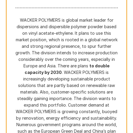
WACKER POLYMERS is global market leader for
dispersions and dispersible polymer powder based
on vinyl acetate-ethylene. It plans to use this
market position, which is rooted in a global network
and strong regional presence, to spur further
growth. The division intends to increase production
considerably over the coming years, especially in
Europe and Asia. There are plans
to double
capacity by 2030
. WACKER POLYMERS is
increasingly developing sustainable product
solutions that are partly based on renewable raw
materials. Also, customer-specific solutions are
steadily gaining importance. The division wants to
expand this portfolio. Customer demand at
WACKER POLYMERS is growing constantly, buoyed
by renovation, energy efficiency and sustainability.
Numerous government programs around the world,
such as the European Green Deal and China’s plan