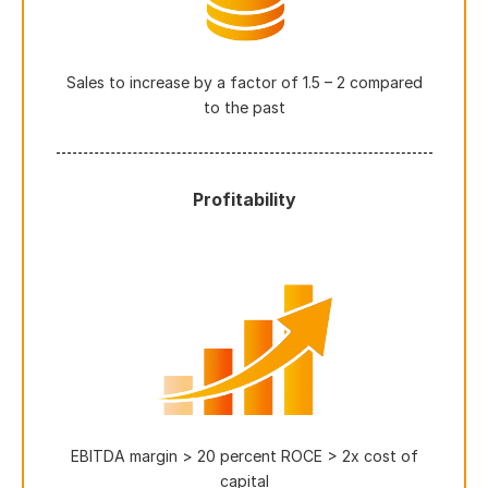
Sales to increase by a factor of 1.5 – 2 compared
to the past
Profitability
EBITDA margin > 20 percent ROCE > 2x cost of
capital