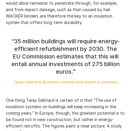
would allow rainwater to penetrate through, for example,
and from impact damage, such as that caused by hail.
WACKER binders are therefore the key to an insulation
system that offers long-term durability.
“35 million buildings will require energy-
efficient refurbishment by 2030. The
EU Commission estimates that this will
entail annual investments of 275 billion
euros.”
Tanja Gebhard, Business chemist and expert in polymers
One thing Tanja Gebhard is certain of is that “The use of
insulation systems on buildings will keep increasing in the
coming years.” In Europe, though, the greatest potential is to
be found not in new construction, but rather in energy-
efficient retrofits. The figures paint a clear picture. A study