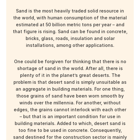
Sand is the most heavily traded solid resource in
the world, with human consumption of the material
estimated at
50 billion
metric tons per year – and
that figure is rising. Sand can be found in concrete,
bricks, glass, roads, insulation and solar
installations, among other applications.
One could be forgiven for thinking that there is no
shortage of sand in the world. After all, there is
plenty of it in the planet’s great deserts. The
problem is that desert sand is simply unsuitable as
an aggregate in building materials. For one thing,
those grains of sand have been worn smooth by
winds over the millennia. For another, without
edges, the grains cannot interlock with each other
– but that is an important condition for use in
building materials. Added to which, desert sand is
too fine to be used in concrete. Consequently,
sand destined for the construction sector is mainly