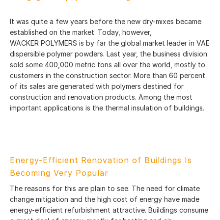
It was quite a few years before the new dry-mixes became
established on the market. Today, however,
WACKER POLYMERS is by far the global market leader in VAE
dispersible polymer powders. Last year, the business division
sold some 400,000 metric tons all over the world, mostly to
customers in the construction sector. More than 60 percent
of its sales are generated with polymers destined for
construction and renovation products. Among the most
important applications is the thermal insulation of buildings.
Energy-Efficient Renovation of Buildings Is
Becoming Very Popular
The reasons for this are plain to see. The need for climate
change mitigation and the high cost of energy have made
energy-efficient refurbishment attractive. Buildings consume