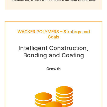
WACKER POLYMERS – Strategy and
Goals
Intelligent Construction,
Bonding and Coating
Growth