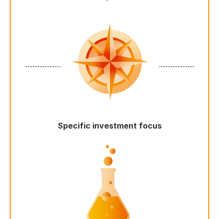
Specific investment focus