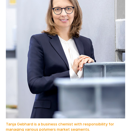
Tanja Gebhard is a business chemist with responsibility for
managing various polymers market segments.