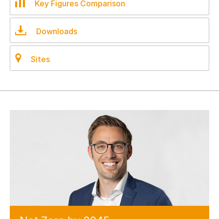
Key Figures Comparison
Downloads
Sites