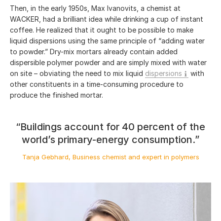
Then, in the early 1950s, Max Ivanovits, a chemist at
WACKER, had a brilliant idea while drinking a cup of instant
coffee. He realized that it ought to be possible to make
liquid dispersions using the same principle of “adding water
to powder.” Dry-mix mortars already contain added
dispersible polymer powder and are simply mixed with water
on site – obviating the need to mix liquid
dispersions
with
other constituents in a time-consuming procedure to
produce the finished mortar.
“Buildings account for 40 percent of the
world’s primary-energy consumption.”
Tanja Gebhard, Business chemist and expert in polymers