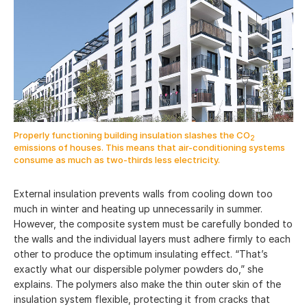
Properly functioning building insulation slashes the CO
2
emissions of houses. This means that air-conditioning systems
consume as much as two-thirds less electricity.
External insulation prevents walls from cooling down too
much in winter and heating up unnecessarily in summer.
However, the composite system must be carefully bonded to
the walls and the individual layers must adhere firmly to each
other to produce the optimum insulating effect. “That’s
exactly what our dispersible polymer powders do,” she
explains. The polymers also make the thin outer skin of the
insulation system flexible, protecting it from cracks that