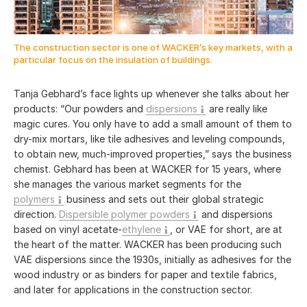
The construction sector is one of WACKER’s key markets, with a
particular focus on the insulation of buildings.
Tanja Gebhard’s face lights up whenever she talks about her
products: “Our powders and
dispersions
are really like
magic cures. You only have to add a small amount of them to
dry-mix mortars, like tile adhesives and leveling compounds,
to obtain new, much-improved properties,” says the business
chemist. Gebhard has been at WACKER for 15 years, where
she manages the various market segments for the
polymers
business and sets out their global strategic
direction.
Dispersible polymer powders
and dispersions
based on vinyl acetate-
ethylene
, or VAE for short, are at
the heart of the matter. WACKER has been producing such
VAE dispersions since the 1930s, initially as adhesives for the
wood industry or as binders for paper and textile fabrics,
and later for applications in the construction sector.