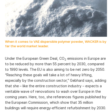
When it comes to VAE dispersible polymer powder, WACKER is by
far the world market leader.
Under the European Green Deal, CO
emissions in Europe are
2
to be reduced by more than 55 percent by 2030, compared
to 1990 levels. The EU is also aiming to be net zero by 2050.
“Reaching these goals will take a lot of heavy lifting,
especially by the construction sector,” Gebhard says, adding
that she – like the entire construction industry – expects a
veritable wave of renovations to wash over Europe in the
coming years. Here, too, she references figures published by
the European Commission, which show that
35 million
buildings will require energy-efficient refurbishment by 2030.