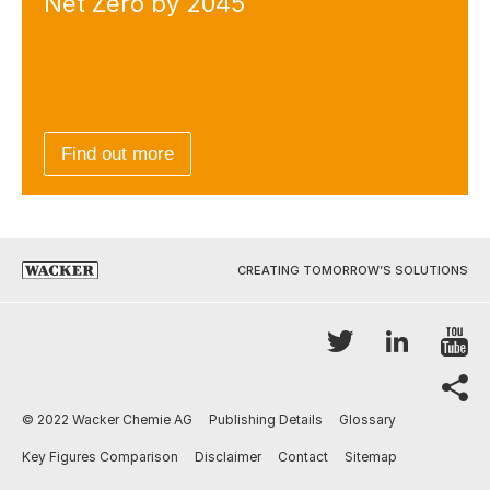
Net Zero by 2045
Find out more
CREATING TOMORROW’S SOLUTIONS
Y
Twitter
LinkedI
sh
© 2022 Wacker Chemie AG
Publishing Details
Glossary
Key Figures Comparison
Disclaimer
Contact
Sitemap