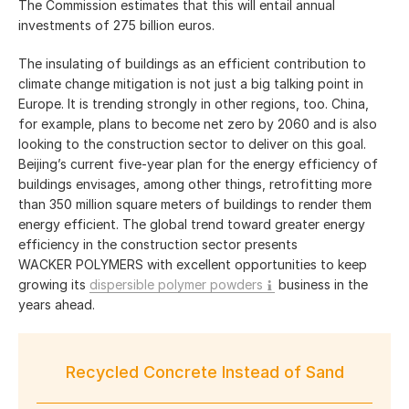
The Commission estimates that this will entail annual
investments of
275 billion
euros.
The insulating of buildings as an efficient contribution to
climate change mitigation is not just a big talking point in
Europe. It is trending strongly in other regions, too. China,
for example, plans to become net zero by 2060 and is also
looking to the construction sector to deliver on this goal.
Beijing’s current five-year plan for the energy efficiency of
buildings envisages, among other things, retrofitting more
than
350 million
square meters of buildings to render them
energy efficient. The global trend toward greater energy
efficiency in the construction sector presents
WACKER POLYMERS with excellent opportunities to keep
growing its
dispersible polymer powders
business in the
years ahead.
Recycled Concrete Instead of Sand