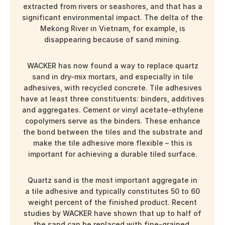
extracted from rivers or seashores, and that has a
significant environmental impact. The delta of the
Mekong River in Vietnam, for example, is
disappearing because of sand mining.
WACKER has now found a way to replace quartz
sand in dry-mix mortars, and especially in tile
adhesives, with recycled concrete. Tile adhesives
have at least three constituents: binders, additives
and aggregates. Cement or vinyl acetate-ethylene
copolymers serve as the binders. These enhance
the bond between the tiles and the substrate and
make the tile adhesive more flexible – this is
important for achieving a durable tiled surface.
Quartz sand is the most important aggregate in
a tile adhesive and typically constitutes 50 to 60
weight percent of the finished product. Recent
studies by WACKER have shown that up to half of
the sand can be replaced with fine-grained,