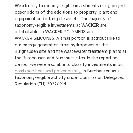
We identify taxonomy-eligible investments using project
descriptions of the additions to property, plant and
equipment and intangible assets. The majority of
taxonomy-eligible investments at WACKER are
attributable to WACKER POLYMERS and
WACKER SILICONES. A small portion is attributable to
our energy generation from hydropower at the
Burghausen site and the wastewater treatment plants at
the Burghausen and Nünchritz sites. In the reporting
period, we were also able to classify investments in our
combined heat and power plant
in Burghausen as a
taxonomy-eligible activity under Commission Delegated
Regulation (EU) 2022/1214.