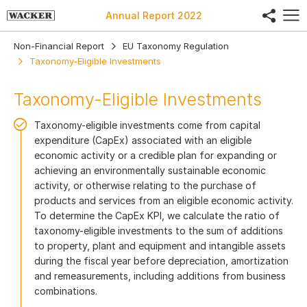
share
Annual Report
2022
Non-Financial Report
EU Taxonomy Regulation
Taxonomy-Eligible Investments
Taxonomy-Eligible Investments
Taxonomy-eligible investments come from capital
expenditure (CapEx) associated with an eligible
economic activity or a credible plan for expanding or
achieving an environmentally sustainable economic
activity, or otherwise relating to the purchase of
products and services from an eligible economic activity.
To determine the CapEx KPI, we calculate the ratio of
taxonomy-eligible investments to the sum of additions
to property, plant and equipment and intangible assets
during the fiscal year before depreciation, amortization
and remeasurements, including additions from business
combinations.