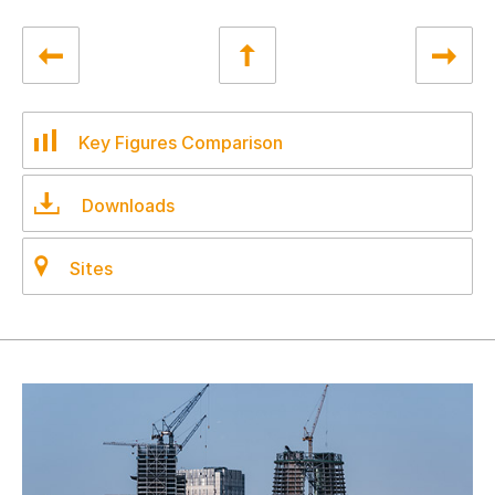
Key Figures Comparison
Downloads
Sites