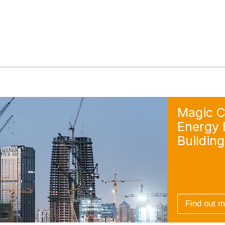
Magic C
Energy E
Building
Find out 