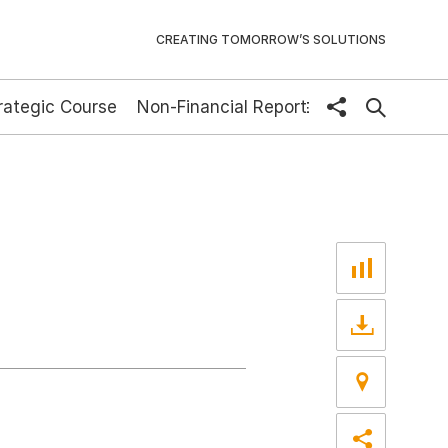
CREATING TOMORROW’S SOLUTIONS
rategic Course
Non-Financial Report
share
DE