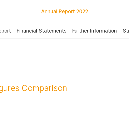
Annual Report
2022
port
Financial Statements
Further Information
St
igures Comparison