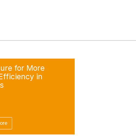
ure for More
fficiency in
s
more