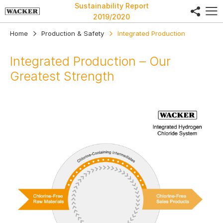
Sustainability Report
share
2019/2020
Home
Production & Safety
Integrated Production
Integrated Production – Our
Greatest Strength