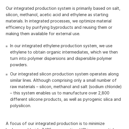
Our integrated production system is primarily based on salt,
silicon, methanol, acetic acid and ethylene as starting
materials. In integrated processes, we optimize material
efficiency by purifying byproducts and reusing them or
making them available for external use.
In our integrated ethylene production system, we use
ethylene to obtain organic intermediates, which we then
turn into polymer dispersions and dispersible polymer
powders.
Our integrated silicon production system operates along
similar lines. Although comprising only a small number of
raw materials – silicon, methanol and salt (sodium chloride)
– this system enables us to manufacture over 2,800
different silicone products, as well as pyrogenic silica and
polysilicon.
A focus of our integrated production is to minimize