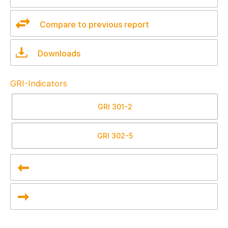
Compare to previous report
Downloads
GRI-Indicators
GRI
301-2
GRI
302-5