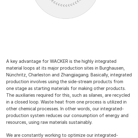
A key advantage for WACKER is the highly integrated
material loops at its major production sites in Burghausen,
Nünchritz, Charleston and Zhangjiagang. Basically, integrated
production involves using the side-stream products from
one stage as starting materials for making other products.
The auxiliaries required for this, such as silanes, are recycled
in a closed loop. Waste heat from one process is utilized in
other chemical processes. In other words, our integrated-
production system reduces our consumption of energy and
resources, using raw materials sustainably.
We are constantly working to optimize our integrated-