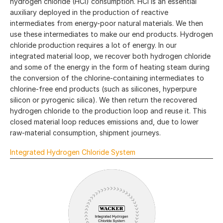
hydrogen chloride (HCl) consumption. HCl is an essential
auxiliary deployed in the production of reactive
intermediates from energy-poor natural materials. We then
use these intermediates to make our end products. Hydrogen
chloride production requires a lot of energy. In our
integrated material loop, we recover both hydrogen chloride
and some of the energy in the form of heating steam during
the conversion of the chlorine-containing intermediates to
chlorine-free end products (such as silicones, hyperpure
silicon or pyrogenic silica). We then return the recovered
hydrogen chloride to the production loop and reuse it. This
closed material loop reduces emissions and, due to lower
raw-material consumption, shipment journeys.
Integrated Hydrogen Chloride System