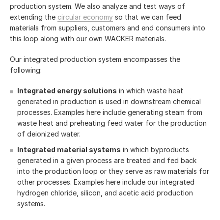
production system. We also analyze and test ways of
extending the
circular economy
so that we can feed
materials from suppliers, customers and end consumers into
this loop along with our own WACKER materials.
Our integrated production system encompasses the
following:
Integrated energy solutions
in which waste heat
generated in production is used in downstream chemical
processes. Examples here include generating steam from
waste heat and preheating feed water for the production
of deionized water.
Integrated material systems
in which byproducts
generated in a given process are treated and fed back
into the production loop or they serve as raw materials for
other processes. Examples here include our integrated
hydrogen chloride, silicon, and acetic acid production
systems.