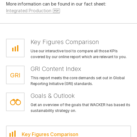
More information can be found in our fact sheet:
Integrated Production
Key Figures Comparison
Use our interactive tool to compare all those KPIs
covered by our online report which are relevant to you.
GRI Content Index
This report meets the core demands set out in Global
Reporting Initiative (GRI) standards.
Goals & Outlook
Get an overview of the goals that WACKER has based its
sustainability strategy on.
Key Figures Comparison