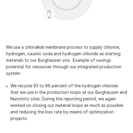
We use a chloralkali membrane process to supply chlorine,
hydrogen, caustic soda and hydrogen chloride as starting
materials to our Burghausen site. Example of savings
potential for resources through our integrated production
system:
We recycle 93 to 96 percent of the hydrogen chloride
that we use in the production loops at our Burghausen and
Nünchritz sites. During the reporting period, we again
worked on closing our material loops as much as possible
and reducing the loss rate by means of optimization
projects.