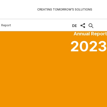
CREATING TOMORROW’S SOLUTIONS
 Report
share
DE
Annual Report
2023