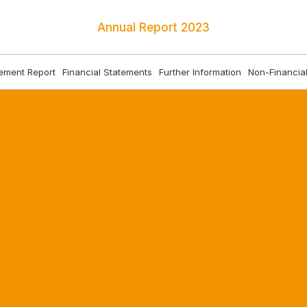
Annual Report
2023
ment Report
Financial Statements
Further Information
Non-Financial