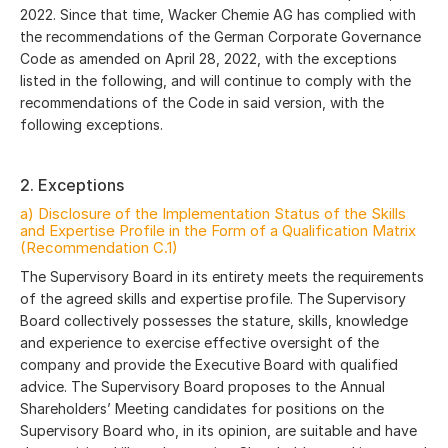
2022. Since that time, Wacker Chemie AG has complied with
the recommendations of the German Corporate Governance
Code as amended on April 28, 2022, with the exceptions
listed in the following, and will continue to comply with the
recommendations of the Code in said version, with the
following exceptions.
2. Exceptions
a) Disclosure of the Implementation Status of the Skills
and Expertise Profile in the Form of a Qualification Matrix
(Recommendation C.1)
The Supervisory Board in its entirety meets the requirements
of the agreed skills and expertise profile. The Supervisory
Board collectively possesses the stature, skills, knowledge
and experience to exercise effective oversight of the
company and provide the Executive Board with qualified
advice. The Supervisory Board proposes to the Annual
Shareholders’ Meeting candidates for positions on the
Supervisory Board who, in its opinion, are suitable and have