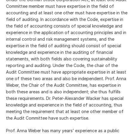
Committee member must have expertise in the field of
accounting and at least one other must have expertise in the
field of auditing. In accordance with the Code, expertise in
the field of accounting consists of special knowledge and
experience in the application of accounting principles and in
internal control and risk management systems, and the
expertise in the field of auditing should consist of special
knowledge and experience in the auditing of financial
statements, with both fields also covering sustainability
reporting and auditing. Under the Code, the chair of the
Audit Committee must have appropriate expertise in at least
one of these two areas and also be independent. Prof. Anna
Weber, the Chair of the Audit Committee, has expertise in
both these areas and is also independent; she thus fulfills
these requirements. Dr. Peter-Alexander Wacker has special
knowledge and experience in the field of accounting, thus
meeting the requirement that at least one other member of
the Audit Committee have such expertise.
Prof. Anna Weber has many years’ experience as a public