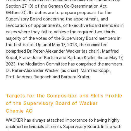
Section 27 (3) of the German Co-Determination Act
(MitbestG). Its duties are to prepare proposals for the
Supervisory Board concerning the appointment, and
revocation of appointments, of Executive Board members in
cases where they fail to achieve the required two-thirds
majority of the votes of the Supervisory Board members in
the first ballot. Up until May 17, 2023, the committee
comprised Dr. Peter-Alexander Wacker (as chair), Manfred
Köppl, Franz-Josef Kortüm and Barbara Kraller. Since May 17,
2023, the Mediation Committee has comprised the members
Dr. Peter-Alexander Wacker (as chair), Manfred Köppl,
Prof. Andreas Biagosch and Barbara Kraller.
Targets for the Composition and Skills Profile
of the Supervisory Board of Wacker
Chemie AG
WACKER has always attached importance to having highly
qualified individuals sit on its Supervisory Board. In line with