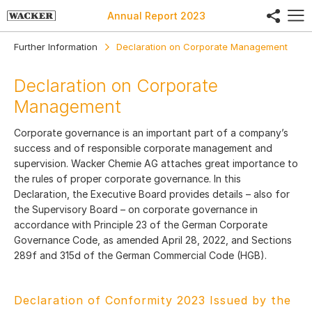
share
Annual Report
2023
Further Information
Declaration on Corporate Management
Declaration on Corporate
Management
Corporate governance is an important part of a company’s
success and of responsible corporate management and
supervision. Wacker Chemie AG attaches great importance to
the rules of proper corporate governance. In this
Declaration, the Executive Board provides details – also for
the Supervisory Board – on corporate governance in
accordance with Principle 23 of the German Corporate
Governance Code, as amended April 28, 2022, and Sections
289f and 315d of the German Commercial Code (HGB).
Declaration of Conformity 2023 Issued by the