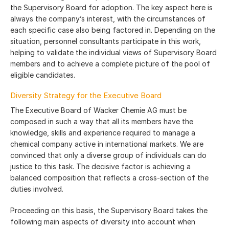
the Supervisory Board for adoption. The key aspect here is
always the company’s interest, with the circumstances of
each specific case also being factored in. Depending on the
situation, personnel consultants participate in this work,
helping to validate the individual views of Supervisory Board
members and to achieve a complete picture of the pool of
eligible candidates.
Diversity Strategy for the Executive Board
The Executive Board of Wacker Chemie AG must be
composed in such a way that all its members have the
knowledge, skills and experience required to manage a
chemical company active in international markets. We are
convinced that only a diverse group of individuals can do
justice to this task. The decisive factor is achieving a
balanced composition that reflects a cross-section of the
duties involved.
Proceeding on this basis, the Supervisory Board takes the
following main aspects of diversity into account when