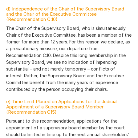
d) Independence of the Chair of the Supervisory Board
and the Chair of the Executive Committee
(Recommendation C.10)
The Chair of the Supervisory Board, who is simultaneously
Chair of the Executive Committee, has been a member of the
former for more than 12 years. For this reason we declare, as
a precautionary measure, our departure from
Recommendation C.10. Despite this long membership in the
Supervisory Board, we see no indication of impending
substantial – and not merely temporary – conflicts of
interest. Rather, the Supervisory Board and the Executive
Committee benefit from the many years of experience
contributed by the person occupying their chairs.
e) Time Limit Placed on Applications for the Judicial
Appointment of a Supervisory Board Member
(Recommendation C15)
Pursuant to this recommendation, applications for the
appointment of a supervisory board member by the court
should be limited in time up to the next annual shareholders’