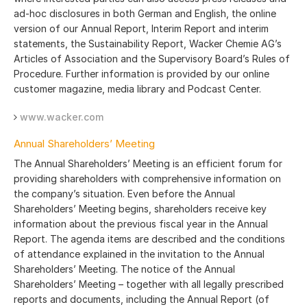
ad-hoc disclosures in both German and English, the online
version of our Annual Report, Interim Report and interim
statements, the Sustainability Report, Wacker Chemie AG’s
Articles of Association and the Supervisory Board’s Rules of
Procedure. Further information is provided by our online
customer magazine, media library and Podcast Center.
www.wacker.com
Annual Shareholders’ Meeting
The Annual Shareholders’ Meeting is an efficient forum for
providing shareholders with comprehensive information on
the company’s situation. Even before the Annual
Shareholders’ Meeting begins, shareholders receive key
information about the previous fiscal year in the Annual
Report. The agenda items are described and the conditions
of attendance explained in the invitation to the Annual
Shareholders’ Meeting. The notice of the Annual
Shareholders’ Meeting – together with all legally prescribed
reports and documents, including the Annual Report (of