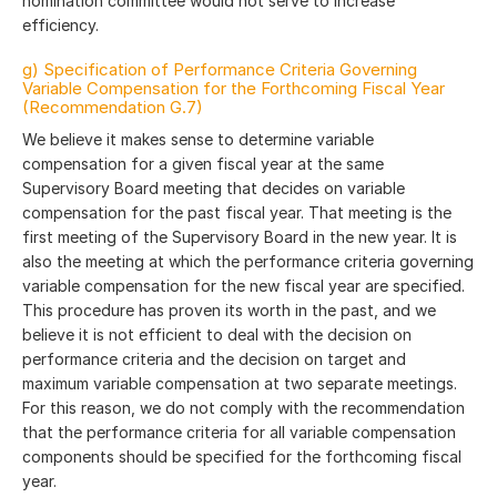
nomination committee would not serve to increase
efficiency.
g) Specification of Performance Criteria Governing
Variable Compensation for the Forthcoming Fiscal Year
(Recommendation G.7)
We believe it makes sense to determine variable
compensation for a given fiscal year at the same
Supervisory Board meeting that decides on variable
compensation for the past fiscal year. That meeting is the
first meeting of the Supervisory Board in the new year. It is
also the meeting at which the performance criteria governing
variable compensation for the new fiscal year are specified.
This procedure has proven its worth in the past, and we
believe it is not efficient to deal with the decision on
performance criteria and the decision on target and
maximum variable compensation at two separate meetings.
For this reason, we do not comply with the recommendation
that the performance criteria for all variable compensation
components should be specified for the forthcoming fiscal
year.