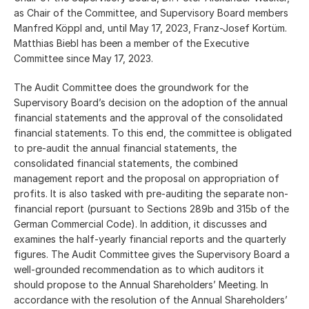
as Chair of the Committee, and Supervisory Board members
Manfred Köppl and, until May 17, 2023, Franz-Josef Kortüm.
Matthias Biebl has been a member of the Executive
Committee since May 17, 2023.
The Audit Committee does the groundwork for the
Supervisory Board’s decision on the adoption of the annual
financial statements and the approval of the consolidated
financial statements. To this end, the committee is obligated
to pre-audit the annual financial statements, the
consolidated financial statements, the combined
management report and the proposal on appropriation of
profits. It is also tasked with pre-auditing the separate non-
financial report (pursuant to Sections 289b and 315b of the
German Commercial Code). In addition, it discusses and
examines the half-yearly financial reports and the quarterly
figures. The Audit Committee gives the Supervisory Board a
well-grounded recommendation as to which auditors it
should propose to the Annual Shareholders’ Meeting. In
accordance with the resolution of the Annual Shareholders’