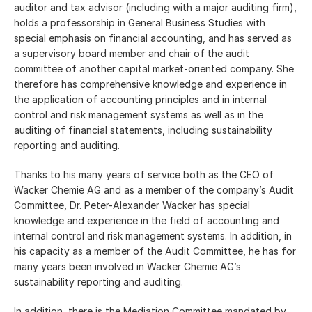
auditor and tax advisor (including with a major auditing firm),
holds a professorship in General Business Studies with
special emphasis on financial accounting, and has served as
a supervisory board member and chair of the audit
committee of another capital market-oriented company. She
therefore has comprehensive knowledge and experience in
the application of accounting principles and in internal
control and risk management systems as well as in the
auditing of financial statements, including sustainability
reporting and auditing.
Thanks to his many years of service both as the CEO of
Wacker Chemie AG and as a member of the company’s Audit
Committee, Dr. Peter-Alexander Wacker has special
knowledge and experience in the field of accounting and
internal control and risk management systems. In addition, in
his capacity as a member of the Audit Committee, he has for
many years been involved in Wacker Chemie AG’s
sustainability reporting and auditing.
In addition, there is the Mediation Committee mandated by