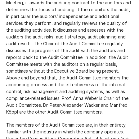
Meeting, it awards the auditing contract to the auditors and
determines the focus of auditing. It then monitors the audit,
in particular the auditors’ independence and additional
services they perform, and regularly reviews the quality of
the auditing activities. It discusses and assesses with the
auditors the audit risks, audit strategy, audit planning and
audit results. The Chair of the Audit Committee regularly
discusses the progress of the audit with the auditors and
reports back to the Audit Committee. In addition, the Audit
Committee meets with the auditors on a regular basis,
sometimes without the Executive Board being present.
Above and beyond that, the Audit Committee monitors the
accounting process and the effectiveness of the internal
control, risk management and auditing systems, as well as
compliance-related issues. Prof. Anna Weber is Chair of the
Audit Committee. Dr. Peter-Alexander Wacker and Manfred
Köppl are the other Audit Committee members.
The members of the Audit Committee are, in their entirety,
familiar with the industry in which the company operates.
Under the German Stock Corporation Act, at least one Audit