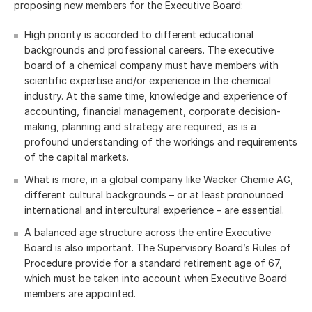
proposing new members for the Executive Board:
High priority is accorded to different educational
backgrounds and professional careers. The executive
board of a chemical company must have members with
scientific expertise and/or experience in the chemical
industry. At the same time, knowledge and experience of
accounting, financial management, corporate decision-
making, planning and strategy are required, as is a
profound understanding of the workings and requirements
of the capital markets.
What is more, in a global company like Wacker Chemie AG,
different cultural backgrounds – or at least pronounced
international and intercultural experience – are essential.
A balanced age structure across the entire Executive
Board is also important. The Supervisory Board’s Rules of
Procedure provide for a standard retirement age of 67,
which must be taken into account when Executive Board
members are appointed.