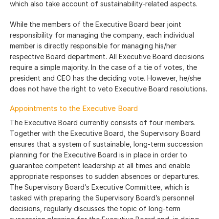
which also take account of sustainability-related aspects.
While the members of the Executive Board bear joint
responsibility for managing the company, each individual
member is directly responsible for managing his/her
respective Board department. All Executive Board decisions
require a simple majority. In the case of a tie of votes, the
president and CEO has the deciding vote. However, he/she
does not have the right to veto Executive Board resolutions.
Appointments to the Executive Board
The Executive Board currently consists of four members.
Together with the Executive Board, the Supervisory Board
ensures that a system of sustainable, long-term succession
planning for the Executive Board is in place in order to
guarantee competent leadership at all times and enable
appropriate responses to sudden absences or departures.
The Supervisory Board’s Executive Committee, which is
tasked with preparing the Supervisory Board’s personnel
decisions, regularly discusses the topic of long-term