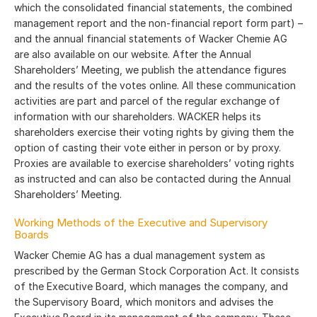
which the consolidated financial statements, the combined
management report and the non-financial report form part) –
and the annual financial statements of Wacker Chemie AG
are also available on our website. After the Annual
Shareholders’ Meeting, we publish the attendance figures
and the results of the votes online. All these communication
activities are part and parcel of the regular exchange of
information with our shareholders. WACKER helps its
shareholders exercise their voting rights by giving them the
option of casting their vote either in person or by proxy.
Proxies are available to exercise shareholders’ voting rights
as instructed and can also be contacted during the Annual
Shareholders’ Meeting.
Working Methods of the Executive and Supervisory
Boards
Wacker Chemie AG has a dual management system as
prescribed by the German Stock Corporation Act. It consists
of the Executive Board, which manages the company, and
the Supervisory Board, which monitors and advises the