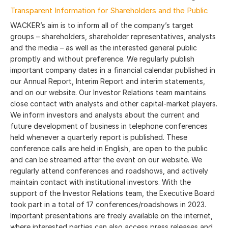
Transparent Information for Shareholders and the Public
WACKER’s aim is to inform all of the company’s target
groups – shareholders, shareholder representatives, analysts
and the media – as well as the interested general public
promptly and without preference. We regularly publish
important company dates in a financial calendar published in
our Annual Report, Interim Report and interim statements,
and on our website. Our Investor Relations team maintains
close contact with analysts and other capital-market players.
We inform investors and analysts about the current and
future development of business in telephone conferences
held whenever a quarterly report is published. These
conference calls are held in English, are open to the public
and can be streamed after the event on our website. We
regularly attend conferences and roadshows, and actively
maintain contact with institutional investors. With the
support of the Investor Relations team, the Executive Board
took part in a total of 17 conferences/roadshows in 2023.
Important presentations are freely available on the internet,
where interested parties can also access press releases and