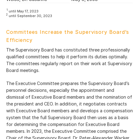
1
until May 17, 2023
2
until September 30, 2023
Committees Increase the Supervisory Board’s
Efficiency
The Supervisory Board has constituted three professionally
qualified committees to help it perform its duties optimally.
The committees regularly report on their work at Supervisory
Board meetings.
The Executive Committee prepares the Supervisory Board’s
personnel decisions, especially the appointment and
dismissal of Executive Board members and the nomination of
the president and CEO. In addition, it negotiates contracts
with Executive Board members and develops a compensation
system that the full Supervisory Board then uses as a basis
for determining the compensation for Executive Board
members. In 2023, the Executive Committee comprised the
Chair of the Supervisory Board, Dr. Peter-Alexander Wacker,