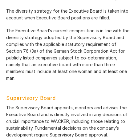
The diversity strategy for the Executive Board is taken into
account when Executive Board positions are filled.
The Executive Board’s current composition is in line with the
diversity strategy adopted by the Supervisory Board and
complies with the applicable statutory requirement of
Section 76 (3a) of the German Stock Corporation Act for
publicly listed companies subject to co-determination,
namely that an executive board with more than three
members must include at least one woman and at least one
man.
Supervisory Board
The Supervisory Board appoints, monitors and advises the
Executive Board and is directly involved in any decisions of
crucial importance to WACKER, including those relating to
sustainability. Fundamental decisions on the company’s
development require Supervisory Board approval.