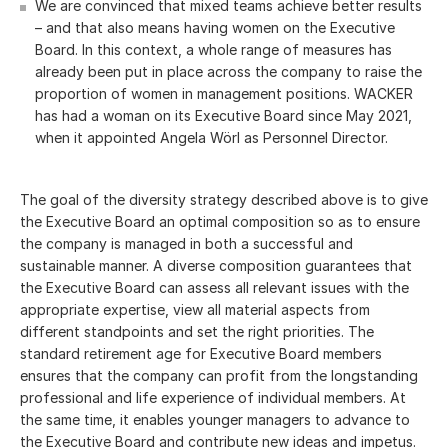
We are convinced that mixed teams achieve better results
– and that also means having women on the Executive
Board. In this context, a whole range of measures has
already been put in place across the company to raise the
proportion of women in management positions. WACKER
has had a woman on its Executive Board since May 2021,
when it appointed Angela Wörl as Personnel Director.
The goal of the diversity strategy described above is to give
the Executive Board an optimal composition so as to ensure
the company is managed in both a successful and
sustainable manner. A diverse composition guarantees that
the Executive Board can assess all relevant issues with the
appropriate expertise, view all material aspects from
different standpoints and set the right priorities. The
standard retirement age for Executive Board members
ensures that the company can profit from the longstanding
professional and life experience of individual members. At
the same time, it enables younger managers to advance to
the Executive Board and contribute new ideas and impetus.