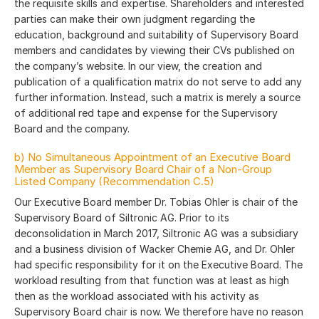
the requisite skills and expertise. Shareholders and interested
parties can make their own judgment regarding the
education, background and suitability of Supervisory Board
members and candidates by viewing their CVs published on
the company’s website. In our view, the creation and
publication of a qualification matrix do not serve to add any
further information. Instead, such a matrix is merely a source
of additional red tape and expense for the Supervisory
Board and the company.
b) No Simultaneous Appointment of an Executive Board
Member as Supervisory Board Chair of a Non-Group
Listed Company (Recommendation C.5)
Our Executive Board member Dr. Tobias Ohler is chair of the
Supervisory Board of Siltronic AG. Prior to its
deconsolidation in March 2017, Siltronic AG was a subsidiary
and a business division of Wacker Chemie AG, and Dr. Ohler
had specific responsibility for it on the Executive Board. The
workload resulting from that function was at least as high
then as the workload associated with his activity as
Supervisory Board chair is now. We therefore have no reason