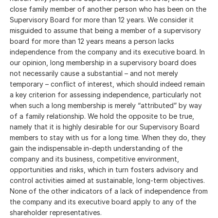
close family member of another person who has been on the
Supervisory Board for more than 12 years. We consider it
misguided to assume that being a member of a supervisory
board for more than 12 years means a person lacks
independence from the company and its executive board. In
our opinion, long membership in a supervisory board does
not necessarily cause a substantial – and not merely
temporary – conflict of interest, which should indeed remain
a key criterion for assessing independence, particularly not
when such a long membership is merely “attributed” by way
of a family relationship. We hold the opposite to be true,
namely that it is highly desirable for our Supervisory Board
members to stay with us for a long time. When they do, they
gain the indispensable in-depth understanding of the
company and its business, competitive environment,
opportunities and risks, which in turn fosters advisory and
control activities aimed at sustainable, long-term objectives.
None of the other indicators of a lack of independence from
the company and its executive board apply to any of the
shareholder representatives.