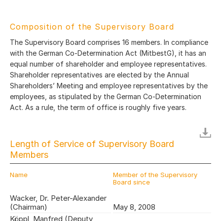
Composition of the Supervisory Board
The Supervisory Board comprises 16 members. In compliance
with the German Co-Determination Act (MitbestG), it has an
equal number of shareholder and employee representatives.
Shareholder representatives are elected by the Annual
Shareholders’ Meeting and employee representatives by the
employees, as stipulated by the German Co-Determination
Act. As a rule, the term of office is roughly five years.
Length of Service of Supervisory Board
Members
Name
Member of the Supervisory
Board since
Wacker, Dr. Peter-Alexander
(Chairman)
May 8, 2008
Köppl, Manfred (Deputy