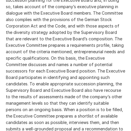
succession planning for the Executive Board and, in doing
so, takes account of the company’s executive planning in
dialogue with the Executive Board members. The Committee
also complies with the provisions of the German Stock
Corporation Act and the Code, and with those aspects of
the diversity strategy adopted by the Supervisory Board
that are relevant to the Executive Board’s composition. The
Executive Committee prepares a requirements profile, taking
account of the criteria mentioned, entrepreneurial needs and
specific qualifications. On this basis, the Executive
Committee discusses and names a number of potential
successors for each Executive Board position. The Executive
Board participates in identifying and appointing such
candidates. To enable appropriate succession planning, the
Supervisory Board and Executive Board also have recourse
to the results of assessments made of the company’s other
management levels so that they can identify suitable
persons on an ongoing basis. When a position is to be filled,
the Executive Committee prepares a shortlist of available
candidates as soon as possible, interviews them, and then
submits a well-grounded proposal and a recommendation to