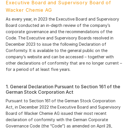
Executive Board and Supervisory Board of
Wacker Chemie AG
As every year, in 2023 the Executive Board and Supervisory
Board conducted an in-depth review of the company’s
corporate governance and the recommendations of the
Code. The Executive and Supervisory Boards resolved in
December 2023 to issue the following Declaration of
Conformity. It is available to the general public on the
company’s website and can be accessed – together with
other declarations of conformity that are no longer current –
for a period of at least five years.
1. General Declaration Pursuant to Section 161 of the
German Stock Corporation Act
Pursuant to Section 161 of the German Stock Corporation
Act, in December 2022 the Executive Board and Supervisory
Board of Wacker Chemie AG issued their most recent
declaration of conformity with the German Corporate
Governance Code (the “Code”) as amended on April 28,