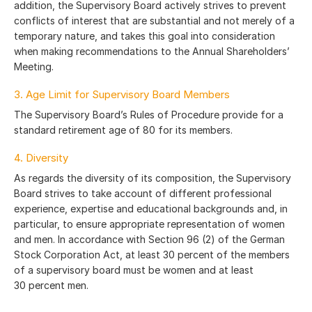
addition, the Supervisory Board actively strives to prevent
conflicts of interest that are substantial and not merely of a
temporary nature, and takes this goal into consideration
when making recommendations to the Annual Shareholders’
Meeting.
3. Age Limit for Supervisory Board Members
The Supervisory Board’s Rules of Procedure provide for a
standard retirement age of 80 for its members.
4. Diversity
As regards the diversity of its composition, the Supervisory
Board strives to take account of different professional
experience, expertise and educational backgrounds and, in
particular, to ensure appropriate representation of women
and men. In accordance with Section 96 (2) of the German
Stock Corporation Act, at least 30 percent of the members
of a supervisory board must be women and at least
30 percent men.