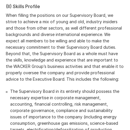
(II) Skills Profile
When filling the positions on our Supervisory Board, we
strive to achieve a mix of young and old, industry insiders
and those from other sectors, as well different professional
backgrounds and diverse international experience. We
expect all members to be willing and able to make the
necessary commitment to their Supervisory Board duties.
Beyond that, the Supervisory Board as a whole must have
the skills, knowledge and experience that are important to
the WACKER Group’s business activities and that enable it to
properly oversee the company and provide professional
advice to the Executive Board. This includes the following:
The Supervisory Board in its entirety should possess the
necessary expertise in corporate management,
accounting, financial controlling, risk management,
corporate governance, compliance and sustainability
issues of importance to the company (including energy
consumption, greenhouse gas emissions, science-based
targets, electrification/defossilization of production