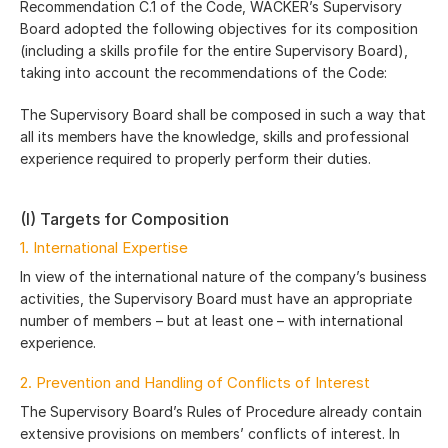
Recommendation C.1 of the Code, WACKER’s Supervisory
Board adopted the following objectives for its composition
(including a skills profile for the entire Supervisory Board),
taking into account the recommendations of the Code:
The Supervisory Board shall be composed in such a way that
all its members have the knowledge, skills and professional
experience required to properly perform their duties.
(I) Targets for Composition
1. International Expertise
In view of the international nature of the company’s business
activities, the Supervisory Board must have an appropriate
number of members – but at least one – with international
experience.
2. Prevention and Handling of Conflicts of Interest
The Supervisory Board’s Rules of Procedure already contain
extensive provisions on members’ conflicts of interest. In