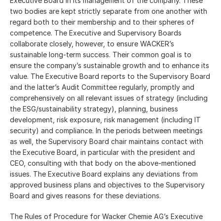
Executive Board in its management of the company. These
two bodies are kept strictly separate from one another with
regard both to their membership and to their spheres of
competence. The Executive and Supervisory Boards
collaborate closely, however, to ensure WACKER’s
sustainable long-term success. Their common goal is to
ensure the company’s sustainable growth and to enhance its
value. The Executive Board reports to the Supervisory Board
and the latter’s Audit Committee regularly, promptly and
comprehensively on all relevant issues of strategy (including
the ESG/sustainability strategy), planning, business
development, risk exposure, risk management (including IT
security) and compliance. In the periods between meetings
as well, the Supervisory Board chair maintains contact with
the Executive Board, in particular with the president and
CEO, consulting with that body on the above-mentioned
issues. The Executive Board explains any deviations from
approved business plans and objectives to the Supervisory
Board and gives reasons for these deviations.
The Rules of Procedure for Wacker Chemie AG’s Executive