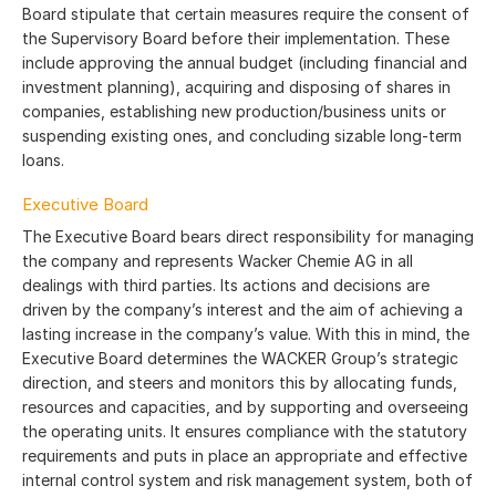
Board stipulate that certain measures require the consent of
the Supervisory Board before their implementation. These
include approving the annual budget (including financial and
investment planning), acquiring and disposing of shares in
companies, establishing new production/business units or
suspending existing ones, and concluding sizable long-term
loans.
Executive Board
The Executive Board bears direct responsibility for managing
the company and represents Wacker Chemie AG in all
dealings with third parties. Its actions and decisions are
driven by the company’s interest and the aim of achieving a
lasting increase in the company’s value. With this in mind, the
Executive Board determines the WACKER Group’s strategic
direction, and steers and monitors this by allocating funds,
resources and capacities, and by supporting and overseeing
the operating units. It ensures compliance with the statutory
requirements and puts in place an appropriate and effective
internal control system and risk management system, both of