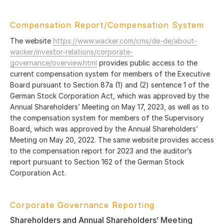
Compensation Report/Compensation System
The website
https://www.wacker.com/cms/de-de/about-
wacker/investor-relations/corporate-
governance/overview.html
provides public access to the
current compensation system for members of the Executive
Board pursuant to Section 87a (1) and (2) sentence 1 of the
German Stock Corporation Act, which was approved by the
Annual Shareholders’ Meeting on May 17, 2023, as well as to
the compensation system for members of the Supervisory
Board, which was approved by the Annual Shareholders’
Meeting on May 20, 2022. The same website provides access
to the compensation report for 2023 and the auditor’s
report pursuant to Section 162 of the German Stock
Corporation Act.
Corporate Governance Reporting
Shareholders and Annual Shareholders’ Meeting