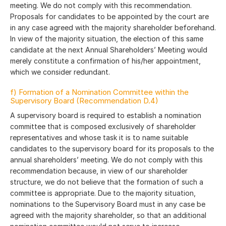
meeting. We do not comply with this recommendation.
Proposals for candidates to be appointed by the court are
in any case agreed with the majority shareholder beforehand.
In view of the majority situation, the election of this same
candidate at the next Annual Shareholders’ Meeting would
merely constitute a confirmation of his/her appointment,
which we consider redundant.
f) Formation of a Nomination Committee within the
Supervisory Board (Recommendation D.4)
A supervisory board is required to establish a nomination
committee that is composed exclusively of shareholder
representatives and whose task it is to name suitable
candidates to the supervisory board for its proposals to the
annual shareholders’ meeting. We do not comply with this
recommendation because, in view of our shareholder
structure, we do not believe that the formation of such a
committee is appropriate. Due to the majority situation,
nominations to the Supervisory Board must in any case be
agreed with the majority shareholder, so that an additional