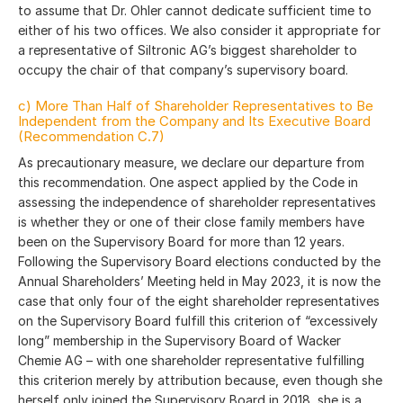
to assume that Dr. Ohler cannot dedicate sufficient time to
either of his two offices. We also consider it appropriate for
a representative of Siltronic AG’s biggest shareholder to
occupy the chair of that company’s supervisory board.
c) More Than Half of Shareholder Representatives to Be
Independent from the Company and Its Executive Board
(Recommendation C.7)
As precautionary measure, we declare our departure from
this recommendation. One aspect applied by the Code in
assessing the independence of shareholder representatives
is whether they or one of their close family members have
been on the Supervisory Board for more than 12 years.
Following the Supervisory Board elections conducted by the
Annual Shareholders’ Meeting held in May 2023, it is now the
case that only four of the eight shareholder representatives
on the Supervisory Board fulfill this criterion of “excessively
long” membership in the Supervisory Board of Wacker
Chemie AG – with one shareholder representative fulfilling
this criterion merely by attribution because, even though she
herself only joined the Supervisory Board in 2018, she is a