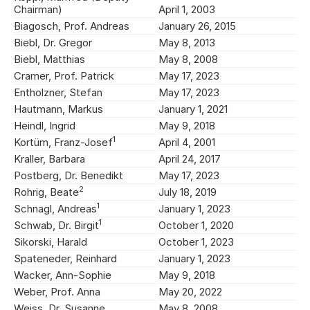
Chairman)
April 1, 2003
Biagosch, Prof. Andreas
January 26, 2015
Biebl, Dr. Gregor
May 8, 2013
Biebl, Matthias
May 8, 2008
Cramer, Prof. Patrick
May 17, 2023
Entholzner, Stefan
May 17, 2023
Hautmann, Markus
January 1, 2021
Heindl, Ingrid
May 9, 2018
1
Kortüm, Franz-Josef
April 4, 2001
Kraller, Barbara
April 24, 2017
Postberg, Dr. Benedikt
May 17, 2023
2
Rohrig, Beate
July 18, 2019
1
Schnagl, Andreas
January 1, 2023
1
Schwab, Dr. Birgit
October 1, 2020
Sikorski, Harald
October 1, 2023
Spateneder, Reinhard
January 1, 2023
Wacker, Ann-Sophie
May 9, 2018
Weber, Prof. Anna
May 20, 2022
Weiss, Dr. Susanne
May 8, 2008