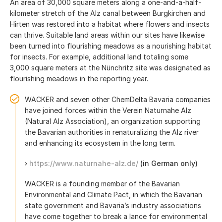
An area of 30,000 square meters along a one-and-a-half-
kilometer stretch of the Alz canal between Burgkirchen and
Hirten was restored into a habitat where flowers and insects
can thrive. Suitable land areas within our sites have likewise
been turned into flourishing meadows as a nourishing habitat
for insects. For example, additional land totaling some
3,000 square meters at the Nünchritz site was designated as
flourishing meadows in the reporting year.
WACKER and seven other ChemDelta Bavaria companies
have joined forces within the Verein Naturnahe Alz
(Natural Alz Association), an organization supporting
the Bavarian authorities in renaturalizing the Alz river
and enhancing its ecosystem in the long term.
https://www.naturnahe-alz.de/
(in German only)
WACKER is a founding member of the Bavarian
Environmental and Climate Pact, in which the Bavarian
state government and Bavaria’s industry associations
have come together to break a lance for environmental