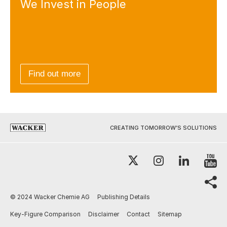
We Invest
in People
Find out more
CREATING TOMORROW’S SOLUTIONS
Y
X
Instagram
LinkedI
sh
© 2024 Wacker Chemie AG
Publishing Details
Key-Figure Comparison
Disclaimer
Contact
Sitemap