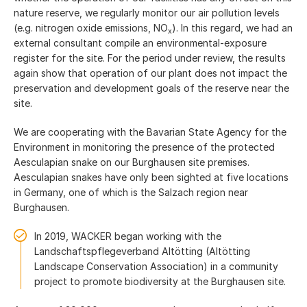
nature reserve, we regularly monitor our air pollution levels
(e.g. nitrogen oxide emissions, NO
). In this regard, we had an
x
external consultant compile an environmental-exposure
register for the site. For the period under review, the results
again show that operation of our plant does not impact the
preservation and development goals of the reserve near the
site.
We are cooperating with the Bavarian State Agency for the
Environment in monitoring the presence of the protected
Aesculapian snake on our Burghausen site premises.
Aesculapian snakes have only been sighted at five locations
in Germany, one of which is the Salzach region near
Burghausen.
In 2019, WACKER began working with the
Landschaftspflegeverband Altötting (Altötting
Landscape Conservation Association) in a community
project to promote biodiversity at the Burghausen site.