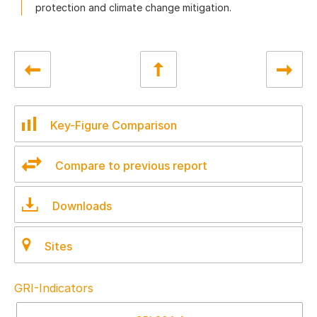
protection and climate change mitigation.
Key-Figure Comparison
Compare to previous report
Downloads
Sites
GRI-Indicators