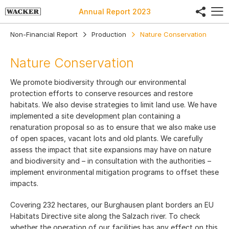
share
Annual Report
2023
Non-Financial Report
Production
Nature Conservation
Nature Conservation
We promote biodiversity through our environmental
protection efforts to conserve resources and restore
habitats. We also devise strategies to limit land use. We have
implemented a site development plan containing a
renaturation proposal so as to ensure that we also make use
of open spaces, vacant lots and old plants. We carefully
assess the impact that site expansions may have on nature
and biodiversity and – in consultation with the authorities –
implement environmental mitigation programs to offset these
impacts.
Covering 232 hectares, our Burghausen plant borders an EU
Habitats Directive site along the Salzach river. To check
whether the operation of our facilities has any effect on this