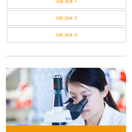
GRI
304-1
GRI
304-2
GRI
304-3