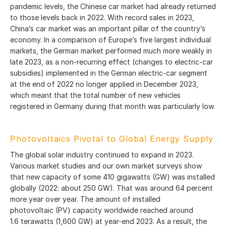
pandemic levels, the Chinese car market had already returned
to those levels back in 2022. With record sales in 2023,
China’s car market was an important pillar of the country’s
economy. In a comparison of Europe’s five largest individual
markets, the German market performed much more weakly in
late 2023, as a non-recurring effect (changes to electric-car
subsidies) implemented in the German electric-car segment
at the end of 2022 no longer applied in December 2023,
which meant that the total number of new vehicles
registered in Germany during that month was particularly low.
Photovoltaics Pivotal to Global Energy Supply
The global solar industry continued to expand in 2023.
Various market studies and our own market surveys show
that new capacity of some 410 gigawatts (GW) was installed
globally (2022: about 250 GW). That was around 64 percent
more year over year. The amount of installed
photovoltaic (PV) capacity worldwide reached around
1.6 terawatts (1,600 GW) at year-end 2023. As a result, the