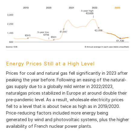
Energy Prices Still at a High Level
Prices for coal and natural gas fell significantly in 2023 after
peaking the year before. Following an easing of the natural-
gas supply due to a globally mild winter in 2022/2023,
naturalgas prices stabilized in Europe at around double their
pre-pandemic level. As a result, wholesale electricity prices
fell to a level that is about twice as high as in 2019/2020.
Price-reducing factors included more energy being
generated by wind and photovoltaic systems, plus the higher
availability of French nuclear power plants.