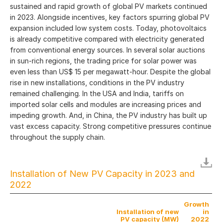
sustained and rapid growth of global PV markets continued
in 2023. Alongside incentives, key factors spurring global PV
expansion included low system costs. Today, photovoltaics
is already competitive compared with electricity generated
from conventional energy sources. In several solar auctions
in sun-rich regions, the trading price for solar power was
even less than US$ 15 per megawatt-hour. Despite the global
rise in new installations, conditions in the PV industry
remained challenging. In the USA and India, tariffs on
imported solar cells and modules are increasing prices and
impeding growth. And, in China, the PV industry has built up
vast excess capacity. Strong competitive pressures continue
throughout the supply chain.
Installation of New PV Capacity in 2023 and
2022
Growth
Installation of new
in
PV capacity (MW)
2022