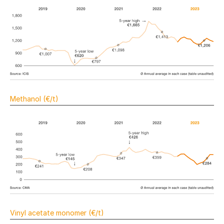
Methanol (€/t)
Vinyl acetate monomer (€/t)