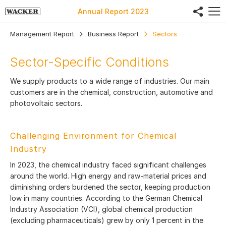
share
Annual Report
2023
Management Report
Business Report
Sectors
Sector-Specific Conditions
We supply products to a wide range of industries. Our main
customers are in the chemical, construction, automotive and
photovoltaic sectors.
Challenging Environment for Chemical
Industry
In 2023, the chemical industry faced significant challenges
around the world. High energy and raw-material prices and
diminishing orders burdened the sector, keeping production
low in many countries. According to the German Chemical
Industry Association (VCI), global chemical production
(excluding pharmaceuticals) grew by only 1 percent in the