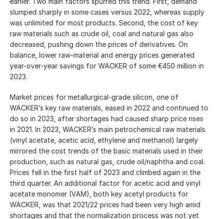
earlier. Two main factors spurred this trend. First, demand
slumped sharply in some cases versus 2022, whereas supply
was unlimited for most products. Second, the cost of key
raw materials such as crude oil, coal and natural gas also
decreased, pushing down the prices of derivatives. On
balance, lower raw-material and energy prices generated
year-over-year savings for WACKER of some €450 million in
2023.
Market prices for metallurgical-grade silicon, one of
WACKER’s key raw materials, eased in 2022 and continued to
do so in 2023, after shortages had caused sharp price rises
in 2021. In 2023, WACKER’s main petrochemical raw materials
(vinyl acetate, acetic acid, ethylene and methanol) largely
mirrored the cost trends of the basic materials used in their
production, such as natural gas, crude oil/naphtha and coal.
Prices fell in the first half of 2023 and climbed again in the
third quarter. An additional factor for acetic acid and vinyl
acetate monomer (VAM), both key acetyl products for
WACKER, was that 2021/22 prices had been very high amid
shortages and that the normalization process was not yet