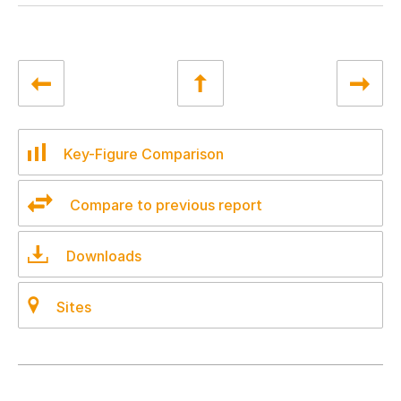
Key-Figure Comparison
Compare to previous report
Downloads
Sites