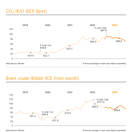
CO
(€/t) (EEX Spot)
2
Brent crude (€/bbl) (ICE front month)