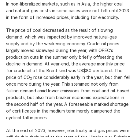
In non-liberalized markets, such as in Asia, the higher coal
and natural-gas costs in some cases were not felt until 2023
in the form of increased prices, including for electricity.
The price of coal decreased as the result of slowing
demand, which was impacted by improved natural-gas
supply and by the weakening economy. Crude-oil prices
largely moved sideways during the year, with OPEC’s
production cuts in the summer only briefly offsetting the
decline in demand. At year-end, the average monthly price
for crude oil of the Brent kind was US$80 per barrel. The
price of CO
rose considerably early in the year, but then fell
2
once more during the year. This stemmed not only from
falling demand amid lower emissions from coal and oil-based
products, but also from bleaker economic expectations in
the second half of the year. A foreseeable marked shortage
of certificates in the medium term merely dampened the
cyclical fall in prices.
At the end of 2023, however, electricity and gas prices were