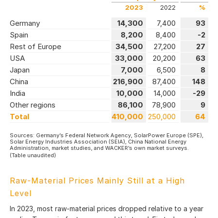
2023
2022
%
Germany
14,300
7,400
93
Spain
8,200
8,400
-2
Rest of Europe
34,500
27,200
27
USA
33,000
20,200
63
Japan
7,000
6,500
8
China
216,900
87,400
148
India
10,000
14,000
-29
Other regions
86,100
78,900
9
Total
410,000
250,000
64
Sources: Germany’s Federal Network Agency, SolarPower Europe (SPE),
Solar Energy Industries Association (SEIA), China National Energy
Administration, market studies, and WACKER’s own market surveys.
(Table unaudited)
Raw-Material Prices Mainly Still at a High
Level
In 2023, most raw-material prices dropped relative to a year