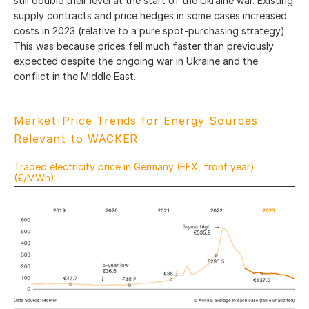
still double their level at the start of the Ukraine war. Existing
supply contracts and price hedges in some cases increased
costs in 2023 (relative to a pure spot-purchasing strategy).
This was because prices fell much faster than previously
expected despite the ongoing war in Ukraine and the
conflict in the Middle East.
Market-Price Trends for Energy Sources
Relevant to WACKER
Traded electricity price in Germany (EEX, front year)
(€/MWh)