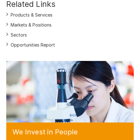
Related Links
Products & Services
Markets & Positions
Sectors
Opportunities Report
We Invest
in People