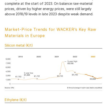
complete at the start of 2023. On balance raw-material
prices, driven by higher energy prices, were still largely
above 2018/19 levels in late 2023 despite weak demand.
Market-Price Trends for WACKER’s Key Raw
Materials in Europe
Silicon metal (€/t)
Ethylene (€/t)