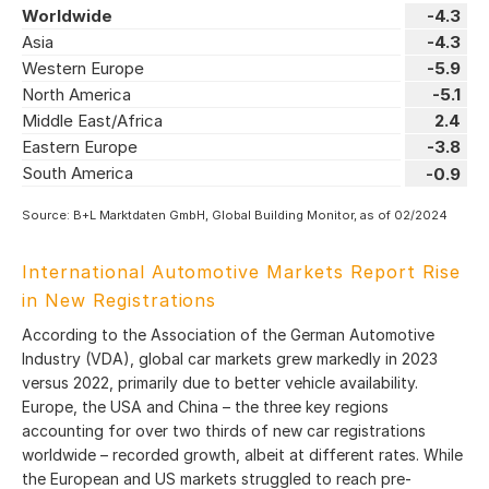
Worldwide
-4.3
Asia
-4.3
Western Europe
-5.9
North America
-5.1
Middle East/Africa
2.4
Eastern Europe
-3.8
South America
-0.9
Source: B+L Marktdaten GmbH, Global Building Monitor, as of 02/2024
International Automotive Markets Report Rise
in New Registrations
According to the Association of the German Automotive
Industry (VDA), global car markets grew markedly in 2023
versus 2022, primarily due to better vehicle availability.
Europe, the USA and China – the three key regions
accounting for over two thirds of new car registrations
worldwide – recorded growth, albeit at different rates. While
the European and US markets struggled to reach pre-