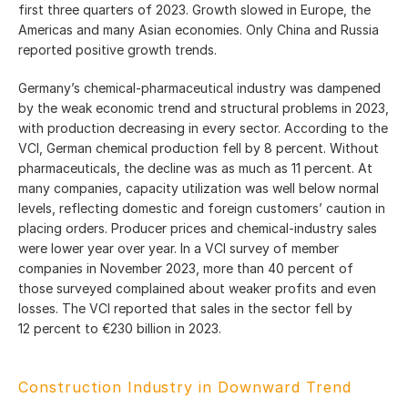
first three quarters of 2023. Growth slowed in Europe, the
Americas and many Asian economies. Only China and Russia
reported positive growth trends.
Germany’s chemical-pharmaceutical industry was dampened
by the weak economic trend and structural problems in 2023,
with production decreasing in every sector. According to the
VCI, German chemical production fell by 8 percent. Without
pharmaceuticals, the decline was as much as 11 percent. At
many companies, capacity utilization was well below normal
levels, reflecting domestic and foreign customers’ caution in
placing orders. Producer prices and chemical-industry sales
were lower year over year. In a VCI survey of member
companies in November 2023, more than 40 percent of
those surveyed complained about weaker profits and even
losses. The VCI reported that sales in the sector fell by
12 percent to €230 billion in 2023.
Construction Industry in Downward Trend