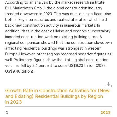
According to an analysis by the market research institute
B+L Marktdaten GmbH, the global construction industry
trended downward in 2023. This was due to a significant rise
both in key interest rates and real-estate rates, which held
back new construction activity in numerous markets. In
addition, rises in the cost of living and economic uncertainty
impeded construction work on existing buildings, too. A
regional comparison showed that the construction slowdown
affecting residential buildings was strongest in western
Europe. However, other regions recorded negative figures as
well. Preliminary figures show that total global construction
volumes fell by 2.4 percent to some US$9.23 trillion (2022:
US$9.46 trillion).
Growth Rate in Construction Activities for (New
and Existing) Residential Buildings by Region
in 2023
%
2023