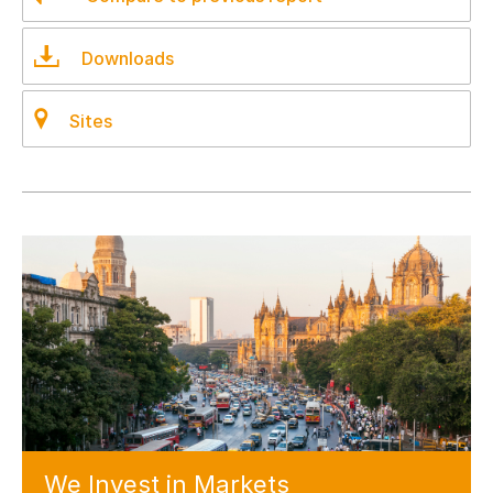
Downloads
Sites
We Invest
in Markets