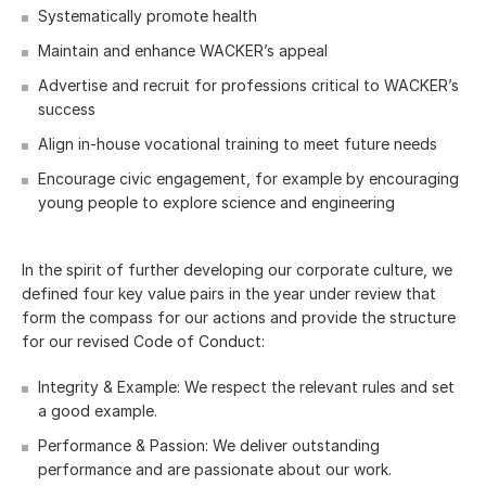
Systematically promote health
Maintain and enhance WACKER’s appeal
Advertise and recruit for professions critical to WACKER’s
success
Align in-house vocational training to meet future needs
Encourage civic engagement, for example by encouraging
young people to explore science and engineering
In the spirit of further developing our corporate culture, we
defined four key value pairs in the year under review that
form the compass for our actions and provide the structure
for our revised Code of Conduct:
Integrity & Example: We respect the relevant rules and set
a good example.
Performance & Passion: We deliver outstanding
performance and are passionate about our work.