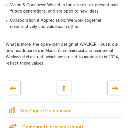
Vision & Openness: We act in the interest of present and
future generations, and are open to new ideas.
Collaboration & Appreciation: We work together
constructively and value each other.
What is more, the open-plan design at WACKER House, our
new headquarters in Munich’s commercial and residential
Werksviertel district, which we are set to move into in 2024,
reflect these values.
Key-Figure Comparison
Compare to previous report