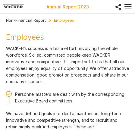
share
Annual Report
2023
Non-Financial Report
Employees
Employees
WACKER’s success is a team effort, involving the whole
workforce. Skilled, committed people keep WACKER
innovative and competitive. It is important to us that all our
employees enjoy equality of opportunity. We offer attractive
compensation, good promotion prospects and a share in our
company’s success.
Personnel matters are dealt with by the corresponding
Executive Board committees.
We have defined goals in order to maintain our long-term
innovative and competitive strength, and to recruit and
retain highly qualified employees. These are: