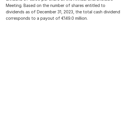
Meeting. Based on the number of shares entitled to
dividends as of
December 31, 2023
, the total cash dividend
corresponds to a payout of €149.0 million.