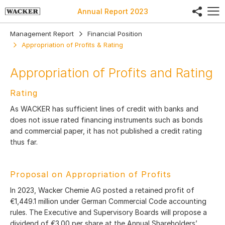
share
Annual Report
2023
Management Report
Financial Position
Appropriation of Profits & Rating
Appropriation of Profits and Rating
Rating
As WACKER has sufficient lines of credit with banks and
does not issue rated financing instruments such as bonds
and commercial paper, it has not published a credit rating
thus far.
Proposal on Appropriation of Profits
In 2023, Wacker Chemie AG posted a retained profit of
€1,449.1 million under German Commercial Code accounting
rules. The Executive and Supervisory Boards will propose a
dividend of €3.00 per share at the Annual Shareholders’