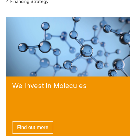
Financing Strategy
We Invest
in Molecules
Find out more