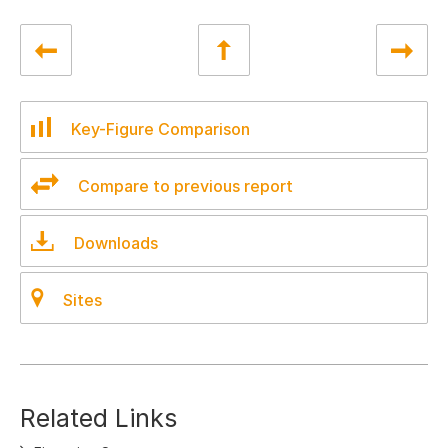
Key-Figure Comparison
Compare to previous report
Downloads
Sites
Related Links