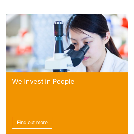
We Invest
in People
Find out more