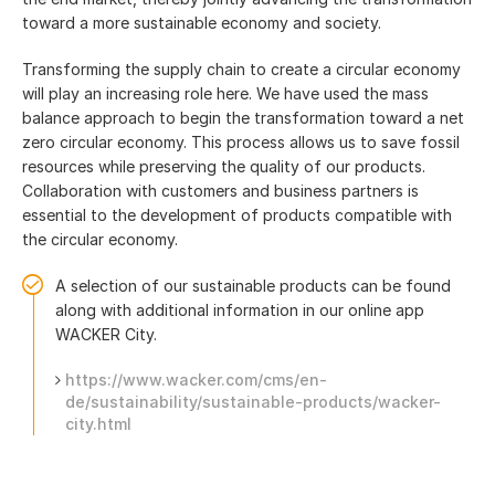
toward a more sustainable economy and society.
Transforming the supply chain to create a circular economy
will play an increasing role here. We have used the mass
balance approach to begin the transformation toward a net
zero circular economy. This process allows us to save fossil
resources while preserving the quality of our products.
Collaboration with customers and business partners is
essential to the development of products compatible with
the circular economy.
A selection of our sustainable products can be found
along with additional information in our online app
WACKER City.
https://www.wacker.com/cms/en-
de/sustainability/sustainable-products/wacker-
city.html