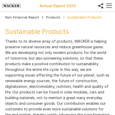
share
Annual Report
2023
Non-Financial Report
Products
Sustainable Products
Sustainable Products
Thanks to its diverse array of products, WACKER is helping
preserve natural resources and reduce greenhouse gases.
We are developing not only modern products for the world
of tomorrow, but also pioneering solutions, so that these
products make a positive contribution to sustainability
throughout the entire life cycle. In this way, we are
supporting issues affecting the future of our planet, such as
renewable energy sources, the future of construction,
digitalization, electromobility, nutrition, health and quality of
life. Our products can be found in solar modules, cars and
building materials, not to mention a great many everyday
objects and consumer goods. Our contribution enables our
customers to provide even more sustainable solutions for
the end market, thereby jointly advancing the transformation