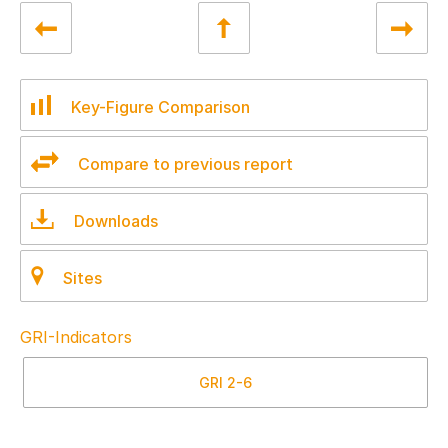
Key-Figure Comparison
Compare to previous report
Downloads
Sites
GRI-Indicators
GRI
2-6