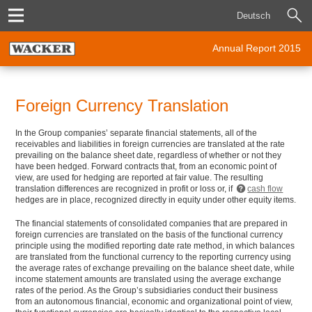
Deutsch
Annual Report 2015
Foreign Currency Translation
In the Group companies’ separate financial statements, all of the
receivables and liabilities in foreign currencies are translated at the rate
prevailing on the balance sheet date, regardless of whether or not they
have been hedged. Forward contracts that, from an economic point of
view, are used for hedging are reported at fair value. The resulting
translation differences are recognized in profit or loss or, if
cash flow
hedges are in place, recognized directly in equity under other equity items.
The financial statements of consolidated companies that are prepared in
foreign currencies are translated on the basis of the functional currency
principle using the modified reporting date rate method, in which balances
are translated from the functional currency to the reporting currency using
the average rates of exchange prevailing on the balance sheet date, while
income statement amounts are translated using the average exchange
rates of the period. As the Group’s subsidiaries conduct their business
from an autonomous financial, economic and organizational point of view,