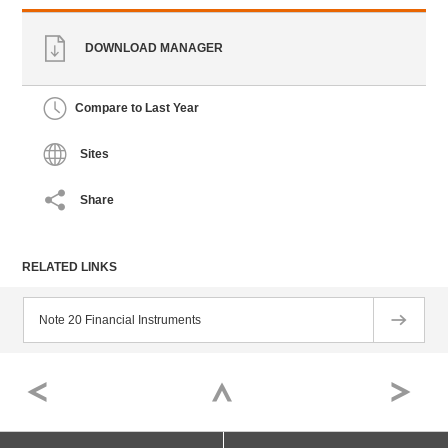
DOWNLOAD MANAGER
Compare to Last Year
Sites
Share
RELATED LINKS
Note 20 Financial Instruments