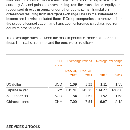
their functional currencies are basically identical to the respective local
currency. Any net gains or losses arising from the translation of equity are
recognized directly in equity under other equity items. Translation
differences resulting from divergent exchange rates in the statement of
income are likewise included there. If Group companies are removed from
the scope of consolidation, any translation difference is reclassified from
equity to profit or loss.
The exchange rates between the most important currencies reported in
these financial statements and the euro were as follows:
Download XLS
ISO
Exchange rate as
Average exchange
code
of
rate
Dec. 31,
Dec. 31,
2015
2014
2015
2014
US dollar
USD
1.09
1.22
1.11
1.33
Japanese yen
JPY
131.41
145.35
134.27
140.50
Singapore dollar
SGD
1.54
1.61
1.52
1.68
Chinese renminbi
CNY
7.09
7.54
6.97
8.18
SERVICES & TOOLS