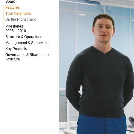
Board
Features
True Neighbors
On the Right Track
Milestones
2008 – 2010
Structure & Operations
Management & Supervision
Key Products
Governance & Shareholder
Structure