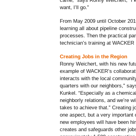
came,” says Ronny Weichert, “I kn
want, I’ll go.”
From May 2009 until October 201
learning all about pipeline constr
processes. Then the practical par
technician’s training at WACKER
Creating Jobs in the Region
Ronny Weichert, with his new futu
example of WACKER’s collaborati
interacts with the local community
quarters with our neighbors,” sa
Kunkel. “Especially as a chemica
neighborly relations, and we’re wil
takes to achieve that.” Creating jo
one aspect, but a very important 
new employees will have been h
creates and safeguards other jobs