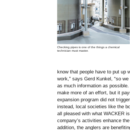
Checking pipes is one of the things a chemical
technician must master.
know that people have to put up wi
work,” says Gerd Kunkel, “so we 
as much information as possible
make more of an effort, but it pays
expansion program did not trigge
instead, local societies like the 
all pleased with what WACKER is
company’s activities enhance the p
addition, the anglers are benefit