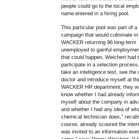
people could go to the local empl
name entered in a hiring pool.
This particular pool was part of a
campaign that would culminate in
WACKER returning 96 long-term
unemployed to gainful employmen
that could happen, Weichert had 
participate in a selection process.
take an intelligence test, see th
doctor and introduce myself at th
WACKER HR department; they wa
know whether I had already info
myself about the company in adv
and whether I had any idea of wh
chemical technician does,” recall
course, already scoured the inter
was invited to an information even