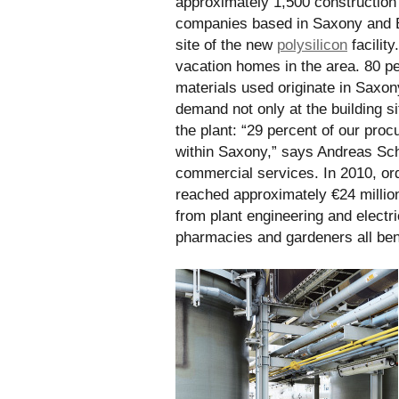
approximately 1,500 construction 
companies based in Saxony and B
site of the new
polysilicon
facility
vacation homes in the area. 80 pe
materials used originate in Saxon
demand not only at the building sit
the plant: “29 percent of our pr
within Saxony,” says Andreas Sch
commercial services. In 2010, or
reached approximately €24 millio
from plant engineering and electric
pharmacies and gardeners all bene