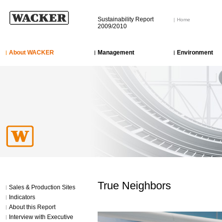
Sustainability Report
Home
2009/2010
About WACKER
Management
Environment
True Neighbors
Sales & Production Sites
Indicators
About this Report
Interview with Executive