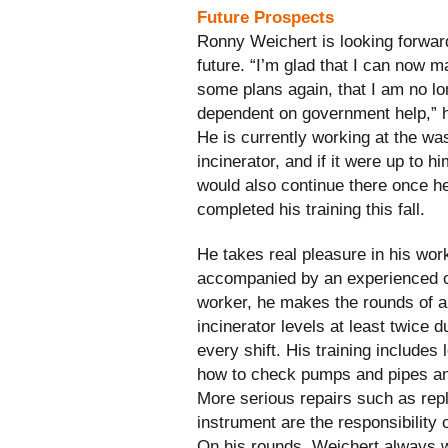
Future Prospects
Ronny Weichert is looking forward
future. “I’m glad that I can now 
some plans again, that I am no lo
dependent on government help,” 
He is currently working at the wa
incinerator, and if it were up to h
would also continue there once h
completed his training this fall.
He takes real pleasure in his wor
accompanied by an experienced 
worker, he makes the rounds of al
incinerator levels at least twice d
every shift. His training includes 
how to check pumps and pipes an
More serious repairs such as rep
instrument are the responsibility 
On his rounds, Weichert always we