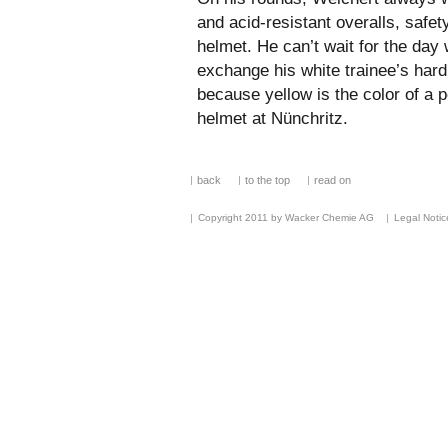
and acid-resistant overalls, safet
helmet. He can’t wait for the day 
exchange his white trainee’s hard
because yellow is the color of a
helmet at Nünchritz.
back
to the top
read on
Copyright 2011 by Wacker Chemie AG
Legal Notic