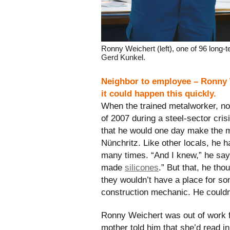
Ronny Weichert (left), one of 96 long
Gerd Kunkel.
Neighbor to employee – Ronny 
it could happen this quickly.
When the trained metalworker, now
of 2007 during a steel-sector cris
that he would one day make the
Nünchritz. Like other locals, he 
many times. “And I knew,” he sa
made
silicones
.” But that, he tho
they wouldn’t have a place for so
construction mechanic. He could
Ronny Weichert was out of work 
mother told him that she’d read in