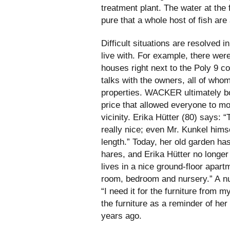
treatment plant. The water at the 
pure that a whole host of fish are a
Difficult situations are resolved 
live with. For example, there wer
houses right next to the Poly 9 c
talks with the owners, all of whom
properties. WACKER ultimately bo
price that allowed everyone to m
vicinity. Erika Hütter (80) says
really nice; even Mr. Kunkel himse
length.” Today, her old garden has
hares, and Erika Hütter no longer 
lives in a nice ground-floor apartm
room, bedroom and nursery.” A nu
“I need it for the furniture from 
the furniture as a reminder of her
years ago.