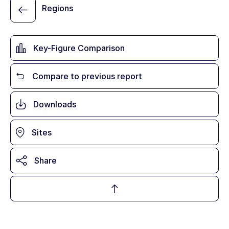
Regions
Key-Figure Comparison
Compare to previous report
Downloads
Sites
Share