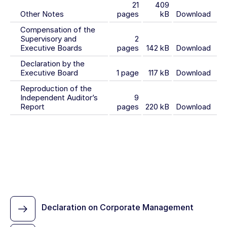
21
409
Other Notes
pages
kB
Download
Compensation of the
Supervisory and
2
Executive Boards
pages
142 kB
Download
Declaration by the
Executive Board
1 page
117 kB
Download
Reproduction of the
Independent Auditor’s
9
Report
pages
220 kB
Download
Declaration on Corporate Management