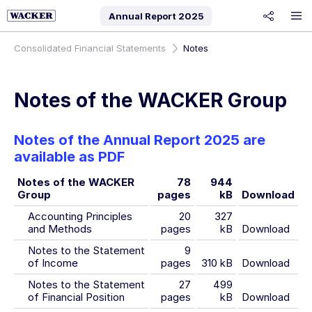
Annual Report
2025
share
Consolidated Financial Statements
Notes
Notes of the WACKER Group
Notes of the Annual Report 2025 are
available as PDF
Notes of the WACKER
78
944
Group
pages
kB
Download
Accounting Principles
20
327
and Methods
pages
kB
Download
Notes to the Statement
9
of Income
pages
310 kB
Download
Notes to the Statement
27
499
of Financial Position
pages
kB
Download