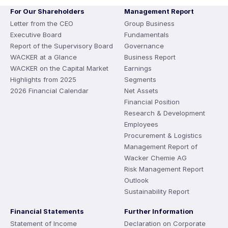
For Our Shareholders
Management Report
Letter from the CEO
Group Business
Executive Board
Fundamentals
Report of the Supervisory Board
Governance
WACKER at a Glance
Business Report
WACKER on the Capital Market
Earnings
Highlights from 2025
Segments
2026 Financial Calendar
Net Assets
Financial Position
Research & Development
Employees
Procurement & Logistics
Management Report of
Wacker Chemie AG
Risk Management Report
Outlook
Sustainability Report
Financial Statements
Further Information
Statement of Income
Declaration on Corporate