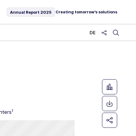
Creating tomorrow’s solutions
Annual Report
2025
DE
share
1
nters