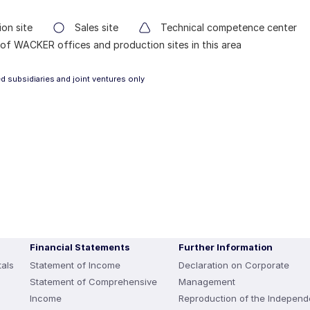
on site
Sales site
Technical competence center
of WACKER offices and production sites in this area
 subsidiaries and joint ventures only
Financial Statements
Further Information
als
Statement of Income
Declaration on Corporate
Statement of Comprehensive
Management
Income
Reproduction of the Independ