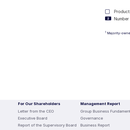
Producti
Number 
1
Majority-owned
For Our Shareholders
Management Report
Letter from the CEO
Group Business Fundament
Executive Board
Governance
Report of the Supervisory Board
Business Report