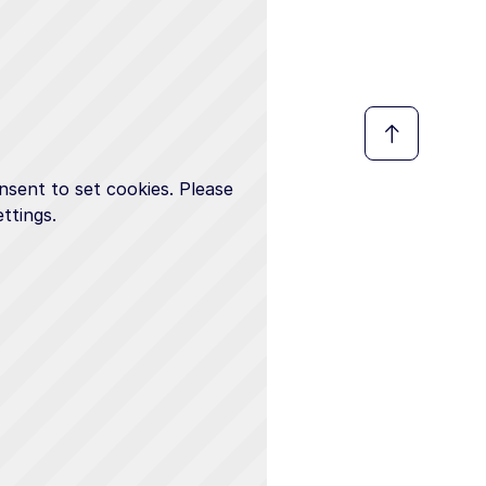
nsent to set cookies. Please
ttings.