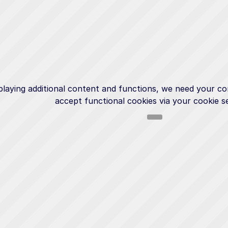
playing additional content and functions, we need your co
accept functional cookies via your cookie se