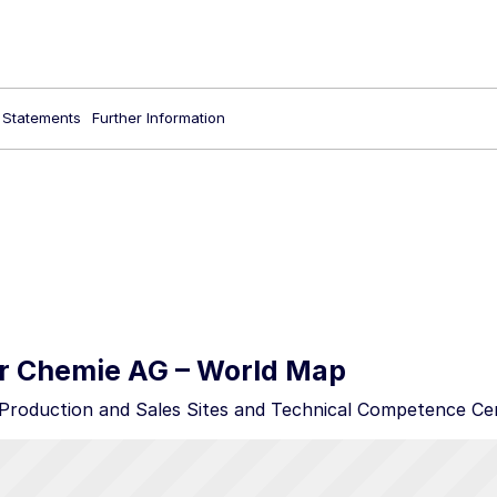
l Statements
Further Information
 Chemie AG – World Map
roduction and Sales Sites and Technical Competence Ce