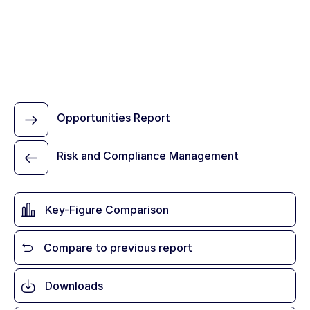
Opportunities Report
Risk and Compliance Management
Key-Figure Comparison
Compare to previous report
Downloads