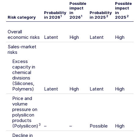
Possible
Possible
impact
impact
Probability
in
Probability
in
1
1
2
2
Risk category
in 2026
2026
in 2025
2025
Overall
economic risks
Latent
High
Latent
High
Sales-market
risks
Excess
capacity in
chemical
divisions
(Silicones,
Polymers)
Latent
High
Latent
High
Price and
volume
pressure on
polysilicon
products
3
(Polysilicon)
–
–
Possible
High
Decline in