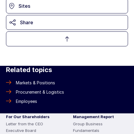
Sites
Share
Related topics
Markets & Positions
Procurement & Logistics
Employees
For Our Shareholders
Management Report
Letter from the CEO
Group Business
Executive Board
Fundamentals