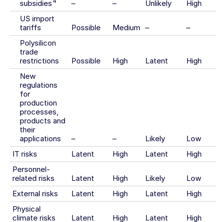
4
subsidies
–
–
Unlikely
High
US import
tariffs
Possible
Medium
–
–
Polysilicon
trade
restrictions
Possible
High
Latent
High
New
regulations
for
production
processes,
products and
their
applications
–
–
Likely
Low
IT risks
Latent
High
Latent
High
Personnel-
related risks
Latent
High
Likely
Low
External risks
Latent
High
Latent
High
Physical
climate risks
Latent
High
Latent
High