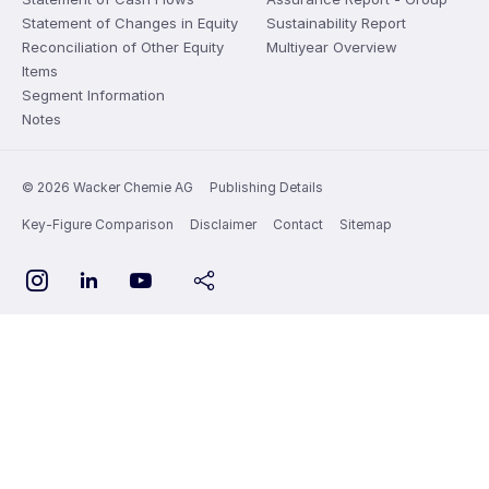
Statement of Changes in Equity
Sustainability Report
Reconciliation of Other Equity
Multiyear Overview
Items
Segment Information
Notes
© 2026 Wacker Chemie AG
Publishing Details
Key-Figure Comparison
Disclaimer
Contact
Sitemap
YouTube
Instagram
LinkedIn
share