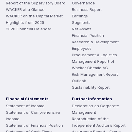
Report of the Supervisory Board
Governance
WACKER at a Glance
Business Report
WACKER on the Capital Market
Earnings
Highlights from 2025
Segments
2026 Financial Calendar
Net Assets
Financial Position
Research & Development
Employees
Procurement & Logistics
Management Report of
Wacker Chemie AG
Risk Management Report
Outlook
Sustainability Report
Financial Statements
Further Information
Statement of Income
Declaration on Corporate
Statement of Comprehensive
Management
Income
Reproduction of the
Statement of Financial Position
Independent Auditor’s Report
Statement of Cash Flows
Assurance Report - Group