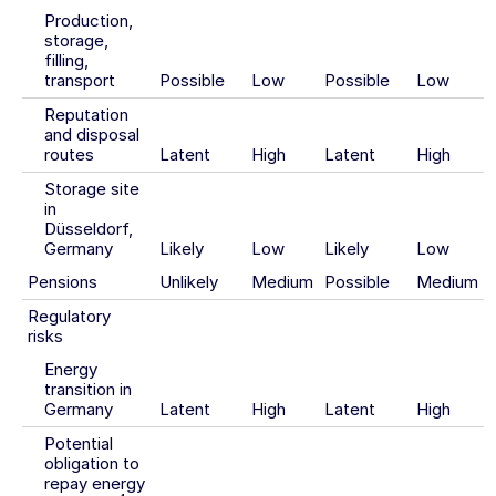
Production,
storage,
filling,
transport
Possible
Low
Possible
Low
Reputation
and disposal
routes
Latent
High
Latent
High
Storage site
in
Düsseldorf,
Germany
Likely
Low
Likely
Low
Pensions
Unlikely
Medium
Possible
Medium
Regulatory
risks
Energy
transition in
Germany
Latent
High
Latent
High
Potential
obligation to
repay energy