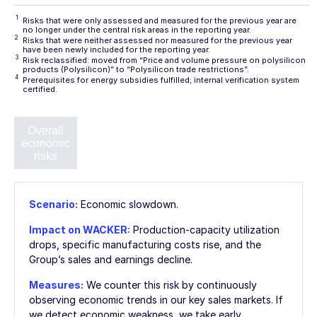
1
Risks that were only assessed and measured for the previous year are
no longer under the central risk areas in the reporting year.
2
Risks that were neither assessed nor measured for the previous year
have been newly included for the reporting year.
3
Risk reclassified: moved from “Price and volume pressure on polysilicon
products (Polysilicon)” to “Polysilicon trade restrictions”.
4
Prerequisites for energy subsidies fulfilled; internal verification system
certified.
Overall
Sales-
Accounting
Procurement-
Pro
economic
market
risks
market risks
risks
risks
envi
Scenario:
Economic slowdown.
Impact on WACKER:
Production-capacity utilization
drops, specific manufacturing costs rise, and the
Group’s sales and earnings decline.
Measures:
We counter this risk by continuously
observing economic trends in our key sales markets. If
we detect economic weakness, we take early