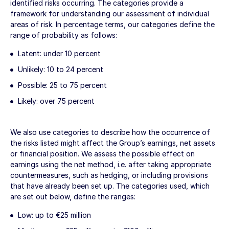
identified risks occurring. The categories provide a
framework for understanding our assessment of individual
areas of risk. In percentage terms, our categories define the
range of probability as follows:
Latent: under 10 percent
Unlikely: 10 to 24 percent
Possible: 25 to 75 percent
Likely: over 75 percent
We also use categories to describe how the occurrence of
the risks listed might affect the Group’s earnings, net assets
or financial position. We assess the possible effect on
earnings using the net method, i.e. after taking appropriate
countermeasures, such as hedging, or including provisions
that have already been set up. The categories used, which
are set out below, define the ranges:
Low: up to
€25 million