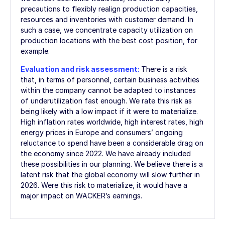
precautions to flexibly realign production capacities,
resources and inventories with customer demand. In
such a case, we concentrate capacity utilization on
production locations with the best cost position, for
example.
Evaluation and risk assessment:
There is a risk
that, in terms of personnel, certain business activities
within the company cannot be adapted to instances
of underutilization fast enough. We rate this risk as
being likely with a low impact if it were to materialize.
High inflation rates worldwide, high interest rates, high
energy prices in Europe and consumers’ ongoing
reluctance to spend have been a considerable drag on
the economy since 2022. We have already included
these possibilities in our planning. We believe there is a
latent risk that the global economy will slow further in
2026. Were this risk to materialize, it would have a
major impact on WACKER’s earnings.