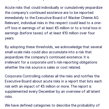
Acute risks that could individually or cumulatively jeopardize
the company’s continued existence are to be reported
immediately to the Executive Board of
Wacker Chemie AG
.
Relevant, individual risks in this respect could lead to a one-
off loss in earnings of at least
€5 million
or to a total loss in
earnings (before taxes) of at least
€10 million
over four
years.
By adopting these thresholds, we acknowledge that several
small-scale risks could also accumulate into a risk that
jeopardizes the company’s continued existence. It is
irrelevant for a corporate unit’s risk-reporting obligations
whether the risk source is sales or cost related.
Corporate Controlling collates all the risks and notifies the
Executive Board about acute risks in a report that lists each
risk with an impact of
€5 million
or more. The report is
supplemented every December by an overview of all latent
risks.
We have defined categories to describe the probability of