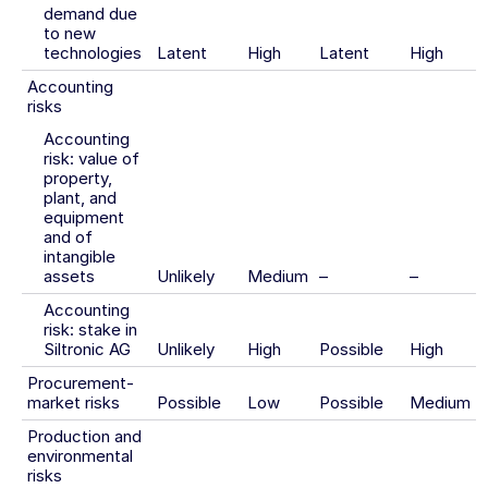
demand due
to new
technologies
Latent
High
Latent
High
Accounting
risks
Accounting
risk: value of
property,
plant, and
equipment
and of
intangible
assets
Unlikely
Medium
–
–
Accounting
risk: stake in
Siltronic AG
Unlikely
High
Possible
High
Procurement-
market risks
Possible
Low
Possible
Medium
Production and
environmental
risks