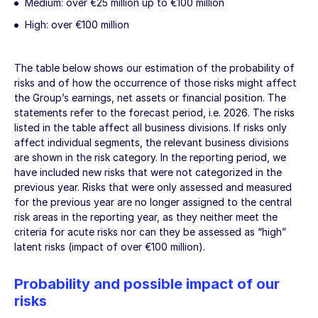
Medium: over
€25 million
up to
€100 million
High: over
€100 million
The table below shows our estimation of the probability of
risks and of how the occurrence of those risks might affect
the Group’s earnings, net assets or financial position. The
statements refer to the forecast period, i.e. 2026. The risks
listed in the table affect all business divisions. If risks only
affect individual segments, the relevant business divisions
are shown in the risk category. In the reporting period, we
have included new risks that were not categorized in the
previous year. Risks that were only assessed and measured
for the previous year are no longer assigned to the central
risk areas in the reporting year, as they neither meet the
criteria for acute risks nor can they be assessed as “high”
latent risks (impact of over
€100 million
).
Probability and possible impact of our
risks