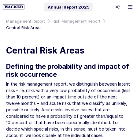
Annual Report
2025
share
Management Report
Risk Management Report
Central Risk Areas
Central Risk Areas
Defining the probability and impact of
risk occurrence
In the risk management report, we distinguish between latent
risks – i.e. risks with a very low probability of occurrence (less
than 10 percent) or an impact time outside of the next
twelve months – and acute risks that we classify as unlikely,
possible or likely. Acute risks involve cases that are
considered to have a probability of greater than/equal to
10 percent or that have been specifically identified. To
decide which special risks, in this sense, must be taken into
account, we look closely at the individual cases.