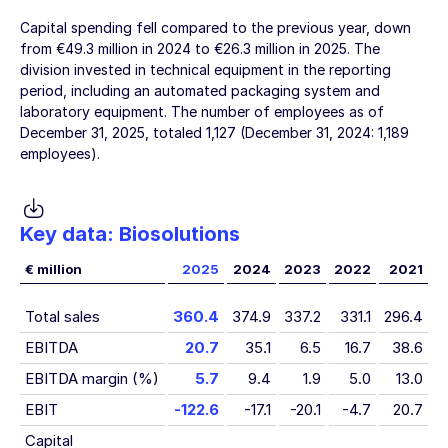
Capital spending fell compared to the previous year, down
from
€49.3 million
in 2024 to
€26.3 million
in 2025. The
division invested in technical equipment in the reporting
period, including an automated packaging system and
laboratory equipment. The number of employees as of
December 31, 2025
, totaled 1,127 (
December 31, 2024
: 1,189
employees).
Key data: Biosolutions
€ million
2025
2024
2023
2022
2021
Total sales
360.4
374.9
337.2
331.1
296.4
EBITDA
20.7
35.1
6.5
16.7
38.6
EBITDA margin (%)
5.7
9.4
1.9
5.0
13.0
EBIT
-122.6
-17.1
-20.1
-4.7
20.7
Capital