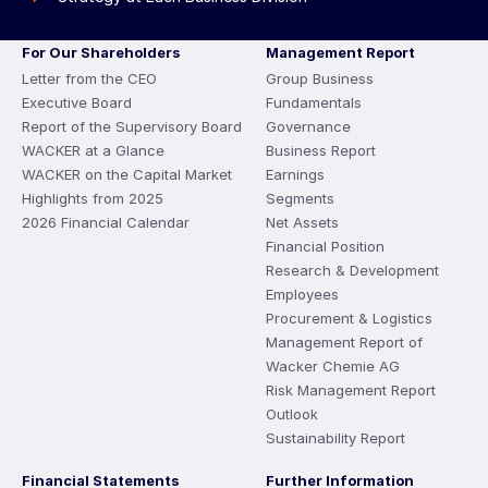
For Our Shareholders
Management Report
Letter from the CEO
Group Business
Executive Board
Fundamentals
Report of the Supervisory Board
Governance
WACKER at a Glance
Business Report
WACKER on the Capital Market
Earnings
Highlights from 2025
Segments
2026 Financial Calendar
Net Assets
Financial Position
Research & Development
Employees
Procurement & Logistics
Management Report of
Wacker Chemie AG
Risk Management Report
Outlook
Sustainability Report
Financial Statements
Further Information