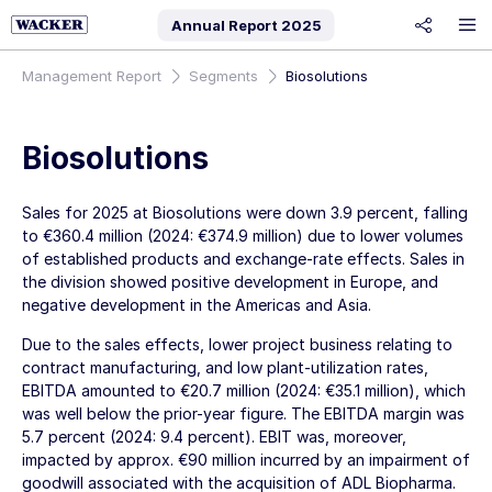
Annual Report
2025
share
Management Report
Segments
Biosolutions
Biosolutions
Sales for 2025 at Biosolutions were down 3.9 percent, falling
to
€360.4 million
(2024:
€374.9 million
) due to lower volumes
of established products and exchange-rate effects. Sales in
the division showed positive development in Europe, and
negative development in the Americas and Asia.
Due to the sales effects, lower project business relating to
contract manufacturing, and low plant-utilization rates,
EBITDA amounted to
€20.7 million
(2024:
€35.1 million
), which
was well below the prior-year figure. The EBITDA margin was
5.7 percent (2024: 9.4 percent). EBIT was, moreover,
impacted by approx.
€90 million
incurred by an impairment of
goodwill associated with the acquisition of ADL Biopharma.