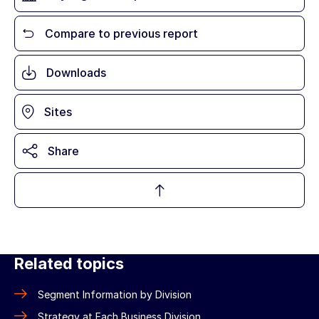
Compare to previous report
Downloads
Sites
Share
Related topics
Segment Information by Division
Strategy at Each Business Division