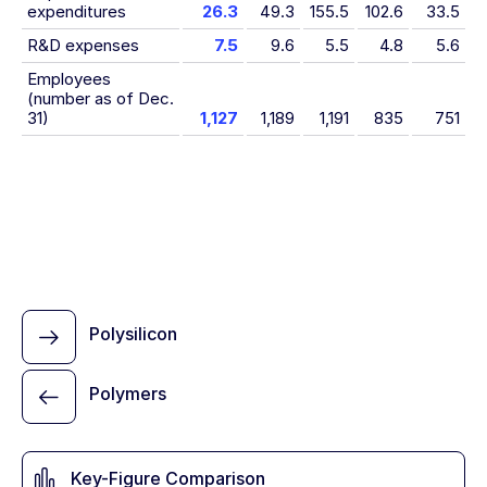
expenditures
26.3
49.3
155.5
102.6
33.5
R&D expenses
7.5
9.6
5.5
4.8
5.6
Employees
(number as of Dec.
31)
1,127
1,189
1,191
835
751
Polysilicon
Polymers
Key-Figure Comparison