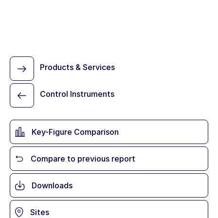
Products & Services
Control Instruments
Key-Figure Comparison
Compare to previous report
Downloads
Sites