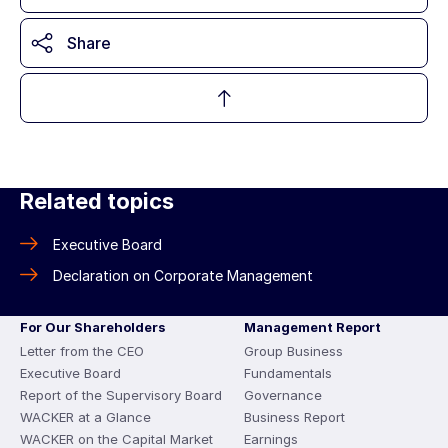
Share
Related topics
Executive Board
Declaration on Corporate Management
For Our Shareholders
Management Report
Letter from the CEO
Group Business
Executive Board
Fundamentals
Report of the Supervisory Board
Governance
WACKER at a Glance
Business Report
WACKER on the Capital Market
Earnings