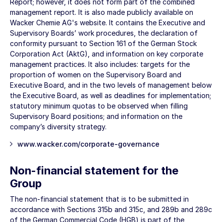
Report; however, it does not form part of the combined
management report.
It is also made publicly available on
Wacker Chemie AG's website.
It contains the Executive and
Supervisory Boards’ work procedures, the declaration of
conformity pursuant to Section 161 of the German Stock
Corporation Act (AktG), and information on key corporate
management practices. It also includes: targets for the
proportion of women on the Supervisory Board and
Executive Board, and in the two levels of management below
the Executive Board, as well as deadlines for implementation;
statutory minimum quotas to be observed when filling
Supervisory Board positions; and information on the
company’s diversity strategy.
www.wacker.com/corporate-governance
Non-financial statement for the
Group
The non-financial statement that is to be submitted in
accordance with Sections 315b and 315c, and 289b and 289c
of the German Commercial Code (HGB) is part of the