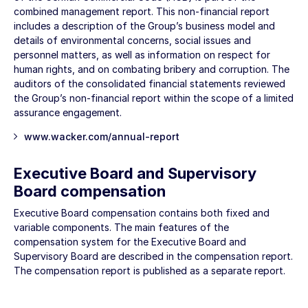
combined management report. This non-financial report
includes a description of the Group’s business model and
details of environmental concerns, social issues and
personnel matters, as well as information on respect for
human rights, and on combating bribery and corruption. The
auditors of the consolidated financial statements reviewed
the Group’s non-financial report within the scope of a limited
assurance engagement.
www.wacker.com/annual-report
Executive Board and Supervisory
Board compensation
Executive Board compensation contains both fixed and
variable components. The main features of the
compensation system for the Executive Board and
Supervisory Board are described in the compensation report.
The compensation report is published as a separate report.