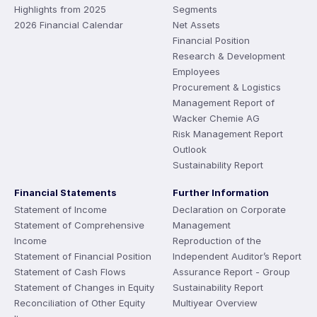
Highlights from 2025
Segments
2026 Financial Calendar
Net Assets
Financial Position
Research & Development
Employees
Procurement & Logistics
Management Report of
Wacker Chemie AG
Risk Management Report
Outlook
Sustainability Report
Financial Statements
Further Information
Statement of Income
Declaration on Corporate
Statement of Comprehensive
Management
Income
Reproduction of the
Statement of Financial Position
Independent Auditor’s Report
Statement of Cash Flows
Assurance Report - Group
Statement of Changes in Equity
Sustainability Report
Reconciliation of Other Equity
Multiyear Overview