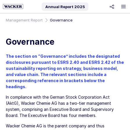
Annual Report
2025
share
Management Report
Governance
Governance
The section on “Governance” includes the designated
disclosures pursuant to ESRS 2.40 and ESRS 2.42 of the
sustainability reporting on strategy, business model,
and value chain. The relevant sections include a
corresponding reference in brackets below the
headings.
In compliance with the German Stock Corporation Act
(AktG),
Wacker Chemie AG
has a two-tier management
system, comprising an Executive Board and Supervisory
Board. The Executive Board has four members.
Wacker Chemie AG
is the parent company and thus