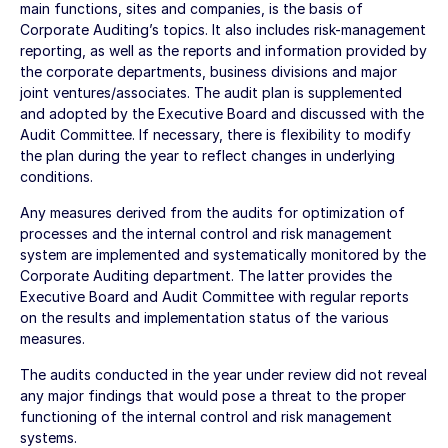
main functions, sites and companies, is the basis of
Corporate Auditing’s topics. It also includes risk-management
reporting, as well as the reports and information provided by
the corporate departments, business divisions and major
joint ventures/associates. The audit plan is supplemented
and adopted by the Executive Board and discussed with the
Audit Committee. If necessary, there is flexibility to modify
the plan during the year to reflect changes in underlying
conditions.
Any measures derived from the audits for optimization of
processes and the internal control and risk management
system are implemented and systematically monitored by the
Corporate Auditing department. The latter provides the
Executive Board and Audit Committee with regular reports
on the results and implementation status of the various
measures.
The audits conducted in the year under review did not reveal
any major findings that would pose a threat to the proper
functioning of the internal control and risk management
systems.