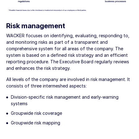
Risk management
WACKER focuses on identifying, evaluating, responding to,
and monitoring risks as part of a transparent and
comprehensive system for all areas of the company. The
system is based on a defined risk strategy and an efficient
reporting procedure. The Executive Board regularly reviews
and enhances the risk strategy.
All levels of the company are involved in risk management. It
consists of three intermeshed aspects:
Division-specific risk management and early-warning
systems
Groupwide risk coverage
Groupwide risk mapping