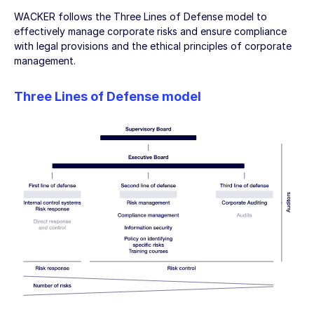
WACKER follows the Three Lines of Defense model to
effectively manage corporate risks and ensure compliance
with legal provisions and the ethical principles of corporate
management.
Three Lines of Defense model