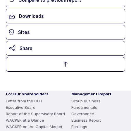
Downloads
Sites
Share
For Our Shareholders
Management Report
Letter from the CEO
Group Business
Executive Board
Fundamentals
Report of the Supervisory Board
Governance
WACKER at a Glance
Business Report
WACKER on the Capital Market
Earnings