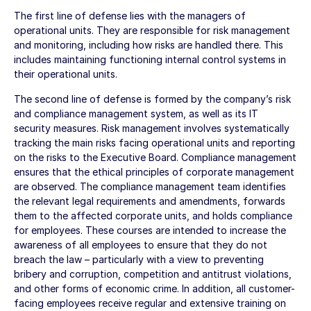
The first line of defense lies with the managers of
operational units. They are responsible for risk management
and monitoring, including how risks are handled there. This
includes maintaining functioning internal control systems in
their operational units.
The second line of defense is formed by the company’s risk
and compliance management system, as well as its IT
security measures. Risk management involves systematically
tracking the main risks facing operational units and reporting
on the risks to the Executive Board. Compliance management
ensures that the ethical principles of corporate management
are observed. The compliance management team identifies
the relevant legal requirements and amendments, forwards
them to the affected corporate units, and holds compliance
for employees. These courses are intended to increase the
awareness of all employees to ensure that they do not
breach the law – particularly with a view to preventing
bribery and corruption, competition and antitrust violations,
and other forms of economic crime. In addition, all customer-
facing employees receive regular and extensive training on