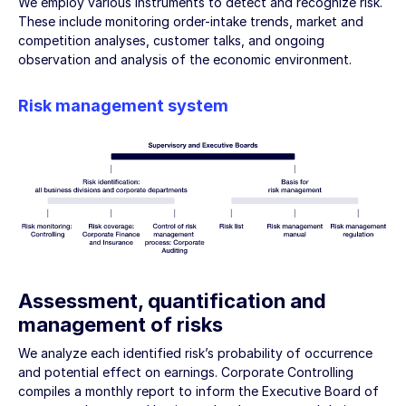
We employ various instruments to detect and recognize risk.
These include monitoring order-intake trends, market and
competition analyses, customer talks, and ongoing
observation and analysis of the economic environment.
Risk management system
Assessment, quantification and
management of risks
We analyze each identified risk’s probability of occurrence
and potential effect on earnings. Corporate Controlling
compiles a monthly report to inform the Executive Board of