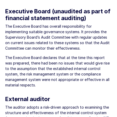
Executive Board (unaudited as part of
financial statement auditing)
The Executive Board has overall responsibility for
implementing suitable governance systems. It provides the
Supervisory Board’s Audit Committee with regular updates
on current issues related to these systems so that the Audit
Committee can monitor their effectiveness.
The Executive Board declares that at the time this report
was prepared, there had been no issues that would give rise
to the assumption that the established internal control
system, the risk management system or the compliance
management system were not appropriate or effective in all
material respects.
External auditor
The auditor adopts a risk-driven approach to examining the
structure and effectiveness of the internal control system