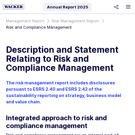
Annual Report
2025
share
Management Report
Risk Management Report
Risk and Compliance Management
Description and Statement
Relating to Risk and
Compliance Management
The risk management report includes disclosures
pursuant to ESRS 2.40 and ESRS 2.42 of the
sustainability reporting on strategy, business model
and value chain.
Integrated approach to risk and
compliance management