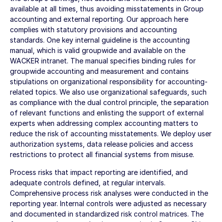
available at all times, thus avoiding misstatements in Group
accounting and external reporting. Our approach here
complies with statutory provisions and accounting
standards. One key internal guideline is the accounting
manual, which is valid groupwide and available on the
WACKER intranet. The manual specifies binding rules for
groupwide accounting and measurement and contains
stipulations on organizational responsibility for accounting-
related topics. We also use organizational safeguards, such
as compliance with the dual control principle, the separation
of relevant functions and enlisting the support of external
experts when addressing complex accounting matters to
reduce the risk of accounting misstatements. We deploy user
authorization systems, data release policies and access
restrictions to protect all financial systems from misuse.
Process risks that impact reporting are identified, and
adequate controls defined, at regular intervals.
Comprehensive process risk analyses were conducted in the
reporting year. Internal controls were adjusted as necessary
and documented in standardized risk control matrices. The