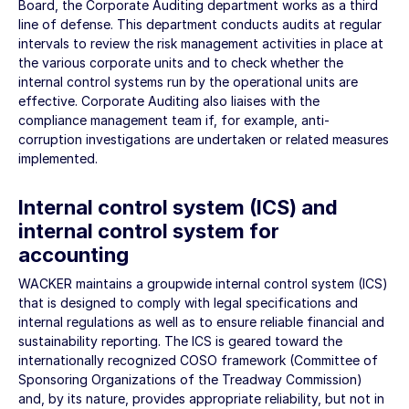
Board, the Corporate Auditing department works as a third
line of defense. This department conducts audits at regular
intervals to review the risk management activities in place at
the various corporate units and to check whether the
internal control systems run by the operational units are
effective. Corporate Auditing also liaises with the
compliance management team if, for example, anti-
corruption investigations are undertaken or related measures
implemented.
Internal control system (ICS) and
internal control system for
accounting
WACKER maintains a groupwide internal control system (ICS)
that is designed to comply with legal specifications and
internal regulations as well as to ensure reliable financial and
sustainability reporting. The ICS is geared toward the
internationally recognized COSO framework (Committee of
Sponsoring Organizations of the Treadway Commission)
and, by its nature, provides appropriate reliability, but not in