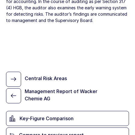
for accounting. In the course of auditing as per Section 317
(4) HGB, the auditor also examines the early warning system
for detecting risks. The auditor’s findings are communicated
to management and the Supervisory Board.
Central Risk Areas
Management Report of Wacker
Chemie AG
Key-Figure Comparison
Compare to previous report