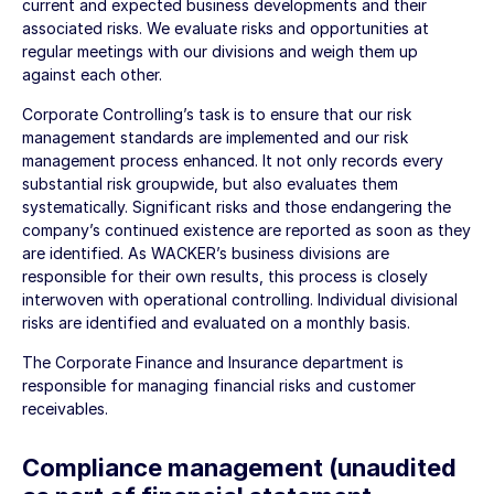
current and expected business developments and their
associated risks. We evaluate risks and opportunities at
regular meetings with our divisions and weigh them up
against each other.
Corporate Controlling’s task is to ensure that our risk
management standards are implemented and our risk
management process enhanced. It not only records every
substantial risk groupwide, but also evaluates them
systematically. Significant risks and those endangering the
company’s continued existence are reported as soon as they
are identified. As WACKER’s business divisions are
responsible for their own results, this process is closely
interwoven with operational controlling. Individual divisional
risks are identified and evaluated on a monthly basis.
The Corporate Finance and Insurance department is
responsible for managing financial risks and customer
receivables.
Compliance management (unaudited