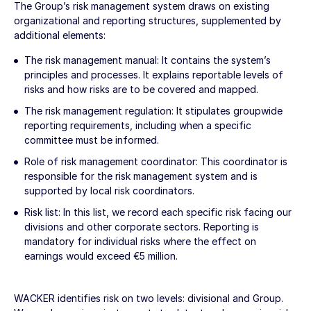
The Group’s risk management system draws on existing
organizational and reporting structures, supplemented by
additional elements:
The risk management manual: It contains the system’s
principles and processes. It explains reportable levels of
risks and how risks are to be covered and mapped.
The risk management regulation: It stipulates groupwide
reporting requirements, including when a specific
committee must be informed.
Role of risk management coordinator: This coordinator is
responsible for the risk management system and is
supported by local risk coordinators.
Risk list: In this list, we record each specific risk facing our
divisions and other corporate sectors. Reporting is
mandatory for individual risks where the effect on
earnings would exceed
€5 million
.
WACKER identifies risk on two levels: divisional and Group.