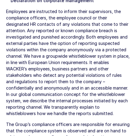
Declaration on corporate management
Employees are instructed to inform their supervisors, the
compliance officers, the employee council or their
designated HR contacts of any violations that come to their
attention. Any reported or known compliance breach is
investigated and punished accordingly. Both employees and
external parties have the option of reporting suspected
violations within the company anonymously via a protected
channel. We have a groupwide whistleblower system in place,
in line with European Union requirements. It enables
WACKER’s employees, business partners and other
stakeholders who detect any potential violations of rules
and regulations to report them to the company –
confidentially and anonymously and in an accessible manner.
In our global communication concept for the whistleblower
system, we describe the internal processes initiated by each
reporting channel. We transparently explain to
whistleblowers how we handle the reports submitted.
The Group’s compliance officers are responsible for ensuring
that the compliance system is observed and are on hand to