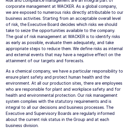
Risk and compliance management are an integral part of
corporate management at WACKER. As a global company,
we are exposed to numerous risks directly attributable to our
business activities. Starting from an acceptable overall level
of risk, the Executive Board decides which risks we should
take to seize the opportunities available to the company.
The goal of risk management at WACKER is to identify risks
as early as possible, evaluate them adequately, and take
appropriate steps to reduce them. We define risks as internal
and external events that may have a negative effect on the
attainment of our targets and forecasts.
As a chemical company, we have a particular responsibility to
ensure plant safety and protect human health and the
environment. At all our production sites, there are employees
who are responsible for plant and workplace safety and for
health and environmental protection. Our risk management
system complies with the statutory requirements and is
integral to all our decisions and business processes. The
Executive and Supervisory Boards are regularly informed
about the current risk status in the Group and at each
business division.