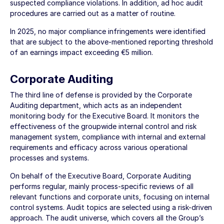
suspected compliance violations. In addition, ad hoc audit
procedures are carried out as a matter of routine.
In 2025, no major compliance infringements were identified
that are subject to the above-mentioned reporting threshold
of an earnings impact exceeding
€5 million
.
Corporate Auditing
The third line of defense is provided by the Corporate
Auditing department, which acts as an independent
monitoring body for the Executive Board. It monitors the
effectiveness of the groupwide internal control and risk
management system, compliance with internal and external
requirements and efficacy across various operational
processes and systems.
On behalf of the Executive Board, Corporate Auditing
performs regular, mainly process-specific reviews of all
relevant functions and corporate units, focusing on internal
control systems. Audit topics are selected using a risk-driven
approach. The audit universe, which covers all the Group’s