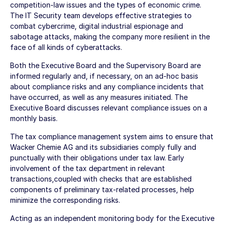
competition-law issues and the types of economic crime.
The IT Security team develops effective strategies to
combat cybercrime, digital industrial espionage and
sabotage attacks, making the company more resilient in the
face of all kinds of cyberattacks.
Both the Executive Board and the Supervisory Board are
informed regularly and, if necessary, on an ad-hoc basis
about compliance risks and any compliance incidents that
have occurred, as well as any measures initiated. The
Executive Board discusses relevant compliance issues on a
monthly basis.
The tax compliance management system aims to ensure that
Wacker Chemie AG
and its subsidiaries comply fully and
punctually with their obligations under tax law. Early
involvement of the tax department in relevant
transactions,coupled with checks that are established
components of preliminary tax-related processes, help
minimize the corresponding risks.
Acting as an independent monitoring body for the Executive