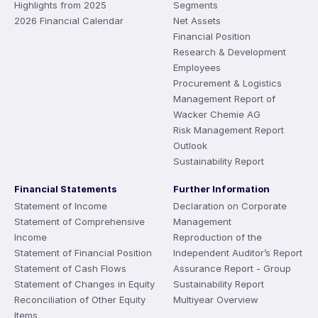
Highlights from 2025
Segments
2026 Financial Calendar
Net Assets
Financial Position
Research & Development
Employees
Procurement & Logistics
Management Report of
Wacker Chemie AG
Risk Management Report
Outlook
Sustainability Report
Financial Statements
Further Information
Statement of Income
Declaration on Corporate
Statement of Comprehensive
Management
Income
Reproduction of the
Statement of Financial Position
Independent Auditor’s Report
Statement of Cash Flows
Assurance Report - Group
Statement of Changes in Equity
Sustainability Report
Reconciliation of Other Equity
Multiyear Overview
Items