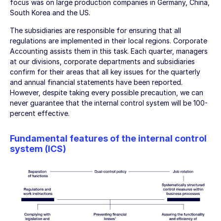
focus was on large production companies in Germany, China,
South Korea and the US.
The subsidiaries are responsible for ensuring that all
regulations are implemented in their local regions. Corporate
Accounting assists them in this task. Each quarter, managers
at our divisions, corporate departments and subsidiaries
confirm for their areas that all key issues for the quarterly
and annual financial statements have been reported.
However, despite taking every possible precaution, we can
never guarantee that the internal control system will be 100-
percent effective.
Fundamental features of the internal control
system (ICS)