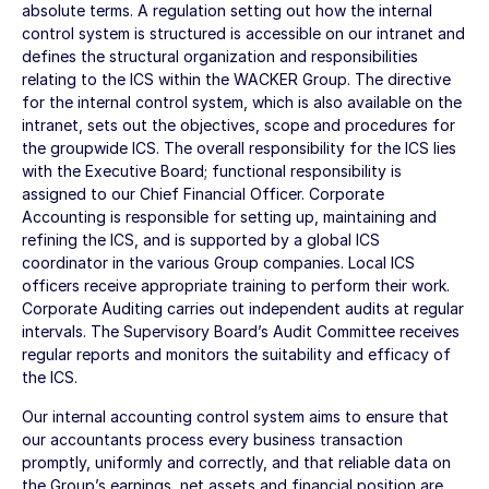
absolute terms. A regulation setting out how the internal
control system is structured is accessible on our intranet and
defines the structural organization and responsibilities
relating to the ICS within the WACKER Group. The directive
for the internal control system, which is also available on the
intranet, sets out the objectives, scope and procedures for
the groupwide ICS. The overall responsibility for the ICS lies
with the Executive Board; functional responsibility is
assigned to our Chief Financial Officer. Corporate
Accounting is responsible for setting up, maintaining and
refining the ICS, and is supported by a global ICS
coordinator in the various Group companies. Local ICS
officers receive appropriate training to perform their work.
Corporate Auditing carries out independent audits at regular
intervals. The Supervisory Board’s Audit Committee receives
regular reports and monitors the suitability and efficacy of
the ICS.
Our internal accounting control system aims to ensure that
our accountants process every business transaction
promptly, uniformly and correctly, and that reliable data on
the Group’s earnings, net assets and financial position are