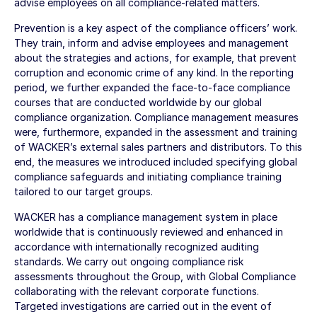
advise employees on all compliance-related matters.
Prevention is a key aspect of the compliance officers’ work.
They train, inform and advise employees and management
about the strategies and actions, for example, that prevent
corruption and economic crime of any kind. In the reporting
period, we further expanded the face-to-face compliance
courses that are conducted worldwide by our global
compliance organization. Compliance management measures
were, furthermore, expanded in the assessment and training
of WACKER’s external sales partners and distributors. To this
end, the measures we introduced included specifying global
compliance safeguards and initiating compliance training
tailored to our target groups.
WACKER has a compliance management system in place
worldwide that is continuously reviewed and enhanced in
accordance with internationally recognized auditing
standards. We carry out ongoing compliance risk
assessments throughout the Group, with Global Compliance
collaborating with the relevant corporate functions.
Targeted investigations are carried out in the event of