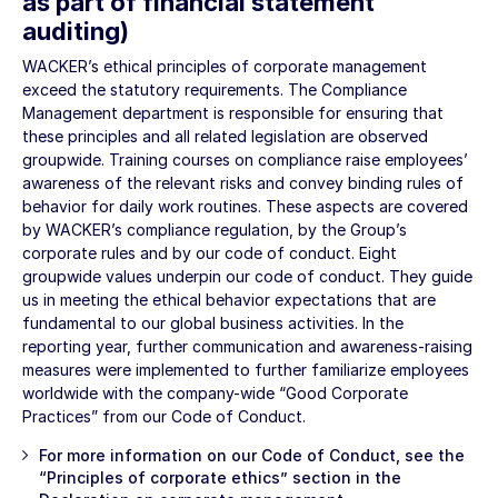
as part of financial statement
auditing)
WACKER’s ethical principles of corporate management
exceed the statutory requirements. The Compliance
Management department is responsible for ensuring that
these principles and all related legislation are observed
groupwide. Training courses on compliance raise employees’
awareness of the relevant risks and convey binding rules of
behavior for daily work routines. These aspects are covered
by WACKER’s compliance regulation, by the Group’s
corporate rules and by our code of conduct. Eight
groupwide values underpin our code of conduct. They guide
us in meeting the ethical behavior expectations that are
fundamental to our global business activities. In the
reporting year, further communication and awareness-raising
measures were implemented to further familiarize employees
worldwide with the company-wide “Good Corporate
Practices” from our Code of Conduct.
For more information on our Code of Conduct, see the
“
Principles of corporate ethics
” section in the