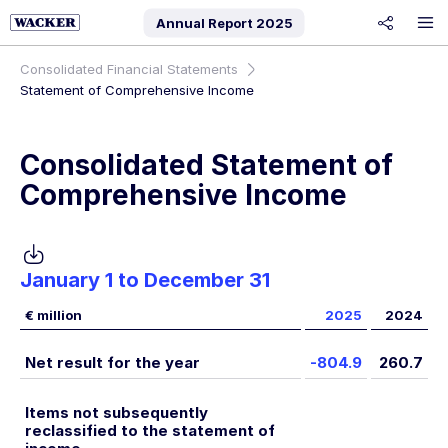
Annual Report
2025
share
Consolidated Financial Statements
Statement of Comprehensive Income
Consolidated Statement of
Comprehensive Income
January 1 to December 31
€ million
2025
2024
Net result for the year
-804.9
260.7
Items not subsequently
reclassified to the statement of