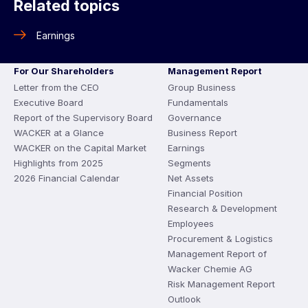
Related topics
Earnings
For Our Shareholders
Management Report
Letter from the CEO
Group Business
Executive Board
Fundamentals
Report of the Supervisory Board
Governance
WACKER at a Glance
Business Report
WACKER on the Capital Market
Earnings
Highlights from 2025
Segments
2026 Financial Calendar
Net Assets
Financial Position
Research & Development
Employees
Procurement & Logistics
Management Report of
Wacker Chemie AG
Risk Management Report
Outlook