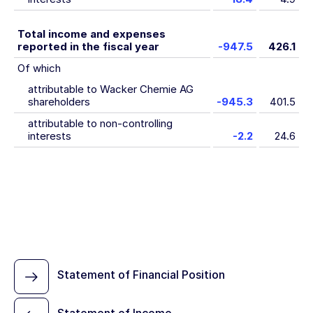
Total income and expenses
reported in the fiscal year
-947.5
426.1
Of which
attributable to Wacker Chemie AG
shareholders
-945.3
401.5
attributable to non-controlling
interests
-2.2
24.6
Statement of Financial Position