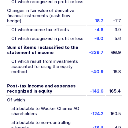
Of which recognized in profit or loss
–
–
Changes in fair value of derivative
financial instruments (cash flow
hedge)
18.2
-7.7
Of which income tax effects
-4.6
3.0
Of which recognized in profit or loss
-6.0
5.6
Sum of items reclassified to the
statement of income
-239.7
66.9
Of which result from investments
accounted for using the equity
method
-40.9
16.8
Post-tax Income and expenses
recognized in equity
-142.6
165.4
Of which
attributable to Wacker Chemie AG
shareholders
-124.2
160.5
attributable to non-controlling
interests
-18.4
4.9