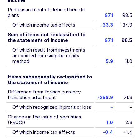
income
Remeasurement of defined benefit
plans
97.1
98.5
Of which income tax effects
-33.3
-34.9
Sum of items not reclassified to
the statement of income
97.1
98.5
Of which result from investments
accounted for using the equity
method
5.9
11.0
Items subsequently reclassified to
the statement of income
Difference from foreign currency
translation adjustment
-258.9
71.3
Of which recognized in profit or loss
–
–
Changes in the value of securities
(FVOCI)
1.0
3.3
Of which income tax effects
-0.4
-1.4