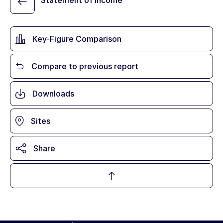
Statement of Income
Key-Figure Comparison
Compare to previous report
Downloads
Sites
Share