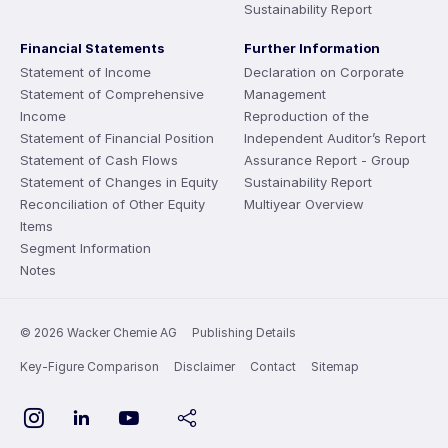
Sustainability Report
Financial Statements
Further Information
Statement of Income
Declaration on Corporate
Statement of Comprehensive
Management
Income
Reproduction of the
Statement of Financial Position
Independent Auditor’s Report
Statement of Cash Flows
Assurance Report - Group
Statement of Changes in Equity
Sustainability Report
Reconciliation of Other Equity
Multiyear Overview
Items
Segment Information
Notes
© 2026 Wacker Chemie AG
Publishing Details
Key-Figure Comparison
Disclaimer
Contact
Sitemap
YouTube
Instagram
LinkedIn
share