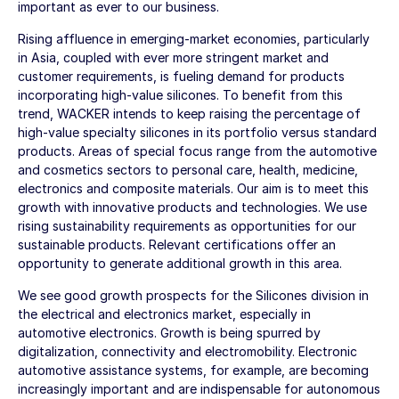
important as ever to our business.
Rising affluence in emerging-market economies, particularly
in Asia, coupled with ever more stringent market and
customer requirements, is fueling demand for products
incorporating high-value silicones. To benefit from this
trend, WACKER intends to keep raising the percentage of
high-value specialty silicones in its portfolio versus standard
products. Areas of special focus range from the automotive
and cosmetics sectors to personal care, health, medicine,
electronics and composite materials. Our aim is to meet this
growth with innovative products and technologies. We use
rising sustainability requirements as opportunities for our
sustainable products. Relevant certifications offer an
opportunity to generate additional growth in this area.
We see good growth prospects for the Silicones division in
the electrical and electronics market, especially in
automotive electronics. Growth is being spurred by
digitalization, connectivity and electromobility. Electronic
automotive assistance systems, for example, are becoming
increasingly important and are indispensable for autonomous