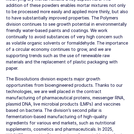
addition of these powders enables mortar mixtures not only
to be processed more easily and applied more thinly, but also
to have substantially improved properties. The Polymers
division continues to see growth potential in environmentally
friendly water-based paints and coatings. We work
continually to avoid substances of very high concern such
as volatile organic solvents or formaldehyde. The importance
of a circular economy continues to grow, and we are
supporting trends such as the use of renewable raw
materials and the replacement of plastic packaging with
paper.
The Biosolutions division expects major growth
opportunities from bioengineered products. Thanks to our
technologies, we are well placed in the contract
manufacturing of pharmaceutical proteins, messenger RNA,
plasmid DNA, live microbial products (LMPs) and vaccines
based on bacteria. The division’s second pillar is
fermentation-based manufacturing of high-quality
ingredients for various end markets, such as nutritional
supplements, cosmetics and pharmaceuticals. In 2025,