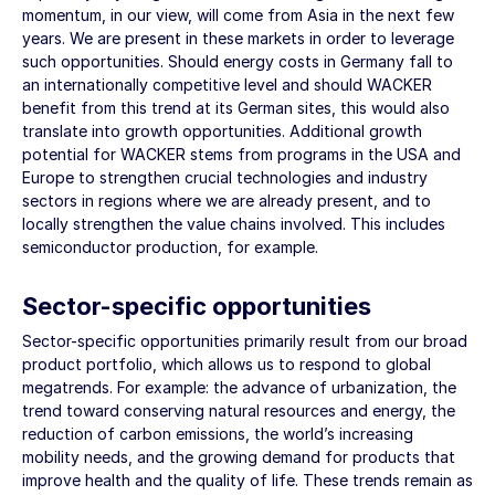
momentum, in our view, will come from Asia in the next few
years. We are present in these markets in order to leverage
such opportunities. Should energy costs in Germany fall to
an internationally competitive level and should WACKER
benefit from this trend at its German sites, this would also
translate into growth opportunities. Additional growth
potential for WACKER stems from programs in the USA and
Europe to strengthen crucial technologies and industry
sectors in regions where we are already present, and to
locally strengthen the value chains involved. This includes
semiconductor production, for example.
Sector-specific opportunities
Sector-specific opportunities primarily result from our broad
product portfolio, which allows us to respond to global
megatrends. For example: the advance of urbanization, the
trend toward conserving natural resources and energy, the
reduction of carbon emissions, the world’s increasing
mobility needs, and the growing demand for products that
improve health and the quality of life. These trends remain as