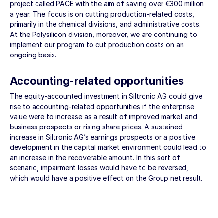
project called PACE with the aim of saving over
€300 million
a year. The focus is on cutting production-related costs,
primarily in the chemical divisions, and administrative costs.
At the Polysilicon division, moreover, we are continuing to
implement our program to cut production costs on an
ongoing basis.
Accounting-related opportunities
The equity-accounted investment in Siltronic AG could give
rise to accounting-related opportunities if the enterprise
value were to increase as a result of improved market and
business prospects or rising share prices. A sustained
increase in Siltronic AG’s earnings prospects or a positive
development in the capital market environment could lead to
an increase in the recoverable amount. In this sort of
scenario, impairment losses would have to be reversed,
which would have a positive effect on the Group net result.