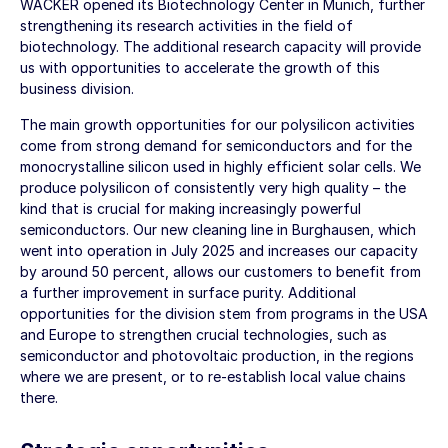
WACKER opened its Biotechnology Center in Munich, further
strengthening its research activities in the field of
biotechnology. The additional research capacity will provide
us with opportunities to accelerate the growth of this
business division.
The main growth opportunities for our polysilicon activities
come from strong demand for semiconductors and for the
monocrystalline silicon used in highly efficient solar cells. We
produce polysilicon of consistently very high quality – the
kind that is crucial for making increasingly powerful
semiconductors. Our new cleaning line in Burghausen, which
went into operation in July 2025 and increases our capacity
by around 50 percent, allows our customers to benefit from
a further improvement in surface purity. Additional
opportunities for the division stem from programs in the USA
and Europe to strengthen crucial technologies, such as
semiconductor and photovoltaic production, in the regions
where we are present, or to re-establish local value chains
there.