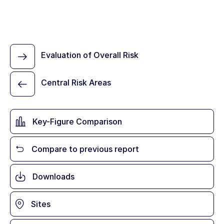
Evaluation of Overall Risk
Central Risk Areas
Key-Figure Comparison
Compare to previous report
Downloads
Sites