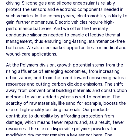
driving. Silicone gels and silicone encapsulants reliably
protect the sensors and electronic components needed in
such vehicles. In the coming years, electromobility is likely to
gain further momentum. Electric vehicles require high-
performance batteries. And we offer the thermally
conductive silicones needed to enable effective thermal
management, thus ensuring long-lasting, maintenance-free
batteries. We also see market opportunities for medical and
wound-care applications.
At the Polymers division, growth potential stems from the
rising affluence of emerging economies, from increasing
urbanization, and from the trend toward conserving natural
resources and cutting carbon dioxide emissions. The shift
away from conventional building materials and construction
methods to value-added systems is set to continue. The
scarcity of raw materials, like sand for example, boosts the
use of high-quality building materials. Our products
contribute to durability by affording protection from
damage, which means fewer repairs and, as a result, fewer
resources. The use of dispersible polymer powders for
modifying dry mortar remains a key aspect here. The