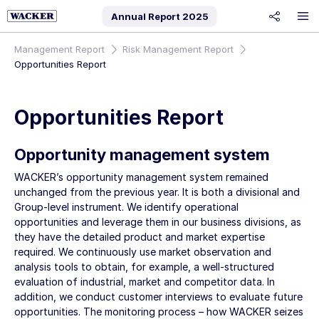
Annual Report
2025
share
Management Report
Risk Management Report
Opportunities Report
Opportunities Report
Opportunity management system
WACKER’s opportunity management system remained
unchanged from the previous year. It is both a divisional and
Group-level instrument. We identify operational
opportunities and leverage them in our business divisions, as
they have the detailed product and market expertise
required. We continuously use market observation and
analysis tools to obtain, for example, a well-structured
evaluation of industrial, market and competitor data. In
addition, we conduct customer interviews to evaluate future
opportunities. The monitoring process – how WACKER seizes