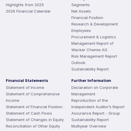
Highlights from 2025
Segments
2026 Financial Calendar
Net Assets
Financial Position
Research & Development
Employees
Procurement & Logistics
Management Report of
Wacker Chemie AG
Risk Management Report
Outlook
Sustainability Report
Financial Statements
Further Information
Statement of Income
Declaration on Corporate
Statement of Comprehensive
Management
Income
Reproduction of the
Statement of Financial Position
Independent Auditor’s Report
Statement of Cash Flows
Assurance Report - Group
Statement of Changes in Equity
Sustainability Report
Reconciliation of Other Equity
Multiyear Overview