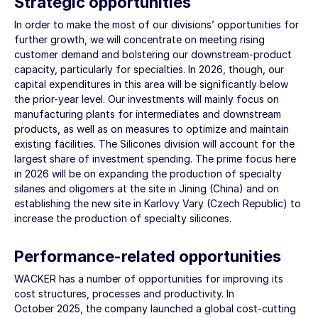
Strategic opportunities
In order to make the most of our divisions’ opportunities for
further growth, we will concentrate on meeting rising
customer demand and bolstering our downstream-product
capacity, particularly for specialties. In 2026, though, our
capital expenditures in this area will be significantly below
the prior-year level. Our investments will mainly focus on
manufacturing plants for intermediates and downstream
products, as well as on measures to optimize and maintain
existing facilities. The Silicones division will account for the
largest share of investment spending. The prime focus here
in 2026 will be on expanding the production of specialty
silanes and oligomers at the site in Jining (China) and on
establishing the new site in Karlovy Vary (Czech Republic) to
increase the production of specialty silicones.
Performance-related opportunities
WACKER has a number of opportunities for improving its
cost structures, processes and productivity. In
October 2025, the company launched a global cost-cutting