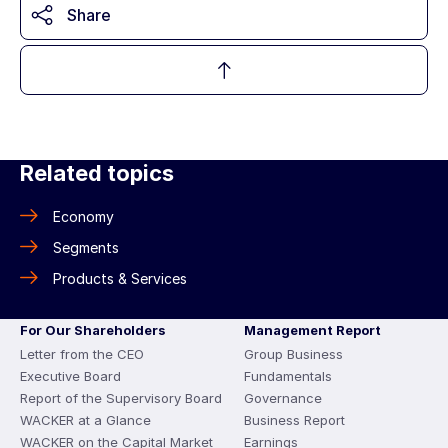
Share
Related topics
Economy
Segments
Products & Services
For Our Shareholders
Management Report
Letter from the CEO
Group Business
Executive Board
Fundamentals
Report of the Supervisory Board
Governance
WACKER at a Glance
Business Report
WACKER on the Capital Market
Earnings