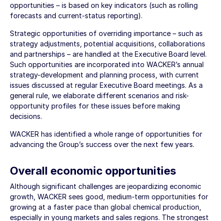
opportunities – is based on key indicators (such as rolling
forecasts and current-status reporting).
Strategic opportunities of overriding importance – such as
strategy adjustments, potential acquisitions, collaborations
and partnerships – are handled at the Executive Board level.
Such opportunities are incorporated into WACKER’s annual
strategy-development and planning process, with current
issues discussed at regular Executive Board meetings. As a
general rule, we elaborate different scenarios and risk-
opportunity profiles for these issues before making
decisions.
WACKER has identified a whole range of opportunities for
advancing the Group’s success over the next few years.
Overall economic opportunities
Although significant challenges are jeopardizing economic
growth, WACKER sees good, medium-term opportunities for
growing at a faster pace than global chemical production,
especially in young markets and sales regions. The strongest