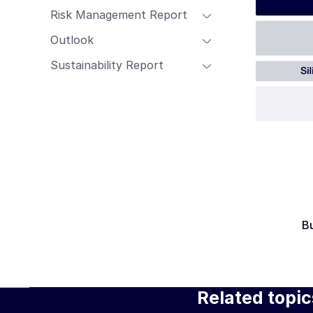
Risk Management Report
Outlook
Sustainability Report
B
Related topic