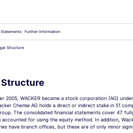
l Statements
Further Information
gal Structure
 Structure
r 2005, WACKER became a stock corporation (AG) under
cker Chemie AG
holds a direct or indirect stake in 51 co
up. The consolidated financial statements cover 47 full
g accounted for using the equity method. In addition,
Wack
aries have branch offices, but these are of only minor sign