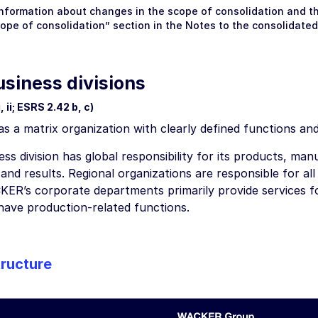
information about changes in the scope of consolidation and the
cope of consolidation” section in the
Notes
to the consolidated
usiness divisions
 ii; ESRS 2.42 b, c)
a matrix organization with clearly defined functions and 
ss division has global responsibility for its products, manu
nd results. Regional organizations are responsible for all b
KER’s corporate departments primarily provide services 
have production-related functions.
ructure