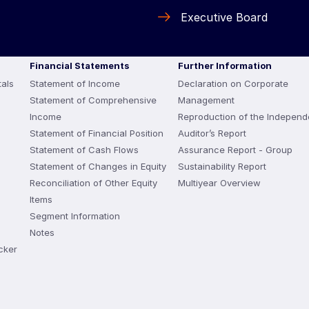
Executive Board
Financial Statements
Further Information
als
Statement of Income
Declaration on Corporate
Statement of Comprehensive
Management
Income
Reproduction of the Independ
Statement of Financial Position
Auditor’s Report
Statement of Cash Flows
Assurance Report - Group
Statement of Changes in Equity
Sustainability Report
Reconciliation of Other Equity
Multiyear Overview
Items
Segment Information
Notes
cker