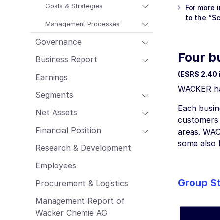
Employees
Goals & Strategies
For more 
to the “S
Procurement & Logistics
Management Processes
Management Report of Wacker Chemie
Governance
AG
Four b
Risk Management Report
Business Report
Outlook
(ESRS 2.40 i,
Earnings
Sustainability Report
WACKER has 
Segments
Each busine
Net Assets
customers a
Financial Position
areas. WAC
some also 
Research & Development
Employees
Group St
Procurement & Logistics
Management Report of
Wacker Chemie AG