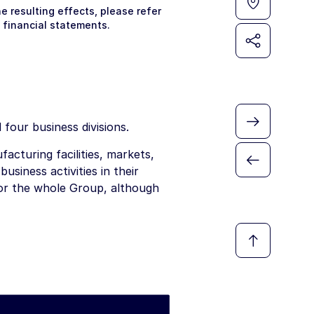
 resulting effects, please refer
 financial statements.
four business divisions.
facturing facilities, markets,
usiness activities in their
for the whole Group, although