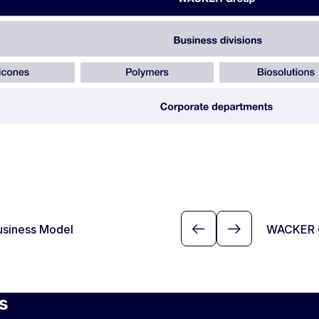
usiness Model
WACKER 
s