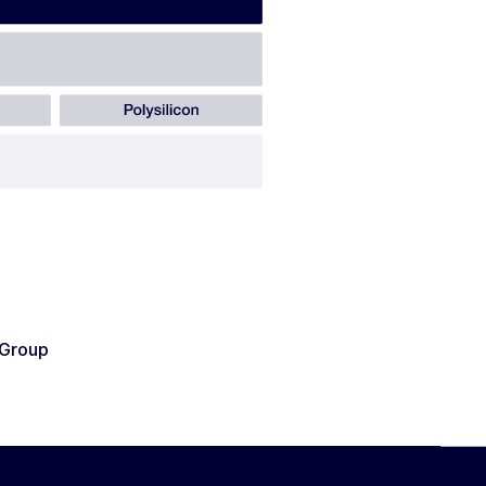
Group