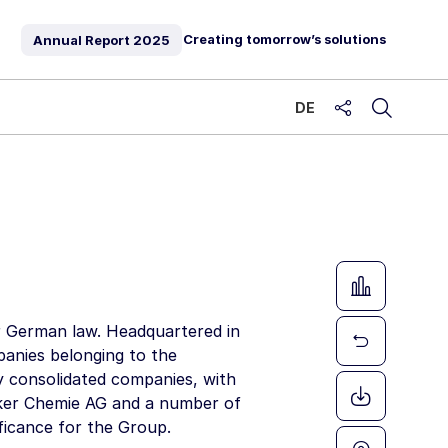
Creating tomorrow’s solutions
Annual Report
2025
DE
share
 German law. Headquartered in
mpanies belonging to the
y consolidated companies, with
er Chemie AG
and a number of
ificance for the Group.