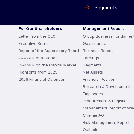
Segments
For Our Shareholders
Management Report
Letter from the CEO
Group Business Fundament
Executive Board
Governance
Report of the Supervisory Board
Business Report
WACKER at a Glance
Earnings
WACKER on the Capital Market
Segments
Highlights from 2025
Net Assets
2026 Financial Calendar
Financial Position
Research & Development
Employees
Procurement & Logistics
Management Report of Wa
Chemie AG
Risk Management Report
Outlook