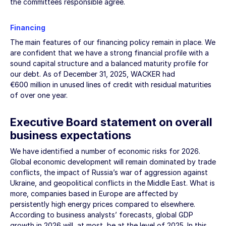
the committees responsible agree.
Financing
The main features of our financing policy remain in place. We
are confident that we have a strong financial profile with a
sound capital structure and a balanced maturity profile for
our debt. As of
December 31, 2025
, WACKER had
€600 million
in unused lines of credit with residual maturities
of over one year.
Executive Board statement on overall
business expectations
We have identified a number of economic risks for 2026.
Global economic development will remain dominated by trade
conflicts, the impact of Russia’s war of aggression against
Ukraine, and geopolitical conflicts in the Middle East. What is
more, companies based in Europe are affected by
persistently high energy prices compared to elsewhere.
According to business analysts’ forecasts, global GDP
growth in 2026 will, at most, be at the level of 2025. In this