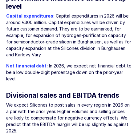
level
Capital expenditures:
Capital expenditures in 2026 will be
around
€300 million
. Capital expenditures will be driven by
future customer demand. They are to be earmarked, for
example, for expansion of hydrogen-purification capacity
for semiconductor-grade silicon in Burghausen, as well as for
capacity expansion at the Silicones division in Burghausen
and Karlovy Vary.
Net financial debt:
In 2026, we expect net financial debt to
be a low double-digit percentage down on the prior-year
level.
Divisional sales and EBITDA trends
We expect Silicones to post sales in every region in 2026 on
a par with the prior year. Higher volumes and selling prices
are likely to compensate for negative currency effects. We
predict that the EBITDA margin will be up slightly as against
2025.