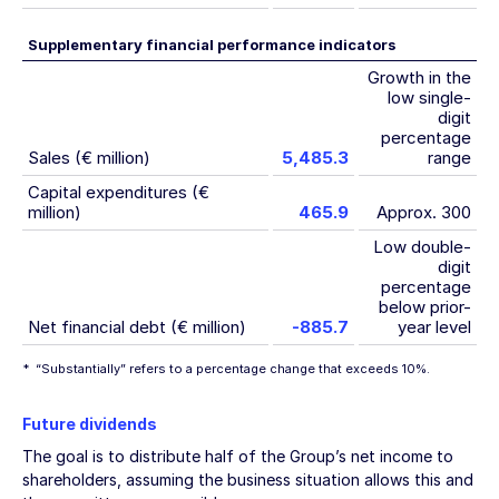
Supplementary financial performance indicators
Growth in the
low single-
digit
percentage
Sales (€ million)
5,485.3
range
Capital expenditures (€
million)
465.9
Approx. 300
Low double-
digit
percentage
below prior-
Net financial debt (€ million)
-885.7
year level
*
“Substantially” refers to a percentage change that exceeds 10%.
Future dividends
The goal is to distribute half of the Group’s net income to
shareholders, assuming the business situation allows this and