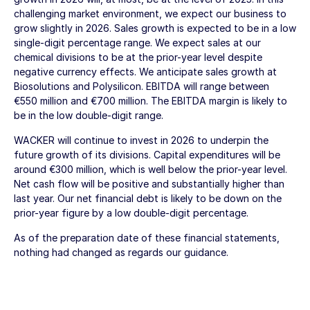
challenging market environment, we expect our business to
grow slightly in 2026. Sales growth is expected to be in a low
single-digit percentage range. We expect sales at our
chemical divisions to be at the prior-year level despite
negative currency effects. We anticipate sales growth at
Biosolutions and Polysilicon. EBITDA will range between
€550 million
and
€700 million
. The EBITDA margin is likely to
be in the low double-digit range.
WACKER will continue to invest in 2026 to underpin the
future growth of its divisions. Capital expenditures will be
around
€300 million
, which is well below the prior-year level.
Net cash flow will be positive and substantially higher than
last year. Our net financial debt is likely to be down on the
prior-year figure by a low double-digit percentage.
As of the preparation date of these financial statements,
nothing had changed as regards our guidance.