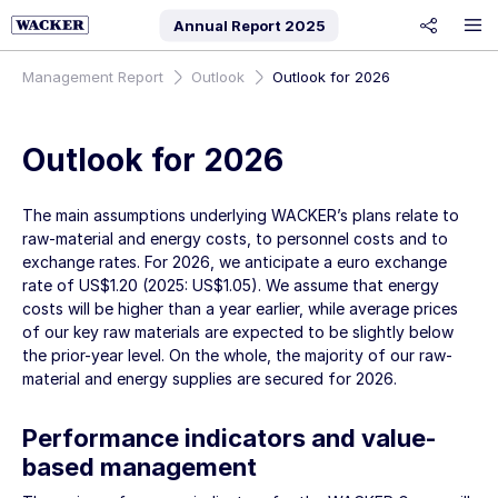
Annual Report
2025
share
Management Report
Outlook
Outlook for 2026
Outlook for 2026
The main assumptions underlying WACKER’s plans relate to
raw-material and energy costs, to personnel costs and to
exchange rates. For 2026, we anticipate a euro exchange
rate of US$1.20 (2025: US$1.05). We assume that energy
costs will be higher than a year earlier, while average prices
of our key raw materials are expected to be slightly below
the prior-year level. On the whole, the majority of our raw-
material and energy supplies are secured for 2026.
Performance indicators and value-
based management