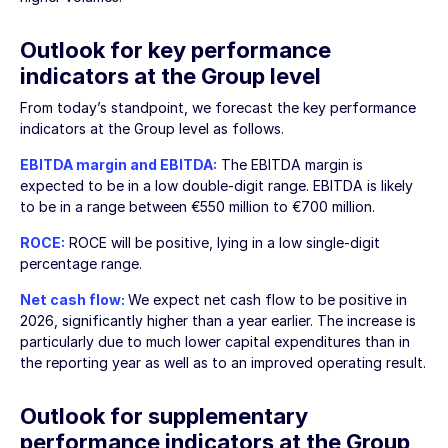
Outlook for key performance
indicators at the Group level
From today’s standpoint, we forecast the key performance
indicators at the Group level as follows.
EBITDA margin and EBITDA:
The EBITDA margin is
expected to be in a low double-digit range. EBITDA is likely
to be in a range between
€550 million
to
€700 million
.
ROCE:
ROCE will be positive, lying in a low single-digit
percentage range.
Net cash flow:
We expect net cash flow to be positive in
2026, significantly higher than a year earlier. The increase is
particularly due to much lower capital expenditures than in
the reporting year as well as to an improved operating result.
Outlook for supplementary
performance indicators at the Group