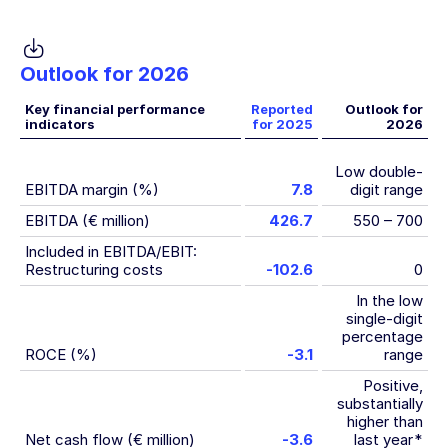
Outlook for 2026
Key financial performance
Reported
Outlook for
indicators
for 2025
2026
Low double-
EBITDA margin (%)
7.8
digit range
EBITDA (€ million)
426.7
550 – 700
Included in EBITDA/EBIT:
Restructuring costs
-102.6
0
In the low
single-digit
percentage
ROCE (%)
-3.1
range
Positive,
substantially
higher than
Net cash flow (€ million)
-3.6
last year
*