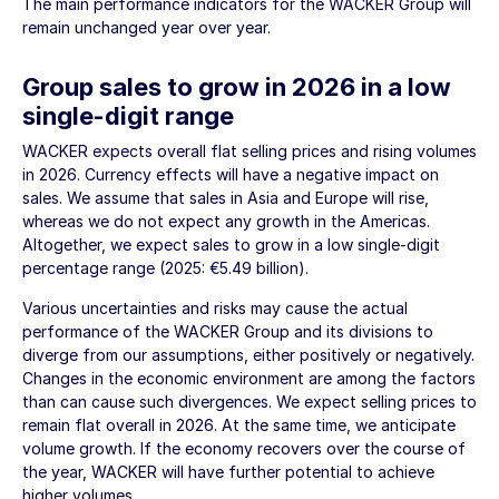
The main performance indicators for the WACKER Group will
remain unchanged year over year.
Group sales to grow in 2026 in a low
single-digit range
WACKER expects overall flat selling prices and rising volumes
in 2026. Currency effects will have a negative impact on
sales. We assume that sales in Asia and Europe will rise,
whereas we do not expect any growth in the Americas.
Altogether, we expect sales to grow in a low single-digit
percentage range (2025:
€5.49 billion
).
Various uncertainties and risks may cause the actual
performance of the WACKER Group and its divisions to
diverge from our assumptions, either positively or negatively.
Changes in the economic environment are among the factors
than can cause such divergences. We expect selling prices to
remain flat overall in 2026. At the same time, we anticipate
volume growth. If the economy recovers over the course of
the year, WACKER will have further potential to achieve
higher volumes.