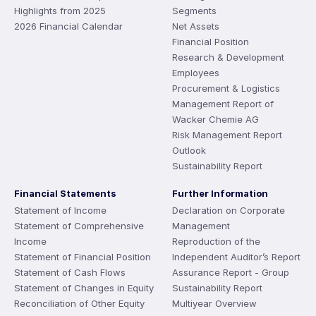
Highlights from 2025
Segments
2026 Financial Calendar
Net Assets
Financial Position
Research & Development
Employees
Procurement & Logistics
Management Report of
Wacker Chemie AG
Risk Management Report
Outlook
Sustainability Report
Financial Statements
Further Information
Statement of Income
Declaration on Corporate
Statement of Comprehensive
Management
Income
Reproduction of the
Statement of Financial Position
Independent Auditor’s Report
Statement of Cash Flows
Assurance Report - Group
Statement of Changes in Equity
Sustainability Report
Reconciliation of Other Equity
Multiyear Overview