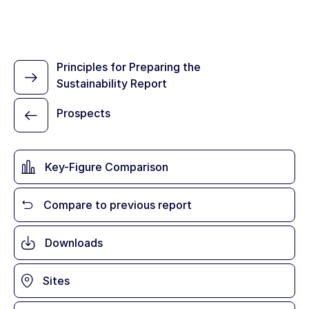
Principles for Preparing the
Sustainability Report
Prospects
Key-Figure Comparison
Compare to previous report
Downloads
Sites