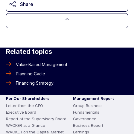
Share
Related topics
Value-Based Management
Planning Cycle
Financing Strategy
For Our Shareholders
Management Report
Letter from the CEO
Group Business
Executive Board
Fundamentals
Report of the Supervisory Board
Governance
WACKER at a Glance
Business Report
WACKER on the Capital Market
Earnings