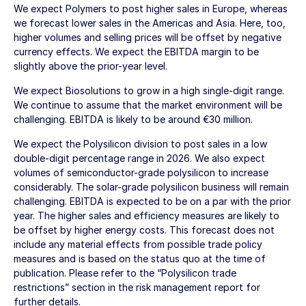
We expect Polymers to post higher sales in Europe, whereas
we forecast lower sales in the Americas and Asia. Here, too,
higher volumes and selling prices will be offset by negative
currency effects. We expect the EBITDA margin to be
slightly above the prior-year level.
We expect Biosolutions to grow in a high single-digit range.
We continue to assume that the market environment will be
challenging. EBITDA is likely to be around
€30 million
.
We expect the Polysilicon division to post sales in a low
double-digit percentage range in 2026. We also expect
volumes of semiconductor-grade polysilicon to increase
considerably. The solar-grade polysilicon business will remain
challenging. EBITDA is expected to be on a par with the prior
year. The higher sales and efficiency measures are likely to
be offset by higher energy costs. This forecast does not
include any material effects from possible trade policy
measures and is based on the status quo at the time of
publication. Please refer to the “Polysilicon trade
restrictions” section in the risk management report for
further details.