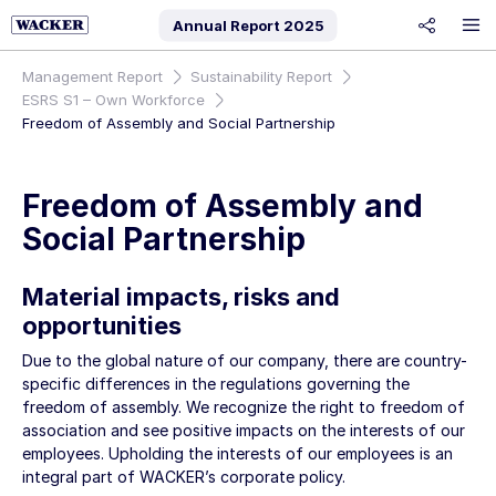
Annual Report
2025
share
Management Report
Sustainability Report
ESRS S1 – Own Workforce
Freedom of Assembly and Social Partnership
Freedom of Assembly and
Social Partnership
Material impacts, risks and
opportunities
Due to the global nature of our company, there are country-
specific differences in the regulations governing the
freedom of assembly. We recognize the right to freedom of
association and see positive impacts on the interests of our
employees. Upholding the interests of our employees is an
integral part of WACKER’s corporate policy.