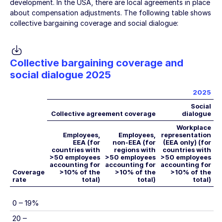
development. In the USA, there are local agreements in place
about compensation adjustments. The following table shows
collective bargaining coverage and social dialogue:
Collective bargaining coverage and
social dialogue 2025
2025
Social
Collective agreement coverage
dialogue
Workplace
Employees,
Employees,
representation
EEA (for
non-EEA (for
(EEA only) (for
countries with
regions with
countries with
>50 employees
>50 employees
>50 employees
accounting for
accounting for
accounting for
Coverage
>10% of the
>10% of the
>10% of the
rate
total)
total)
total)
0 – 19%
20 –