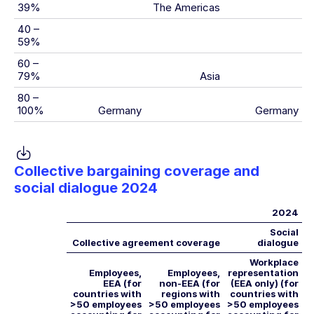
39%
The Americas
40 –
59%
60 –
79%
Asia
80 –
100%
Germany
Germany
Collective bargaining coverage and
social dialogue 2024
2024
Social
Collective agreement coverage
dialogue
Workplace
Employees,
Employees,
representation
EEA (for
non-EEA (for
(EEA only) (for
countries with
regions with
countries with
>50 employees
>50 employees
>50 employees