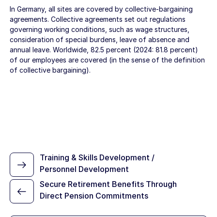
In Germany, all sites are covered by collective-bargaining
agreements. Collective agreements set out regulations
governing working conditions, such as wage structures,
consideration of special burdens, leave of absence and
annual leave. Worldwide, 82.5 percent (2024: 81.8 percent)
of our employees are covered (in the sense of the definition
of collective bargaining).
Training & Skills Development /
Personnel Development
Secure Retirement Benefits Through
Direct Pension Commitments