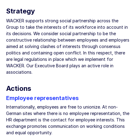
Strategy
WACKER supports strong social partnership across the
Group to take the interests of its workforce into account in
its decisions. We consider social partnership to be the
constructive relationship between employees and employers
aimed at solving clashes of interests through consensus
politics and containing open conflict. In this respect, there
are legal regulations in place which we implement for
WACKER. Our Executive Board plays an active role in
associations.
Actions
Employee representatives
Internationally, employees are free to unionize. At non-
German sites where there is no employee representation, the
HR department is the contact for employee interests. This
exchange promotes communication on working conditions
and equal opportunity.