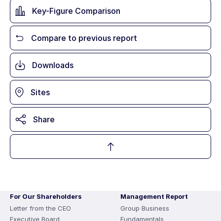
Key-Figure Comparison
Compare to previous report
Downloads
Sites
Share
For Our Shareholders
Management Report
Letter from the CEO
Group Business
Executive Board
Fundamentals