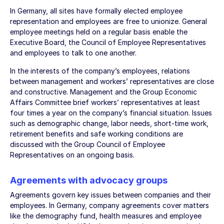
In Germany, all sites have formally elected employee
representation and employees are free to unionize. General
employee meetings held on a regular basis enable the
Executive Board, the Council of Employee Representatives
and employees to talk to one another.
In the interests of the company’s employees, relations
between management and workers’ representatives are close
and constructive. Management and the Group Economic
Affairs Committee brief workers’ representatives at least
four times a year on the company’s financial situation. Issues
such as demographic change, labor needs, short-time work,
retirement benefits and safe working conditions are
discussed with the Group Council of Employee
Representatives on an ongoing basis.
Agreements with advocacy groups
Agreements govern key issues between companies and their
employees. In Germany, company agreements cover matters
like the demography fund, health measures and employee