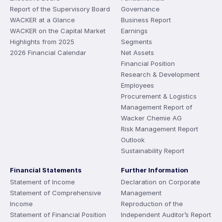
Report of the Supervisory Board
Governance
WACKER at a Glance
Business Report
WACKER on the Capital Market
Earnings
Highlights from 2025
Segments
2026 Financial Calendar
Net Assets
Financial Position
Research & Development
Employees
Procurement & Logistics
Management Report of
Wacker Chemie AG
Risk Management Report
Outlook
Sustainability Report
Financial Statements
Further Information
Statement of Income
Declaration on Corporate
Statement of Comprehensive
Management
Income
Reproduction of the
Statement of Financial Position
Independent Auditor’s Report