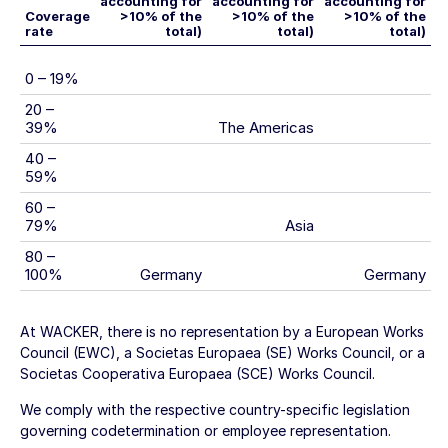
accounting for
accounting for
accounting for
Coverage
>10% of the
>10% of the
>10% of the
rate
total)
total)
total)
0 – 19%
20 –
39%
The Americas
40 –
59%
60 –
79%
Asia
80 –
100%
Germany
Germany
At WACKER, there is no representation by a European Works
Council (EWC), a Societas Europaea (SE) Works Council, or a
Societas Cooperativa Europaea (SCE) Works Council.
We comply with the respective country-specific legislation
governing codetermination or employee representation.