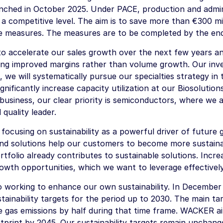
unched in October 2025. Under PACE, production and admin
 a competitive level. The aim is to save more than
€300 mil
e measures. The measures are to be completed by the end
 to accelerate our sales growth over the next few years a
izing improved margins rather than volume growth. Our in
, we will systematically pursue our specialties strategy in 
ignificantly increase capacity utilization at our Biosolutions
 business, our clear priority is semiconductors, where we 
quality leader.
ocusing on sustainability as a powerful driver of future g
nd solutions help our customers to become more sustain
tfolio already contributes to sustainable solutions. Increa
rowth opportunities, which we want to leverage effectively
o working to enhance our own sustainability. In Decembe
stainability targets for the period up to 2030. The main ta
 gas emissions by half during that time frame. WACKER ai
tprint by 2045. Our sustainability targets remain unchang