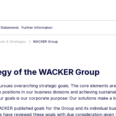
l Statements
Further Information
als & Strategies
WACKER Group
egy of the WACKER Group
sues overarching strategic goals. The core elements are 
 positions in our business divisions and achieving sustaina
ur goals is our corporate purpose: Our solutions make a b
CKER published goals for the Group and its individual busi
e have reviewed these goals with due consideration given