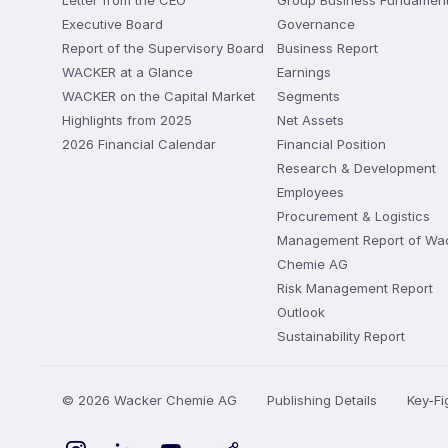
Letter from the CEO
Group Business Fundament
Executive Board
Governance
Report of the Supervisory Board
Business Report
WACKER at a Glance
Earnings
WACKER on the Capital Market
Segments
Highlights from 2025
Net Assets
2026 Financial Calendar
Financial Position
Research & Development
Employees
Procurement & Logistics
Management Report of Wa
Chemie AG
Risk Management Report
Outlook
Sustainability Report
© 2026 Wacker Chemie AG
Publishing Details
Key-F