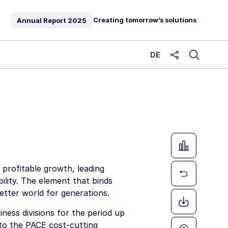
Creating tomorrow’s solutions
Annual Report
2025
DE
share
profitable growth, leading
bility. The element that binds
etter world for generations.
ness divisions for the period up
 to the PACE cost-cutting