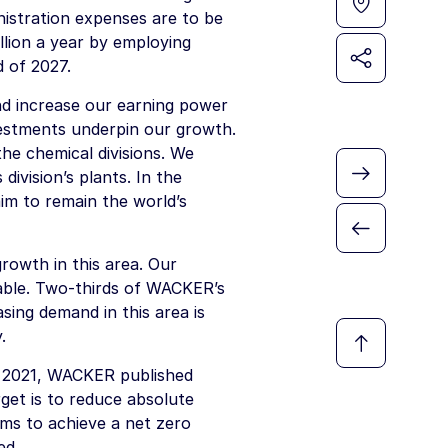
istration expenses are to be
lion
a year by employing
 of 2027.
nd increase our earning power
vestments underpin our growth.
the chemical divisions. We
 division’s plants. In the
aim to remain the world’s
rowth in this area. Our
able. Two-thirds of WACKER’s
sing demand in this area is
.
r 2021, WACKER published
rget is to reduce absolute
ms to achieve a net zero
ed.