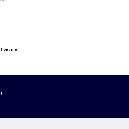
Divisions
t