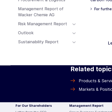
Management Report of
For furthe
Wacker Chemie AG
Risk Management Report
Outlook
Sustainability Report
Le
Related topic
Products & Servi
Markets & Positi
For Our Shareholders
Management Report