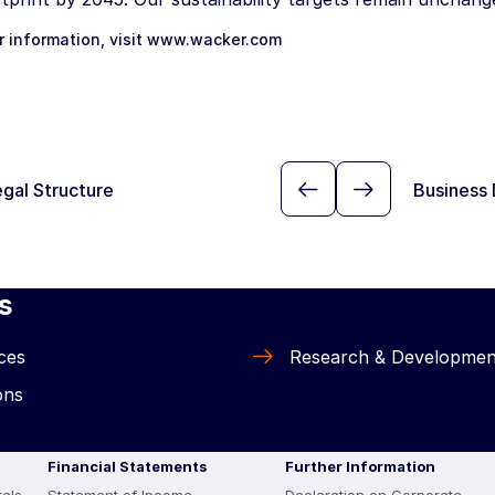
r information, visit
www.wacker.com
gal Structure
Business 
s
ces
Research & Developmen
ons
Financial Statements
Further Information