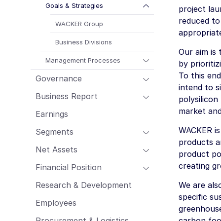
Employees
Goals & Strategies
project la
Procurement & Logistics
reduced to
WACKER Group
appropriat
Management Report of Wacker Chemie
AG
Business Divisions
Our aim is
Risk Management Report
Management Processes
by priorit
Outlook
To this end
Governance
Sustainability Report
intend to s
Business Report
polysilicon
market and 
Earnings
WACKER is f
Segments
products a
Net Assets
product por
creating g
Financial Position
Research & Development
We are als
specific su
Employees
greenhouse
Procurement & Logistics
carbon foo