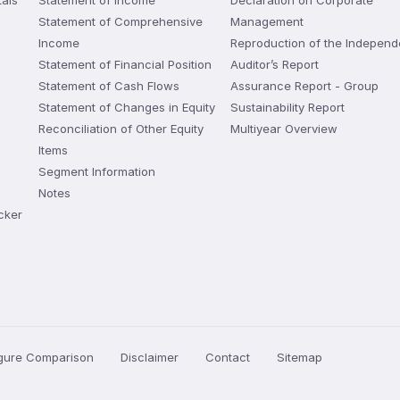
als
Statement of Income
Declaration on Corporate
Statement of Comprehensive
Management
Income
Reproduction of the Independ
Statement of Financial Position
Auditor’s Report
Statement of Cash Flows
Assurance Report - Group
Statement of Changes in Equity
Sustainability Report
Reconciliation of Other Equity
Multiyear Overview
Items
Segment Information
Notes
cker
igure Comparison
Disclaimer
Contact
Sitemap