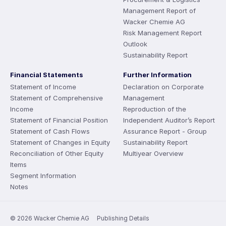
Management Report of
Wacker Chemie AG
Risk Management Report
Outlook
Sustainability Report
Financial Statements
Further Information
Statement of Income
Declaration on Corporate
Statement of Comprehensive
Management
Income
Reproduction of the
Statement of Financial Position
Independent Auditor’s Report
Statement of Cash Flows
Assurance Report - Group
Statement of Changes in Equity
Sustainability Report
Reconciliation of Other Equity
Multiyear Overview
Items
Segment Information
Notes
© 2026 Wacker Chemie AG
Publishing Details