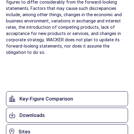
figures to differ considerably from the forward-looking
statements. Factors that may cause such discrepancies
include, among other things, changes in the economic and
business environment, variations in exchange and interest
rates, the introduction of competing products, lack of
acceptance for new products or services, and changes in
corporate strategy. WACKER does not plan to update its
forward-looking statements, nor does it assume the
obligation to do so.
Key-Figure Comparison
Downloads
Sites