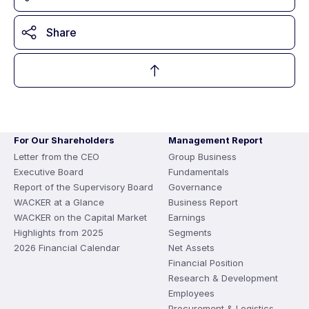
Share
For Our Shareholders
Management Report
Letter from the CEO
Group Business
Executive Board
Fundamentals
Report of the Supervisory Board
Governance
WACKER at a Glance
Business Report
WACKER on the Capital Market
Earnings
Highlights from 2025
Segments
2026 Financial Calendar
Net Assets
Financial Position
Research & Development
Employees
Procurement & Logistics