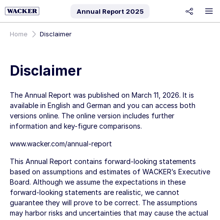
Annual Report
2025
share
Home
Disclaimer
Disclaimer
The Annual Report was published on
March 11, 2026
. It is
available in English and German and you can access both
versions online. The online version includes further
information and key-figure comparisons.
www.wacker.com/annual-report
This Annual Report contains forward-looking statements
based on assumptions and estimates of WACKER’s Executive
Board. Although we assume the expectations in these
forward-looking statements are realistic, we cannot
guarantee they will prove to be correct. The assumptions
may harbor risks and uncertainties that may cause the actual