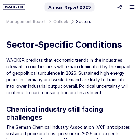
Annual Report
2025
share
Management Report
Outlook
Sectors
Sector-Specific Conditions
WACKER predicts that economic trends in the industries
relevant to our business will remain dominated by the impact
of geopolitical turbulence in 2026. Sustained high energy
prices in Germany and weak demand are likely to translate
into lower industrial output overall. Political uncertainty will
continue to curb consumption and investment.
Chemical industry still facing
challenges
The German Chemical Industry Association (VCI) anticipates
sustained price and cost pressure in 2026 and expects