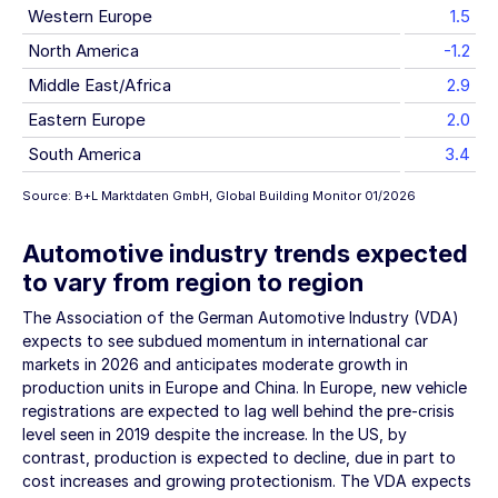
Western Europe
1.5
North America
-1.2
Middle East/Africa
2.9
Eastern Europe
2.0
South America
3.4
Source: B+L Marktdaten GmbH, Global Building Monitor 01/2026
Automotive industry trends expected
to vary from region to region
The Association of the German Automotive Industry (VDA)
expects to see subdued momentum in international car
markets in 2026 and anticipates moderate growth in
production units in Europe and China. In Europe, new vehicle
registrations are expected to lag well behind the pre-crisis
level seen in 2019 despite the increase. In the US, by
contrast, production is expected to decline, due in part to
cost increases and growing protectionism. The VDA expects