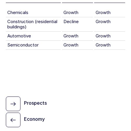
Chemicals
Growth
Growth
Construction (residential
Decline
Growth
buildings)
Automotive
Growth
Growth
Semiconductor
Growth
Growth
Prospects
Economy