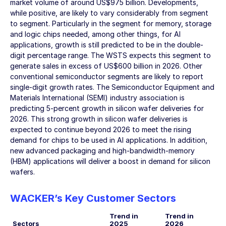
market volume of around US
$975 billion
. Developments,
while positive, are likely to vary considerably from segment
to segment. Particularly in the segment for memory, storage
and logic chips needed, among other things, for AI
applications, growth is still predicted to be in the double-
digit percentage range. The WSTS expects this segment to
generate sales in excess of US
$600 billion
in 2026. Other
conventional semiconductor segments are likely to report
single-digit growth rates. The Semiconductor Equipment and
Materials International (SEMI) industry association is
predicting 5-percent growth in silicon wafer deliveries for
2026. This strong growth in silicon wafer deliveries is
expected to continue beyond 2026 to meet the rising
demand for chips to be used in AI applications. In addition,
new advanced packaging and high-bandwidth-memory
(HBM) applications will deliver a boost in demand for silicon
wafers.
WACKER’s Key Customer Sectors
Trend in
Trend in
Sectors
2025
2026