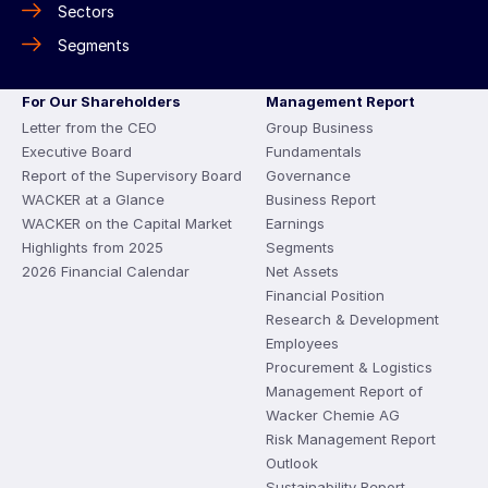
Sectors
Segments
For Our Shareholders
Management Report
Letter from the CEO
Group Business
Executive Board
Fundamentals
Report of the Supervisory Board
Governance
WACKER at a Glance
Business Report
WACKER on the Capital Market
Earnings
Highlights from 2025
Segments
2026 Financial Calendar
Net Assets
Financial Position
Research & Development
Employees
Procurement & Logistics
Management Report of
Wacker Chemie AG
Risk Management Report
Outlook
Sustainability Report