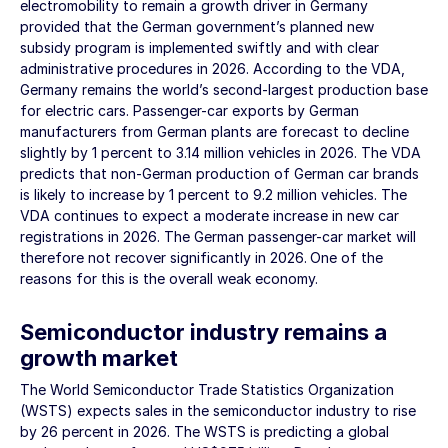
electromobility to remain a growth driver in Germany
provided that the German government’s planned new
subsidy program is implemented swiftly and with clear
administrative procedures in 2026. According to the VDA,
Germany remains the world’s second-largest production base
for electric cars. Passenger-car exports by German
manufacturers from German plants are forecast to decline
slightly by 1 percent to
3.14 million
vehicles in 2026. The VDA
predicts that non-German production of German car brands
is likely to increase by 1 percent to
9.2 million
vehicles. The
VDA continues to expect a moderate increase in new car
registrations in 2026. The German passenger-car market will
therefore not recover significantly in 2026. One of the
reasons for this is the overall weak economy.
Semiconductor industry remains a
growth market
The World Semiconductor Trade Statistics Organization
(WSTS) expects sales in the semiconductor industry to rise
by 26 percent in 2026. The WSTS is predicting a global