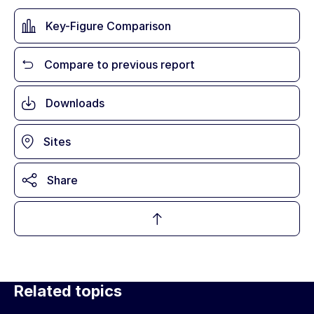
Key-Figure Comparison
Compare to previous report
Downloads
Sites
Share
Related topics