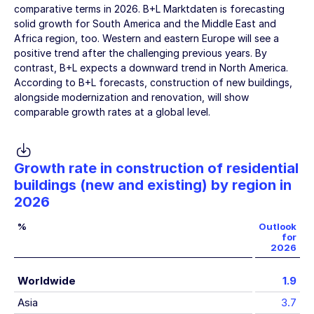
comparative terms in 2026. B+L Marktdaten is forecasting
solid growth for South America and the Middle East and
Africa region, too. Western and eastern Europe will see a
positive trend after the challenging previous years. By
contrast, B+L expects a downward trend in North America.
According to B+L forecasts, construction of new buildings,
alongside modernization and renovation, will show
comparable growth rates at a global level.
Growth rate in construction of residential
buildings (new and existing) by region in
2026
%
Outlook
for
2026
Worldwide
1.9
Asia
3.7