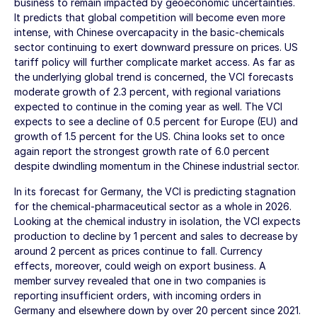
business to remain impacted by geoeconomic uncertainties.
It predicts that global competition will become even more
intense, with Chinese overcapacity in the basic-chemicals
sector continuing to exert downward pressure on prices. US
tariff policy will further complicate market access. As far as
the underlying global trend is concerned, the VCI forecasts
moderate growth of 2.3 percent, with regional variations
expected to continue in the coming year as well. The VCI
expects to see a decline of 0.5 percent for Europe (EU) and
growth of 1.5 percent for the US. China looks set to once
again report the strongest growth rate of 6.0 percent
despite dwindling momentum in the Chinese industrial sector.
In its forecast for Germany, the VCI is predicting stagnation
for the chemical-pharmaceutical sector as a whole in 2026.
Looking at the chemical industry in isolation, the VCI expects
production to decline by 1 percent and sales to decrease by
around 2 percent as prices continue to fall. Currency
effects, moreover, could weigh on export business. A
member survey revealed that one in two companies is
reporting insufficient orders, with incoming orders in
Germany and elsewhere down by over 20 percent since 2021.