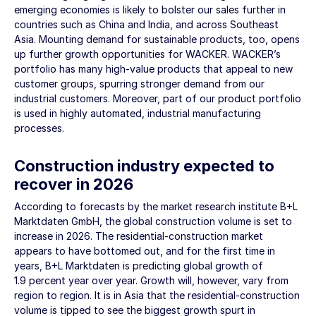
emerging economies is likely to bolster our sales further in
countries such as China and India, and across Southeast
Asia. Mounting demand for sustainable products, too, opens
up further growth opportunities for WACKER. WACKER’s
portfolio has many high-value products that appeal to new
customer groups, spurring stronger demand from our
industrial customers. Moreover, part of our product portfolio
is used in highly automated, industrial manufacturing
processes.
Construction industry expected to
recover in 2026
According to forecasts by the market research institute B+L
Marktdaten GmbH, the global construction volume is set to
increase in 2026. The residential-construction market
appears to have bottomed out, and for the first time in
years, B+L Marktdaten is predicting global growth of
1.9 percent year over year. Growth will, however, vary from
region to region. It is in Asia that the residential-construction
volume is tipped to see the biggest growth spurt in