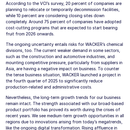
According to the VCI’s survey, 20 percent of companies are
planning to relocate or temporarily decommission facilities,
while 10 percent are considering closing sites down
completely. Around 75 percent of companies have adopted
cost-cutting programs that are expected to start bearing
fruit from 2026 onwards.
The ongoing uncertainty entails risks for WACKER’s chemical
divisions, too. The current weaker demand in some sectors,
such as the construction and automotive industries, and
mounting competitive pressure, particularly from suppliers in
Asia, are having a negative impact on business. To counter
the tense business situation, WACKER launched a project in
the fourth quarter of 2025 to significantly reduce
production-related and administrative costs.
Nevertheless, the long-term growth trends for our business
remain intact. The strength associated with our broad-based
product portfolio has proved its worth during the crises of
recent years. We see medium-term growth opportunities in all
regions due to innovations arising from today’s megatrends,
like the ongoing digital transformation. Rising affluence in