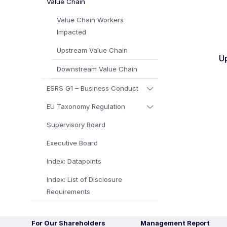
Value Chain
Value Chain Workers
Impacted
Upstream Value Chain
U
Downstream Value Chain
ESRS G1 – Business Conduct
EU Taxonomy Regulation
Supervisory Board
Executive Board
Index: Datapoints
Index: List of Disclosure
Requirements
For Our Shareholders
Management Report