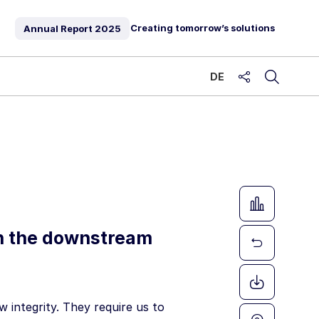
Creating tomorrow’s solutions
Annual Report
2025
DE
share
in the downstream
 integrity. They require us to