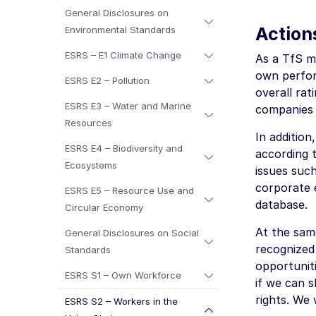
General Disclosures on
Action
Environmental Standards
ESRS – E1 Climate Change
As a TfS me
own perfor
ESRS E2 – Pollution
overall rat
ESRS E3 – Water and Marine
companies 
Resources
In addition
ESRS E4 – Biodiversity and
according 
Ecosystems
issues suc
corporate 
ESRS E5 – Resource Use and
database.
Circular Economy
At the sam
General Disclosures on Social
recognized
Standards
opportunit
ESRS S1 – Own Workforce
if we can s
rights. We 
ESRS S2 – Workers in the