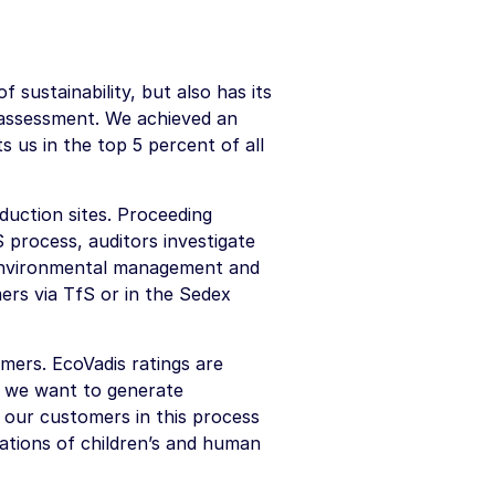
sustainability, but also has its
 assessment. We achieved an
s us in the top 5 percent of all
duction sites. Proceeding
process, auditors investigate
, environmental management and
ers via TfS or in the Sedex
ers. EcoVadis ratings are
, we want to generate
 our customers in this process
lations of children’s and human