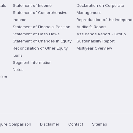
als
Statement of Income
Declaration on Corporate
Statement of Comprehensive
Management
Income
Reproduction of the Independ
Statement of Financial Position
Auditor’s Report
Statement of Cash Flows
Assurance Report - Group
Statement of Changes in Equity
Sustainability Report
Reconciliation of Other Equity
Multiyear Overview
Items
Segment Information
Notes
cker
igure Comparison
Disclaimer
Contact
Sitemap