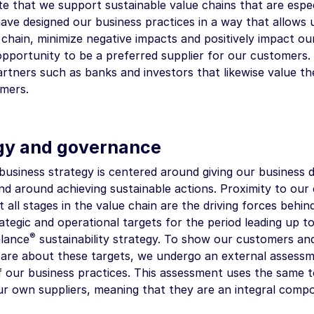
e that we support sustainable value chains that are espec
ave designed our business practices in a way that allows u
 chain, minimize negative impacts and positively impact o
opportunity to be a preferred supplier for our customers. 
rtners such as banks and investors that likewise value the
omers.
gy and governance
siness strategy is centered around giving our business di
and around achieving sustainable actions. Proximity to ou
t all stages in the value chain are the driving forces beh
ategic and operational targets for the period leading up t
®
lance
sustainability strategy. To show our customers an
 are about these targets, we undergo an external assessme
f our business practices. This assessment uses the same t
ur own suppliers, meaning that they are an integral compo