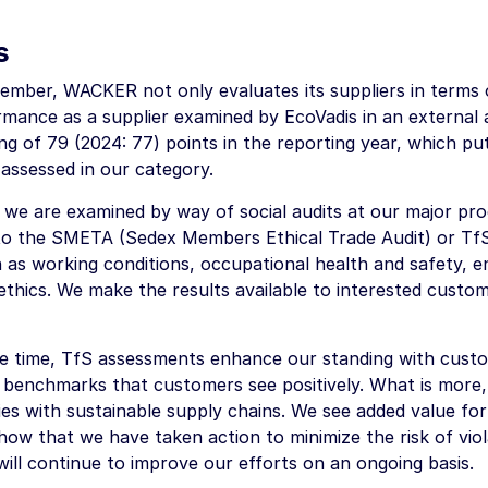
s
mber, WACKER not only evaluates its suppliers in terms of 
mance as a supplier examined by EcoVadis in an external
ing of 79 (2024: 77) points in the reporting year, which put
assessed in our category.
, we are examined by way of social audits at our major pro
to the SMETA (Sedex Members Ethical Trade Audit) or TfS 
h as working conditions, occupational health and safety
ethics. We make the results available to interested custom
e time, TfS assessments enhance our standing with custom
 benchmarks that customers see positively. What is more
ies with sustainable supply chains. We see added value for
how that we have taken action to minimize the risk of vio
will continue to improve our efforts on an ongoing basis.