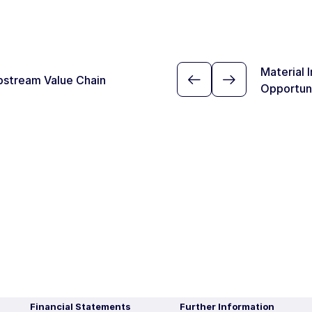
Material 
pstream Value Chain
Opportun
Financial Statements
Further Information