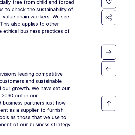
ially free from child and forced
s to check the sustainability of
ur value chain workers, We see
This also applies to other
 ethical business practices of
visions leading competitive
r customers and sustainable
ind our growth. We have set our
o 2030 out in our
d business partners just how
nt as a supplier to furnish
ools as those that we use to
nent of our business strategy.