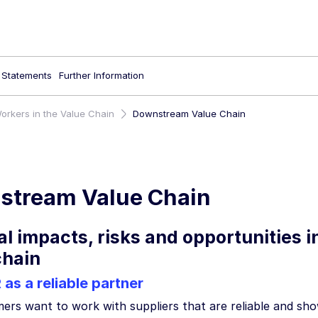
l Statements
Further Information
orkers in the Value Chain
Downstream Value Chain
stream Value Chain
al impacts, risks and opportunities 
chain
s a reliable partner
rs want to work with suppliers that are reliable and show