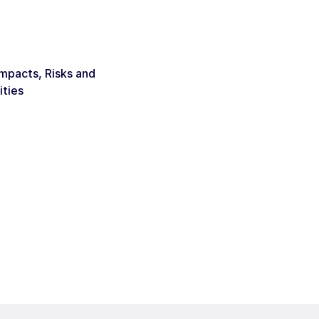
Impacts, Risks and
ities