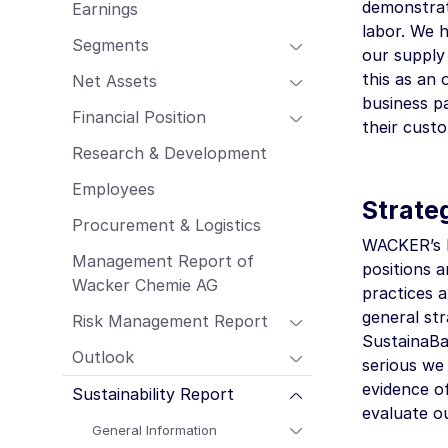
demonstrat
Earnings
Employees
labor. We h
Procurement & Logistics
Segments
our supply
Management Report of Wacker Chemie
this as an 
Net Assets
AG
business pa
Risk Management Report
Financial Position
their cust
Outlook
Research & Development
Sustainability Report
Employees
Strate
Procurement & Logistics
WACKER’s bu
Management Report of
positions 
Wacker Chemie AG
practices a
general str
Risk Management Report
SustainaBa
Outlook
serious we
evidence o
Sustainability Report
evaluate o
General Information