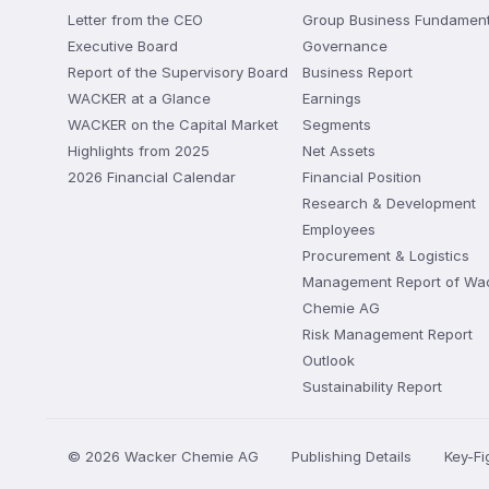
Letter from the CEO
Group Business Fundament
Executive Board
Governance
Report of the Supervisory Board
Business Report
WACKER at a Glance
Earnings
WACKER on the Capital Market
Segments
Highlights from 2025
Net Assets
2026 Financial Calendar
Financial Position
Research & Development
Employees
Procurement & Logistics
Management Report of Wa
Chemie AG
Risk Management Report
Outlook
Sustainability Report
© 2026 Wacker Chemie AG
Publishing Details
Key-F