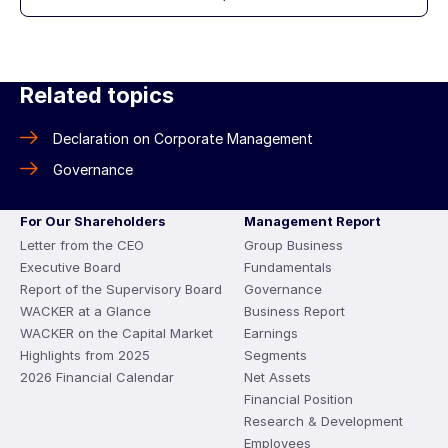
Related topics
Declaration on Corporate Management
Governance
For Our Shareholders
Management Report
Letter from the CEO
Group Business
Executive Board
Fundamentals
Report of the Supervisory Board
Governance
WACKER at a Glance
Business Report
WACKER on the Capital Market
Earnings
Highlights from 2025
Segments
2026 Financial Calendar
Net Assets
Financial Position
Research & Development
Employees