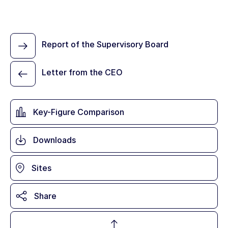
Report of the Supervisory Board
Letter from the CEO
Key-Figure Comparison
Downloads
Sites
Share