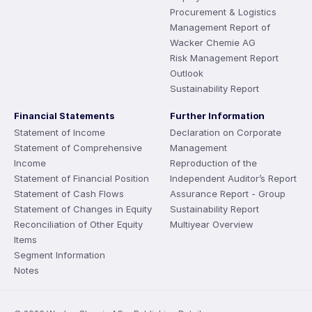
Procurement & Logistics
Management Report of
Wacker Chemie AG
Risk Management Report
Outlook
Sustainability Report
Financial Statements
Further Information
Statement of Income
Declaration on Corporate
Statement of Comprehensive
Management
Income
Reproduction of the
Statement of Financial Position
Independent Auditor’s Report
Statement of Cash Flows
Assurance Report - Group
Statement of Changes in Equity
Sustainability Report
Reconciliation of Other Equity
Multiyear Overview
Items
Segment Information
Notes