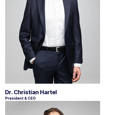
Dr. Christian Hartel
President & CEO