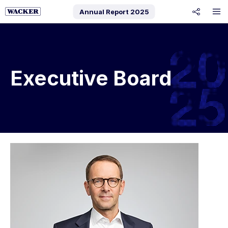
Annual Report
2025
share
Executive Board