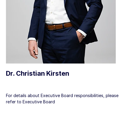
Dr. Christian Kirsten
For details about Executive Board responsibilities, please
refer to
Executive Board