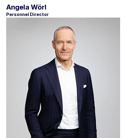
Angela Wörl
Personnel Director