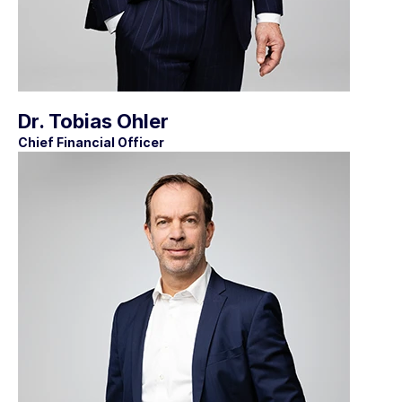
Dr. Tobias Ohler
Chief Financial Officer